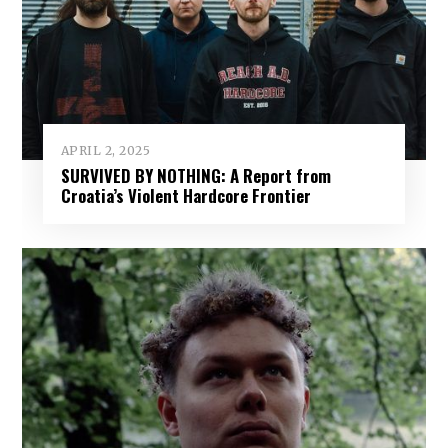
APRIL 2, 2025
SURVIVED BY NOTHING: A Report from
Croatia’s Violent Hardcore Frontier