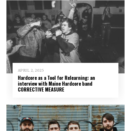
APRIL 2, 2025
Hardcore as a Tool for Relearning: an
interview with Maine Hardcore band
CORRECTIVE MEASURE