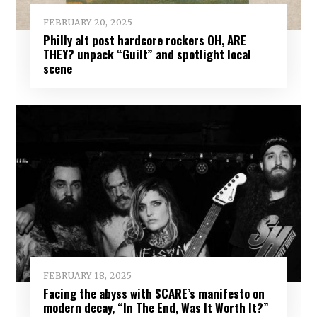
FEBRUARY 20, 2025
Philly alt post hardcore rockers OH, ARE
THEY? unpack “Guilt” and spotlight local
scene
FEBRUARY 18, 2025
Facing the abyss with SCARE’s manifesto on
modern decay, “In The End, Was It Worth It?”