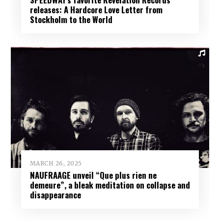
releases: A Hardcore Love Letter from
Stockholm to the World
MARCH 26, 2025
NAUFRAAGE unveil “Que plus rien ne
demeure”, a bleak meditation on collapse and
disappearance