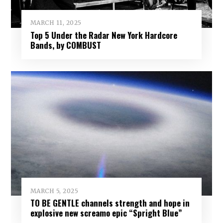
MARCH 11, 2025
Top 5 Under the Radar New York Hardcore
Bands, by COMBUST
MARCH 5, 2025
TO BE GENTLE channels strength and hope in
explosive new screamo epic “Spright Blue”