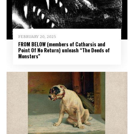
FEBRUARY 20, 2025
FROM BELOW (members of Catharsis and
Point Of No Return) unleash “The Deeds of
Monsters”