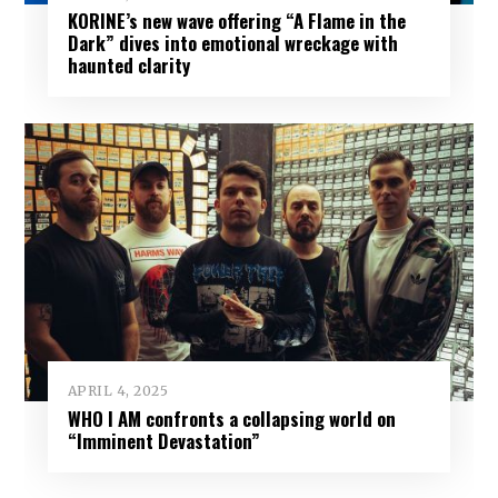
KORINE’s new wave offering “A Flame in the
Dark” dives into emotional wreckage with
haunted clarity
APRIL 4, 2025
WHO I AM confronts a collapsing world on
“Imminent Devastation”