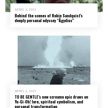
APRIL 2, 2025
Behind the scenes of Robin Sandquist’s
deeply personal odyssey “Ägydius”
APRIL 2, 2025
TO BE GENTLE’s new screamo epic draws on
Yu-Gi-Oh! lore, spiritual symbolism, and
personal transformation