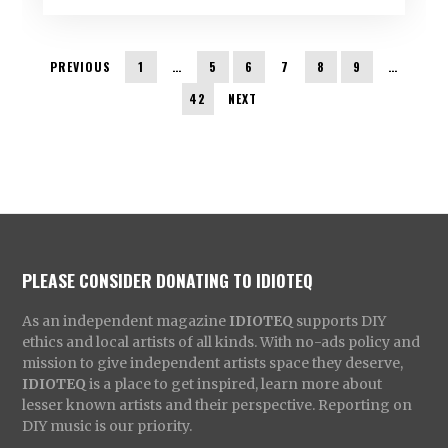
PREVIOUS
1
…
5
6
7
8
9
…
42
NEXT
PLEASE CONSIDER DONATING TO IDIOTEQ
As an independent magazine
IDIOTEQ
supports DIY
ethics and local artists of all kinds. With no-ads policy and
mission to give independent artists space they deserve,
IDIOTEQ
is a place to get inspired, learn more about
lesser known artists and their perspective. Reporting on
DIY music is our priority.