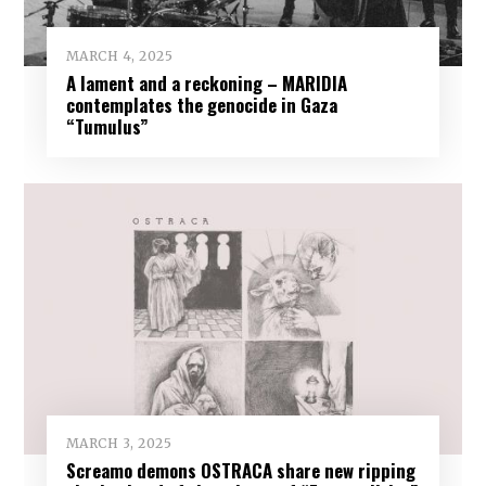
MARCH 4, 2025
A lament and a reckoning – MARIDIA
contemplates the genocide in Gaza
“Tumulus”
MARCH 3, 2025
Screamo demons OSTRACA share new ripping