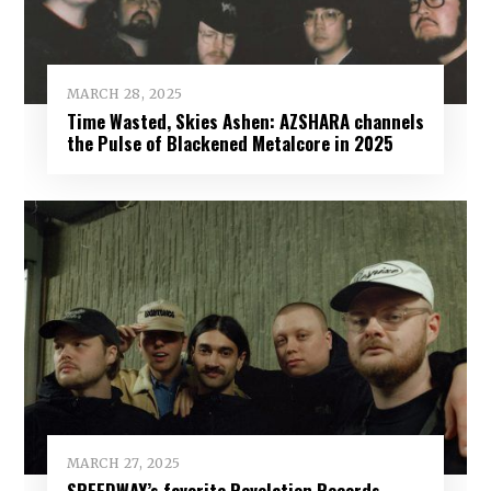
MARCH 28, 2025
Time Wasted, Skies Ashen: AZSHARA channels
the Pulse of Blackened Metalcore in 2025
MARCH 27, 2025
SPEEDWAY’s favorite Revelation Records