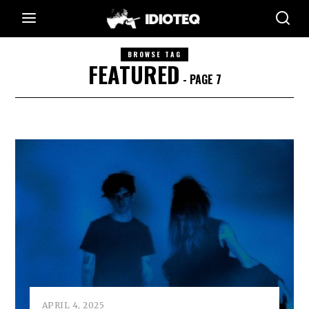
BROWSE TAG
FEATURED
- PAGE 7
APRIL 4, 2025