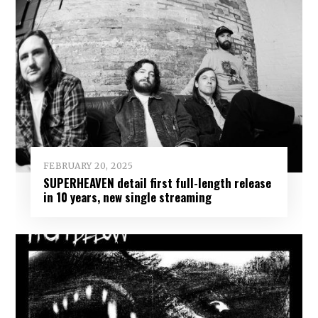
FEBRUARY 20, 2025
SUPERHEAVEN detail first full-length release
in 10 years, new single streaming