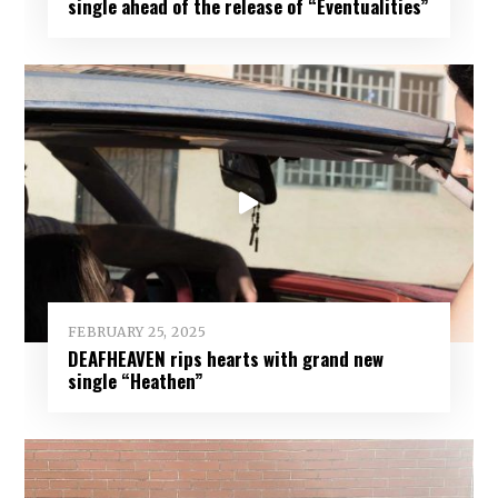
single ahead of the release of “Eventualities”
FEBRUARY 25, 2025
DEAFHEAVEN rips hearts with grand new
single “Heathen”