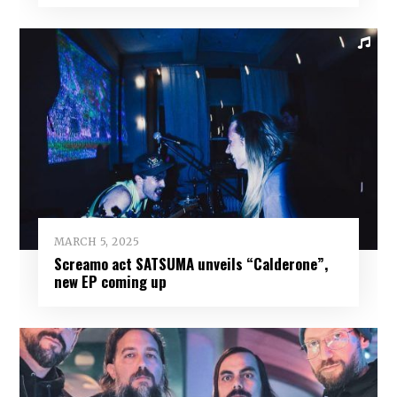
MARCH 5, 2025
Screamo act SATSUMA unveils “Calderone”,
new EP coming up