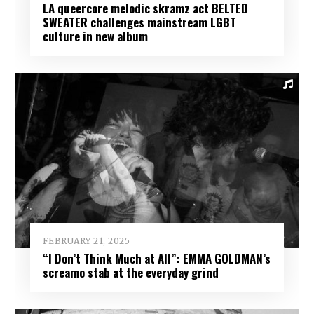
LA queercore melodic skramz act BELTED
SWEATER challenges mainstream LGBT
culture in new album
FEBRUARY 21, 2025
“I Don’t Think Much at All”: EMMA GOLDMAN’s
screamo stab at the everyday grind