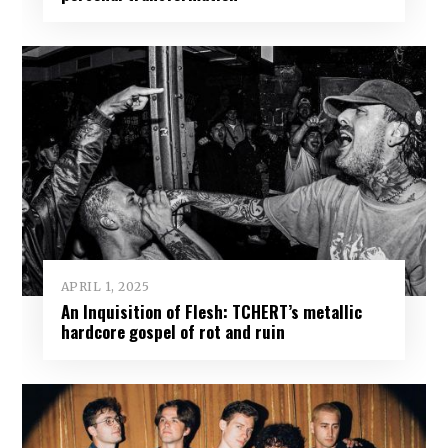
APRIL 1, 2025
An Inquisition of Flesh: TCHERT’s metallic
hardcore gospel of rot and ruin