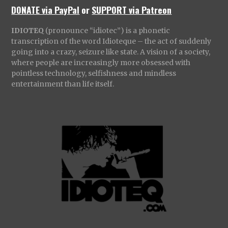
DONATE via PayPal
or
SUPPORT via Patreon
IDIOTEQ
(pronounce “idiotec”) is a phonetic
transcription of the word Idioteque – the act of suddenly
going into a crazy, seizure like state. A vision of a society,
where people are increasingly more obsessed with
pointless technology, selfishness and mindless
entertainment than life itself.