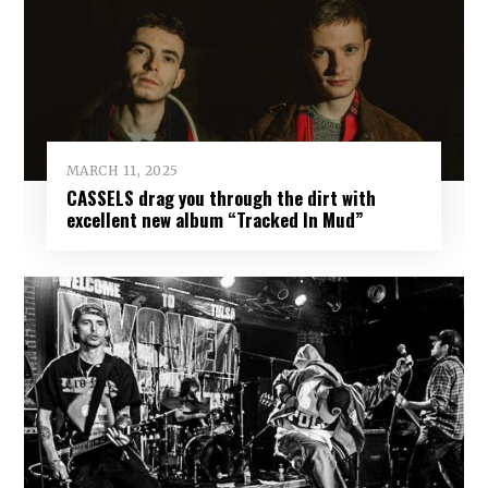
MARCH 11, 2025
CASSELS drag you through the dirt with
excellent new album “Tracked In Mud”