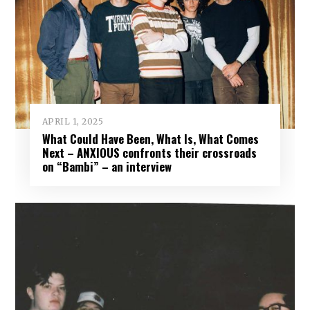
APRIL 1, 2025
What Could Have Been, What Is, What Comes
Next – ANXIOUS confronts their crossroads
on “Bambi” – an interview