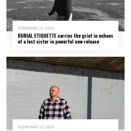
FEBRUARY 21, 2025
BURIAL ETIQUETTE carries the grief in echoes
of a lost sister in powerful new release
FEBRUARY 21, 2025