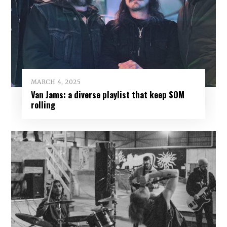
MARCH 4, 2025
Van Jams: a diverse playlist that keep SOM
rolling