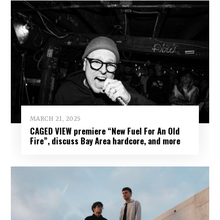
MARCH 21, 2025
CAGED VIEW premiere “New Fuel For An Old
Fire”, discuss Bay Area hardcore, and more