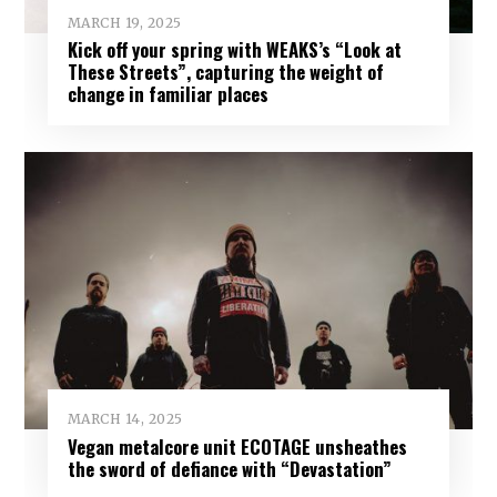
MARCH 19, 2025
Kick off your spring with WEAKS’s “Look at
These Streets”, capturing the weight of
change in familiar places
MARCH 14, 2025
Vegan metalcore unit ECOTAGE unsheathes
the sword of defiance with “Devastation”