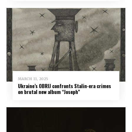
MARCH 11, 2025
Ukraine’s OBRIJ confronts Stalin-era crimes
on brutal new album “Joseph”