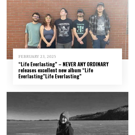
FEBRUARY 23, 2025
“Life Everlasting” – NEVER ANY ORDINARY
releases excellent new album “Life
Everlasting”Life Everlasting”