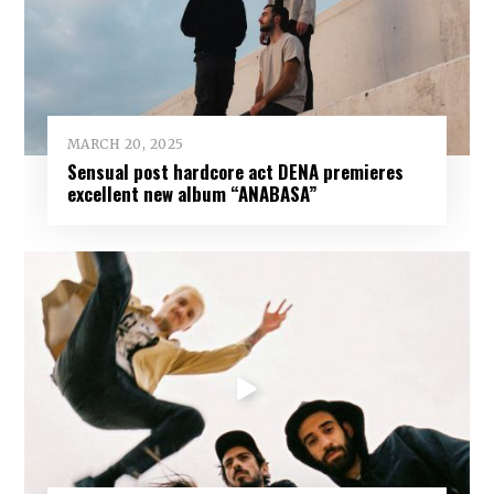
MARCH 20, 2025
Sensual post hardcore act DENA premieres
excellent new album “ANABASA”