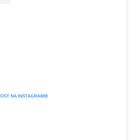
POST NA INSTAGRAMIE