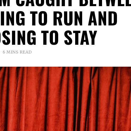
ING TO RUN AND
SING TO STAY
6 MINS READ