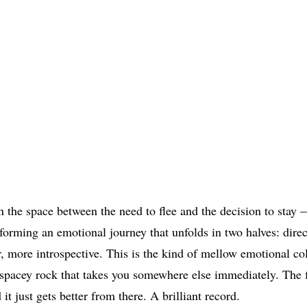
n the space between the need to flee and the decision to stay 
 forming an emotional journey that unfolds in two halves: direct
r, more introspective. This is the kind of mellow emotional co
spacey rock that takes you somewhere else immediately. The fi
 it just gets better from there. A brilliant record.