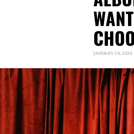
WANT
CHOO
JANUARY 29, 2026