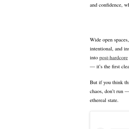
and confidence, wh
Wide open spaces, 
intentional, and in
into
post-hardcore
— it’s the first cl
But if you think t
chaos, don’t run —
ethereal state.