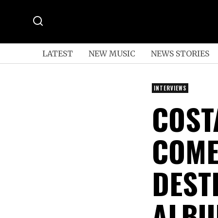
LATEST
NEW MUSIC
NEWS STORIES
INTERVIEWS
COST
COME
DEST
ALBU