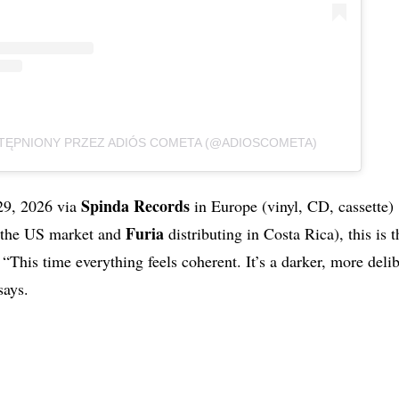
ĘPNIONY PRZEZ ADIÓS COMETA (@ADIOSCOMETA)
Spinda Records
29, 2026 via
in Europe (vinyl, CD, cassette)
Furia
 the US market and
distributing in Costa Rica), this is 
“This time everything feels coherent. It’s a darker, more delib
ays.