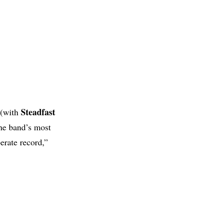
Steadfast
 (with
the band’s most
erate record,”