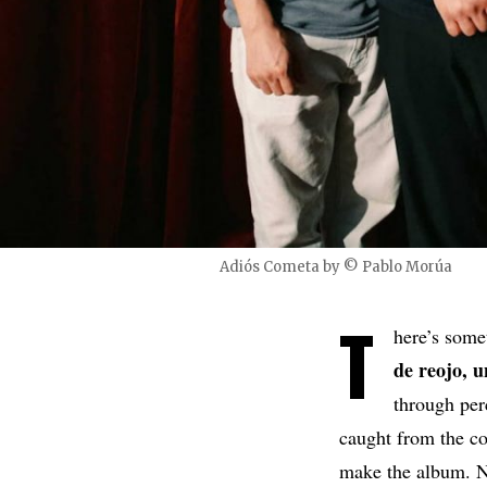
Adiós Cometa by © Pablo Morúa
T
here’s som
de reojo, 
through per
caught from the co
make the album. No 