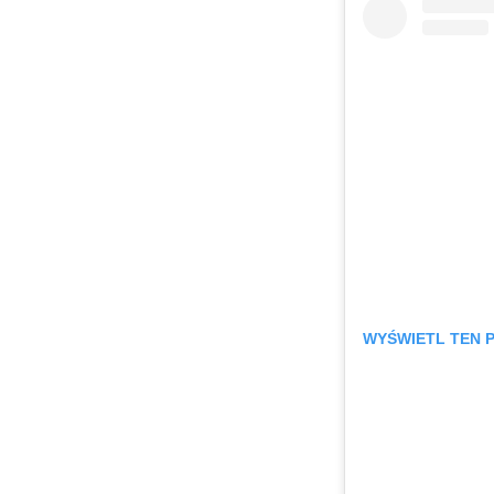
WYŚWIETL TEN 