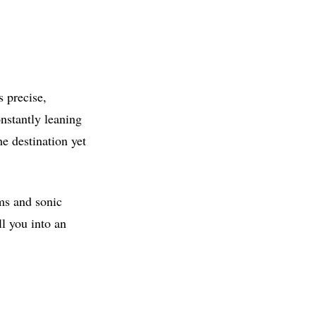
s precise,
onstantly leaning
he destination yet
ms and sonic
l you into an