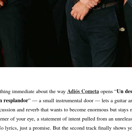
Adiós
Cometa
Un des
ething immediate about the way
opens “
un resplandor
” — a small instrumental door — lets a guitar a
cussion and reverb that wants to become enormous but stays m
rner of your eye, a statement of intent pulled from an unreleas
lyrics, just a promise. But the second track finally shows you