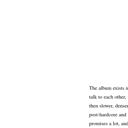
The album exists i
talk to each other,
then slower, dense
post-hardcore and 
promises a lot, and