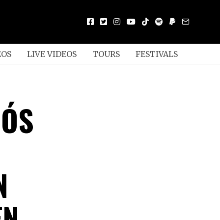
EOS
LIVE VIDEOS
TOURS
FESTIVALS
IÓS
N
EN