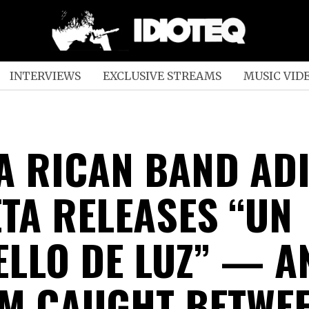
INTERVIEWS
EXCLUSIVE STREAMS
MUSIC VID
A RICAN BAND AD
TA RELEASES “UN
ELLO DE LUZ” — A
M CAUGHT BETWE