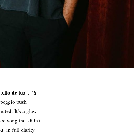
tello de luz
Y
“. “
rpeggio push
uted. It’s a glow
ed song that didn’t
, in full clarity