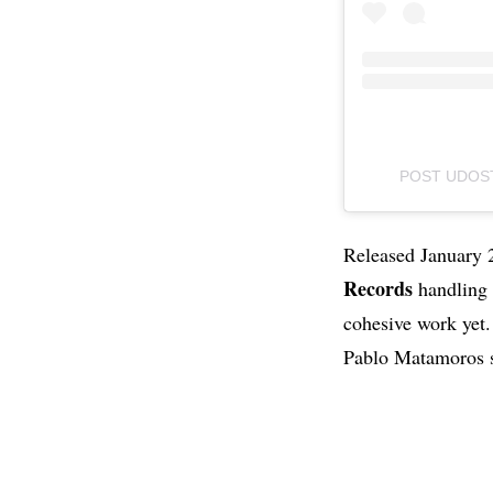
POST UDOST
Released January 
Records
handling
cohesive work yet. 
Pablo Matamoros s