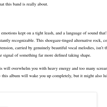
at this band is really about.
emotions kept on a tight leash, and a language of sound that’
stantly recognizable. This shoegaze-tinged alternative rock, c
tension, carried by genuinely beautiful vocal melodies, isn’t t
ear signal of something far more defined taking shape.
his will overwhelm you with heavy energy and too many screa
 this album will wake you up completely, but it might also lul