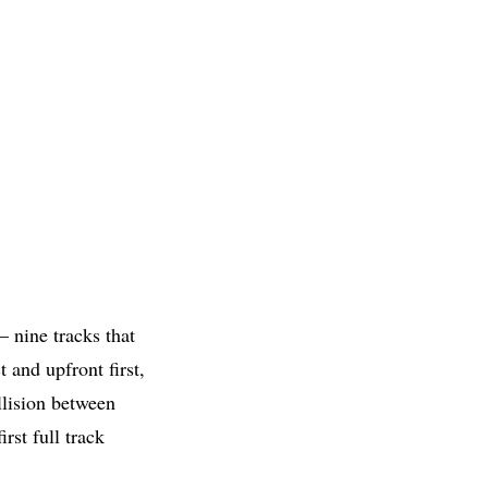
— nine tracks that
 and upfront first,
llision between
rst full track