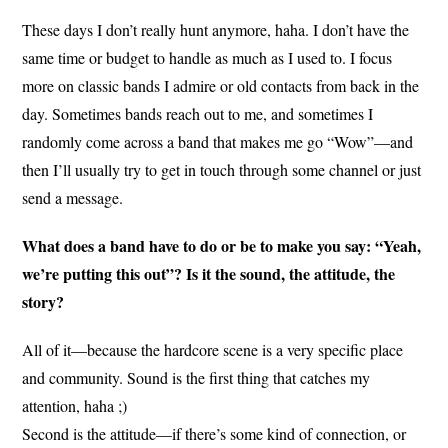
These days I don’t really hunt anymore, haha. I don’t have the
same time or budget to handle as much as I used to. I focus
more on classic bands I admire or old contacts from back in the
day. Sometimes bands reach out to me, and sometimes I
randomly come across a band that makes me go “Wow”—and
then I’ll usually try to get in touch through some channel or just
send a message.
What does a band have to do or be to make you say: “Yeah,
we’re putting this out”? Is it the sound, the attitude, the
story?
All of it—because the hardcore scene is a very specific place
and community. Sound is the first thing that catches my
attention, haha ;)
Second is the attitude—if there’s some kind of connection, or