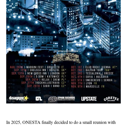
In 2025, ONESTA finally decided to do a small reunion with