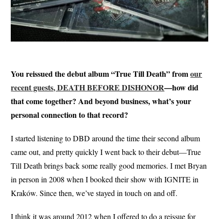
You reissued the debut album “True Till Death” from
our
recent guests, DEATH BEFORE DISHONOR
—how did
that come together? And beyond business, what’s your
personal connection to that record?
I started listening to DBD around the time their second album
came out, and pretty quickly I went back to their debut—True
Till Death brings back some really good memories. I met Bryan
in person in 2008 when I booked their show with IGNITE in
Kraków. Since then, we’ve stayed in touch on and off.
I think it was around 2012 when I offered to do a reissue for