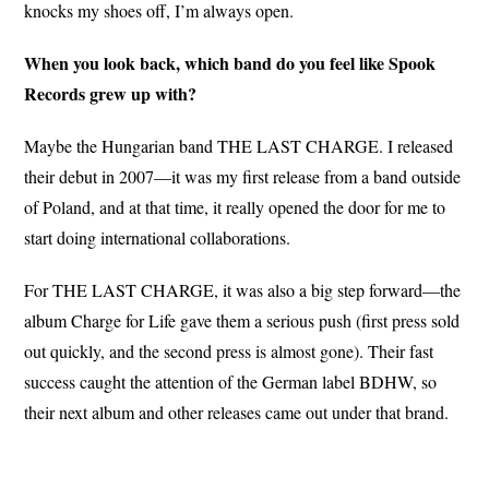
knocks my shoes off, I’m always open.
When you look back, which band do you feel like Spook
Records grew up with?
Maybe the Hungarian band THE LAST CHARGE. I released
their debut in 2007—it was my first release from a band outside
of Poland, and at that time, it really opened the door for me to
start doing international collaborations.
For THE LAST CHARGE, it was also a big step forward—the
album Charge for Life gave them a serious push (first press sold
out quickly, and the second press is almost gone). Their fast
success caught the attention of the German label BDHW, so
their next album and other releases came out under that brand.