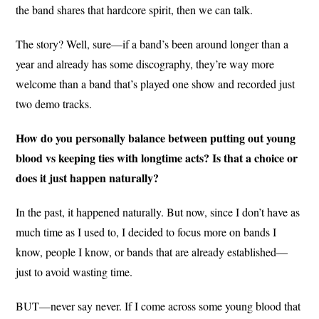
the band shares that hardcore spirit, then we can talk.
The story? Well, sure—if a band’s been around longer than a
year and already has some discography, they’re way more
welcome than a band that’s played one show and recorded just
two demo tracks.
How do you personally balance between putting out young
blood vs keeping ties with longtime acts? Is that a choice or
does it just happen naturally?
In the past, it happened naturally. But now, since I don’t have as
much time as I used to, I decided to focus more on bands I
know, people I know, or bands that are already established—
just to avoid wasting time.
BUT—never say never. If I come across some young blood that