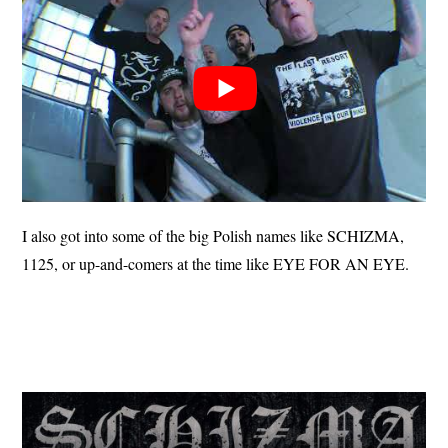
I also got into some of the big Polish names like SCHIZMA,
1125, or up-and-comers at the time like EYE FOR AN EYE.