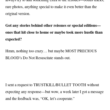
rare photos, anything special to make it even better than the
original version.
Got any stories behind other reissues or special editions—
ones that hit close to home or maybe took more hustle than
expected?
Hmm, nothing too crazy… but maybe MOST PRECIOUS
BLOOD’s Do Not Resuscitate stands out.
I sent a request to TRUSTKILL/BULLET TOOTH without
expecting any response—but wow, a week later I got a message
and the feedback was, “OK, let’s cooperate.”