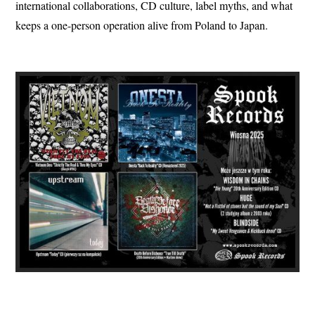
international collaborations, CD culture, label myths, and what
keeps a one-person operation alive from Poland to Japan.