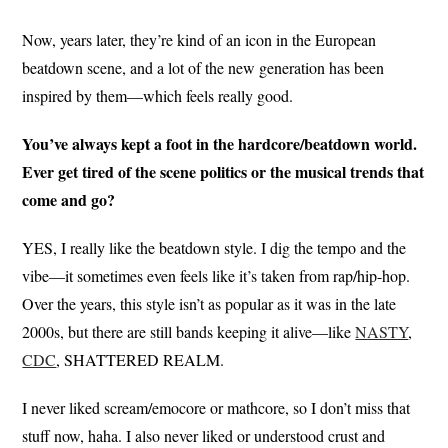
Now, years later, they’re kind of an icon in the European
beatdown scene, and a lot of the new generation has been
inspired by them—which feels really good.
You’ve always kept a foot in the hardcore/beatdown world.
Ever get tired of the scene politics or the musical trends that
come and go?
YES, I really like the beatdown style. I dig the tempo and the
vibe—it sometimes even feels like it’s taken from rap/hip-hop.
Over the years, this style isn’t as popular as it was in the late
2000s, but there are still bands keeping it alive—like
NASTY
,
CDC
, SHATTERED REALM.
I never liked scream/emocore or mathcore, so I don’t miss that
stuff now, haha. I also never liked or understood crust and