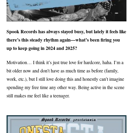
Spook Records has always stayed busy, but lately it feels like
there’s this steady rhythm again—what’s been firing you
up to keep going in 2024 and 2025?
Motivation… I think it’s just true love for hardcore, haha. I’m a
bit older now and don’t have as much time as before (family,
work, etc.), but I still love doing this and honestly can’t imagine
spending my free time any other way. Being active in the scene
still makes me feel like a teenager.