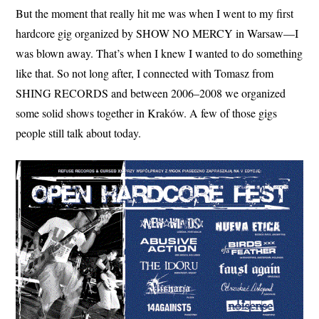
But the moment that really hit me was when I went to my first
hardcore gig organized by SHOW NO MERCY in Warsaw—I
was blown away. That’s when I knew I wanted to do something
like that. So not long after, I connected with Tomasz from
SHING RECORDS and between 2006–2008 we organized
some solid shows together in Kraków. A few of those gigs
people still talk about today.