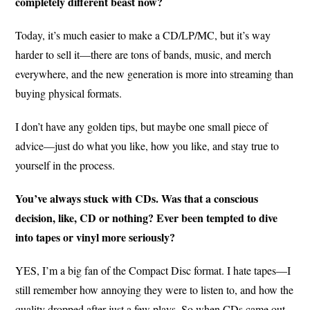
completely different beast now?
Today, it’s much easier to make a CD/LP/MC, but it’s way
harder to sell it—there are tons of bands, music, and merch
everywhere, and the new generation is more into streaming than
buying physical formats.
I don’t have any golden tips, but maybe one small piece of
advice—just do what you like, how you like, and stay true to
yourself in the process.
You’ve always stuck with CDs. Was that a conscious
decision, like, CD or nothing? Ever been tempted to dive
into tapes or vinyl more seriously?
YES, I’m a big fan of the Compact Disc format. I hate tapes—I
still remember how annoying they were to listen to, and how the
quality dropped after just a few plays. So when CDs came out,