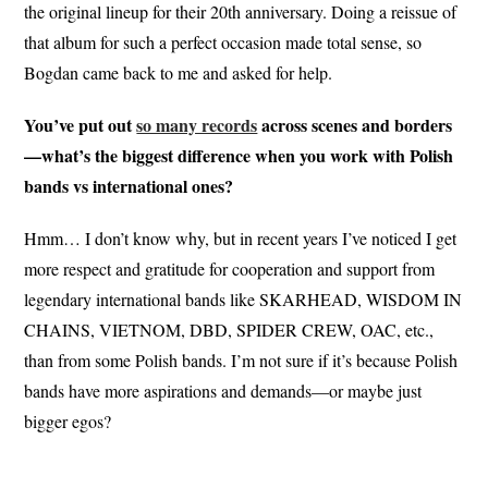
the original lineup for their 20th anniversary. Doing a reissue of
that album for such a perfect occasion made total sense, so
Bogdan came back to me and asked for help.
You’ve put out
so many records
across scenes and borders
—what’s the biggest difference when you work with Polish
bands vs international ones?
Hmm… I don’t know why, but in recent years I’ve noticed I get
more respect and gratitude for cooperation and support from
legendary international bands like SKARHEAD, WISDOM IN
CHAINS, VIETNOM, DBD, SPIDER CREW, OAC, etc.,
than from some Polish bands. I’m not sure if it’s because Polish
bands have more aspirations and demands—or maybe just
bigger egos?