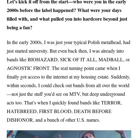
Let’s kick it off from the start—who were you in the early
2000s before the label happened? What were your days
filled with, and what pulled you into hardcore beyond just
being a fan?
In the early 2000s, I was just your typical Polish metalhead, had
just started university. But even back then, I was already into
bands like BIOHAZARD, SICK OF IT ALL, MADBALL, or
AGNOSTIC FRONT. The real turning point came when I
finally got access to the internet at my housing estate. Suddenly,
within seconds, I could check out bands from all over the world
—not just the stuff you’d see on MTV, but deep underground
acts too. That’s when I quickly found bands like TERROR,
HATEBREED, FIRST BLOOD, DEATH BEFORE
DISHONOR, and a bunch of other U.S. names.