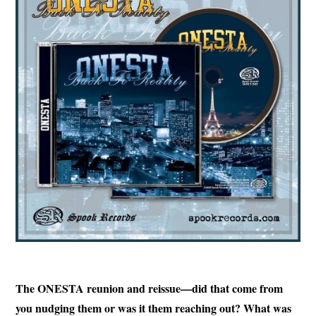
The ONESTA reunion and reissue—did that come from
you nudging them or was it them reaching out? What was