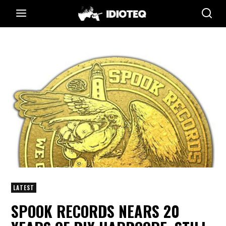
LATEST
SPOOK RECORDS NEARS 20