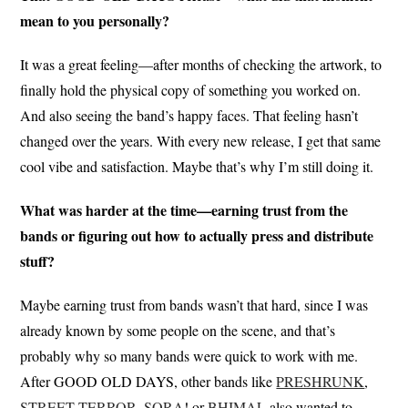
mean to you personally?
It was a great feeling—after months of checking the artwork, to
finally hold the physical copy of something you worked on.
And also seeing the band’s happy faces. That feeling hasn’t
changed over the years. With every new release, I get that same
cool vibe and satisfaction. Maybe that’s why I’m still doing it.
What was harder at the time—earning trust from the
bands or figuring out how to actually press and distribute
stuff?
Maybe earning trust from bands wasn’t that hard, since I was
already known by some people on the scene, and that’s
probably why so many bands were quick to work with me.
After GOOD OLD DAYS, other bands like
PRESHRUNK
,
STREET TERROR
,
SORA
! or
BHIMAL
also wanted to