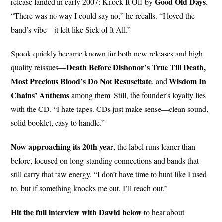
Good
Old Days
release landed in early 2007: Knock It Off by
.
“There was no way I could say no,” he recalls. “I loved the
band’s vibe—it felt like Sick of It All.”
Spook quickly became known for both new releases and high-
Death Before Dishonor’s True Till Death,
quality reissues—
Most Precious Blood’s Do Not Resuscitate
Wisdom In
, and
Chains’ Anthems
among them. Still, the founder’s loyalty lies
with the CD. “I hate tapes. CDs just make sense—clean sound,
solid booklet, easy to handle.”
Now approaching its 20th year
, the label runs leaner than
before, focused on long-standing connections and bands that
still carry that raw energy. “I don’t have time to hunt like I used
to, but if something knocks me out, I’ll reach out.”
Hit the full interview with Dawid below
to hear about