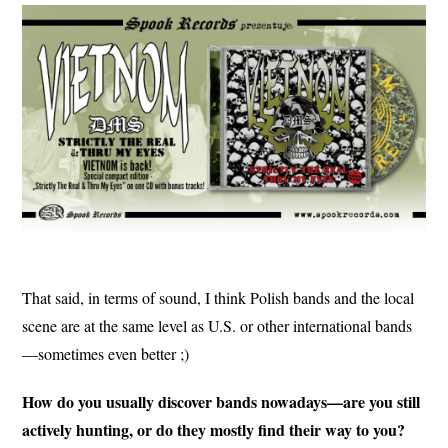
That said, in terms of sound, I think Polish bands and the local
scene are at the same level as U.S. or other international bands
—sometimes even better ;)
How do you usually discover bands nowadays—are you still
actively hunting, or do they mostly find their way to you?