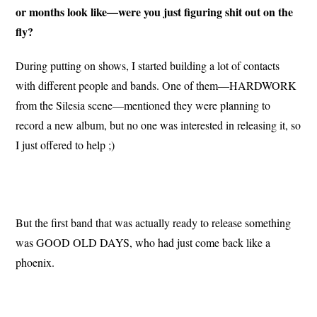
or months look like—were you just figuring shit out on the
fly?
During putting on shows, I started building a lot of contacts
with different people and bands. One of them—HARDWORK
from the Silesia scene—mentioned they were planning to
record a new album, but no one was interested in releasing it, so
I just offered to help ;)
But the first band that was actually ready to release something
was GOOD OLD DAYS, who had just come back like a
phoenix.