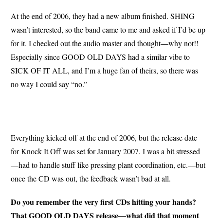
At the end of 2006, they had a new album finished. SHING
wasn’t interested, so the band came to me and asked if I’d be up
for it. I checked out the audio master and thought—why not!!
Especially since GOOD OLD DAYS had a similar vibe to
SICK OF IT ALL, and I’m a huge fan of theirs, so there was
no way I could say “no.”
Everything kicked off at the end of 2006, but the release date
for Knock It Off was set for January 2007. I was a bit stressed
—had to handle stuff like pressing plant coordination, etc.—but
once the CD was out, the feedback wasn’t bad at all.
Do you remember the very first CDs hitting your hands?
That GOOD OLD DAYS release—what did that moment