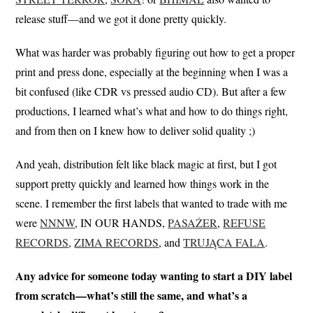
release stuff—and we got it done pretty quickly.
What was harder was probably figuring out how to get a proper
print and press done, especially at the beginning when I was a
bit confused (like CDR vs pressed audio CD). But after a few
productions, I learned what’s what and how to do things right,
and from then on I knew how to deliver solid quality ;)
And yeah, distribution felt like black magic at first, but I got
support pretty quickly and learned how things work in the
scene. I remember the first labels that wanted to trade with me
were
NNNW
, IN OUR HANDS,
PASAŻER
,
REFUSE
RECORDS
,
ZIMA RECORDS
, and
TRUJĄCA FALA
.
Any advice for someone today wanting to start a DIY label
from scratch—what’s still the same, and what’s a