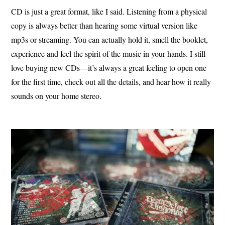
CD is just a great format, like I said. Listening from a physical
copy is always better than hearing some virtual version like
mp3s or streaming. You can actually hold it, smell the booklet,
experience and feel the spirit of the music in your hands. I still
love buying new CDs—it’s always a great feeling to open one
for the first time, check out all the details, and hear how it really
sounds on your home stereo.