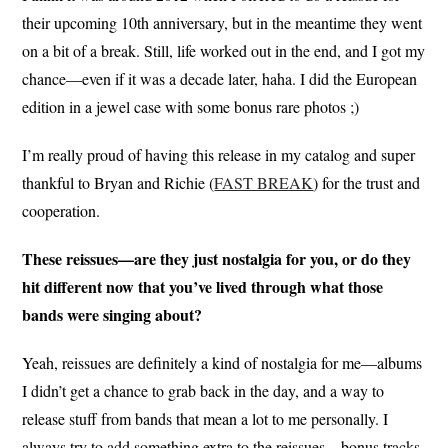
their upcoming 10th anniversary, but in the meantime they went
on a bit of a break. Still, life worked out in the end, and I got my
chance—even if it was a decade later, haha. I did the European
edition in a jewel case with some bonus rare photos ;)
I’m really proud of having this release in my catalog and super
thankful to Bryan and Richie (
FAST BREAK
) for the trust and
cooperation.
These reissues—are they just nostalgia for you, or do they
hit different now that you’ve lived through what those
bands were singing about?
Yeah, reissues are definitely a kind of nostalgia for me—albums
I didn’t get a chance to grab back in the day, and a way to
release stuff from bands that mean a lot to me personally. I
always try to add something extra to the reissues—bonus tracks,