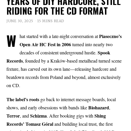
YEARS OF DIY HARDCORE, STILL
RIDING FOR THE CD FORMAT
JUNE 30, 2025
15 MINS READ
W
Piaseczno’s
hat started with a late-night conversation at
Open Air HC Fest in 2006
turned into nearly two
Spook
decades of consistent underground hustle.
Records
, founded by a Kraków-based metalhead turned scene
fixture, has carved out its own lane—releasing hardcore and
beatdown records from Poland and beyond, almost exclusively
on CD.
The label’s roots
go back to internet message boards, local
Biohazard
shows, and early obsessions with bands like
,
Terror
Schizma
Shing
, and
. After booking gigs with
Records’ Tomasz Góral
and building local trust, the first