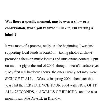
Was there a specific moment, maybe even a show or a
conversation, when you realized “Fuck it, I’m starting a
label”?
It was more of a process, really. At the beginning, I was just
supporting local bands in Kraków—taking photos at shows,
promoting them on music forums and little online corners. I put
on my first gig at the end of 2004, though it wasn’t hardcore yet
;) My first real hardcore shows, the ones I really got into, were
SICK OF IT ALL in Warsaw in spring 2004, then later that
year I hit the PERSISTENCE TOUR 2004 with SICK OF IT
ALL, 7SECONDS, and WALLS OF JERICHO, and the next
month I saw MADBALL in Kraków.