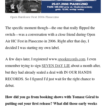
Open Hardcore Fest 2006 Piaseczno
The specific moment though—the one that really flipped the
switch—was a conversation with a close friend during Open
Air HC Fest in Piaseczno in 2006. Right after that day, I
decided I was starting my own label.
A few days later, I registered www.
spookrecords.com
. I even
remember trying to sign
SEVEN DAY LIE
about a month after,
but they had already sealed a deal with IN OUR HANDS
RECORDS. So I figured I’d just wait for the right chance to
debut.
How did you go from booking shows with Tomasz Góral to
putting out your first release? What did those early weeks