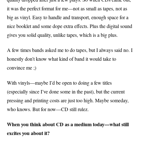
it was the perfect format for me—not as small as tapes, not as
big as vinyl. Easy to handle and transport, enough space for a
nice booklet and some dope extra effects. Plus the digital sound
gives you solid quality, unlike tapes, which is a big plus.
A few times bands asked me to do tapes, but I always said no. I
honestly don’t know what kind of band it would take to
convince me ;)
With vinyls—maybe I’d be open to doing a few titles
(especially since I’ve done some in the past), but the current
pressing and printing costs are just too high. Maybe someday,
who knows. But for now—CD still rulez.
When you think about CD as a medium today—what still
excites you about it?