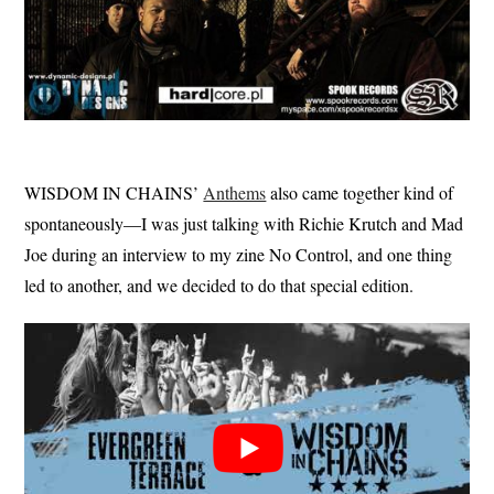
WISDOM IN CHAINS’
Anthems
also came together kind of
spontaneously—I was just talking with Richie Krutch and Mad
Joe during an interview to my zine No Control, and one thing
led to another, and we decided to do that special edition.