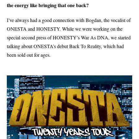
the energy like bringing that one back?
I’ve always had a good connection with Bogdan, the vocalist of
ONESTA and HONESTY. While we were working on the
special second press of HONESTY’s War As DNA, we started
talking about ONESTA’s debut Back To Reality, which had
been sold out for ages.