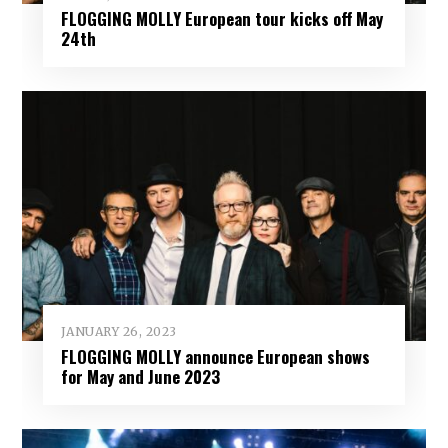
FLOGGING MOLLY European tour kicks off May
24th
JANUARY 26, 2023
FLOGGING MOLLY announce European shows
for May and June 2023