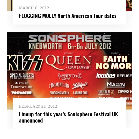
MARCH 8, 2012
FLOGGING MOLLY North American tour dates
FEBRUARY 21, 2012
Lineup for this year’s Sonisphere Festival UK
announced