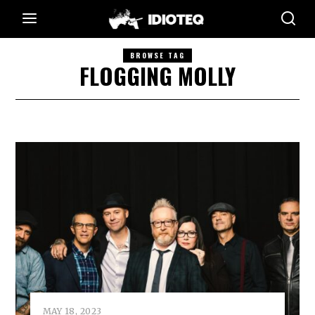
BROWSE TAG
FLOGGING MOLLY
MAY 18, 2023