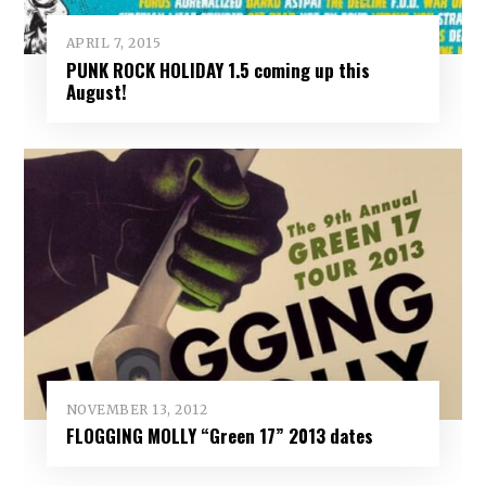
APRIL 7, 2015
PUNK ROCK HOLIDAY 1.5 coming up this
August!
NOVEMBER 13, 2012
FLOGGING MOLLY “Green 17” 2013 dates