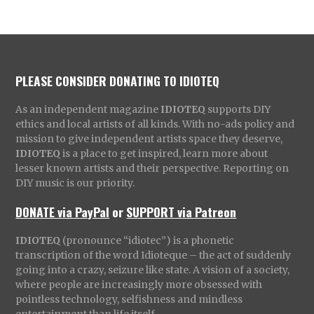
PLEASE CONSIDER DONATING TO IDIOTEQ
As an independent magazine
IDIOTEQ
supports DIY
ethics and local artists of all kinds. With no-ads policy and
mission to give independent artists space they deserve,
IDIOTEQ
is a place to get inspired, learn more about
lesser known artists and their perspective. Reporting on
DIY music is our priority.
DONATE via PayPal
or
SUPPORT via Patreon
IDIOTEQ
(pronounce “idiotec”) is a phonetic
transcription of the word Idioteque – the act of suddenly
going into a crazy, seizure like state. A vision of a society,
where people are increasingly more obsessed with
pointless technology, selfishness and mindless
entertainment than life itself.