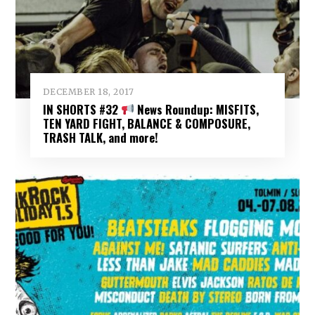
DECEMBER 18, 2017
IN SHORTS #32
News Roundup: MISFITS,
TEN YARD FIGHT, BALANCE & COMPOSURE,
TRASH TALK, and more!