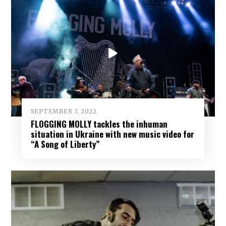
SEPTEMBER 7, 2022
FLOGGING MOLLY tackles the inhuman
situation in Ukraine with new music video for
“A Song of Liberty”