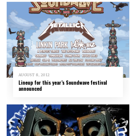
AUGUST 8, 2012
Lineup for this year’s Soundwave festival
announced