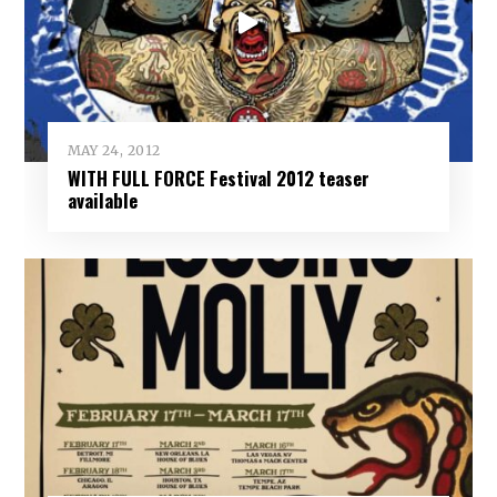
MAY 24, 2012
WITH FULL FORCE Festival 2012 teaser
available