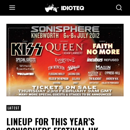
LATEST
LINEUP FOR THIS YEAR’S