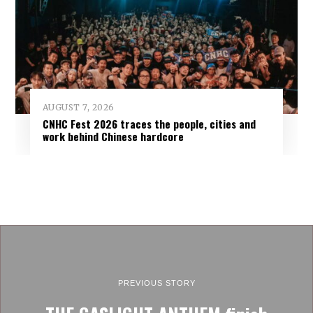
AUGUST 7, 2026
CNHC Fest 2026 traces the people, cities and
work behind Chinese hardcore
PREVIOUS STORY