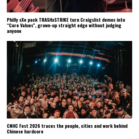
Philly sXe pack TRASHxSTRIKE turn Craigslist demos into
“Core Values”, grown-up straight edge without judging
anyone
CNHC Fest 2026 traces the people, cities and work behind
Chinese hardcore