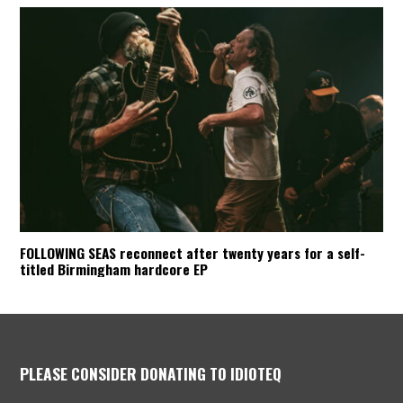
FOLLOWING SEAS reconnect after twenty years for a self-
titled Birmingham hardcore EP
PLEASE CONSIDER DONATING TO IDIOTEQ