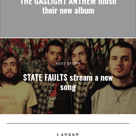
THE GASLIGHT ANTHEM finish
their new album
NEXT STORY
STATE FAULTS stream a new
song
LATEST