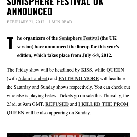
SONISPHERE FESTIVAL UK
ANNOUNCED
FEBRUARY 21, 2012
1 MIN READ
T
he organizers of the
Sonisphere Festival
(the UK
version) have announced the lineup for this year’s
edition, which takes place from July 6-8, 2012.
KISS
QUEEN
The Friday show will be headlined by
, while
FAITH NO MORE
(with
Adam Lambert
) and
will headline
the Saturday and Sunday shows respectively. You can check out
who else is playing below. Tickets go on sale this Thursday, the
REFUSED
I KILLED THE PROM
23rd, at 9am GMT.
and
QUEEN
will be also appearing on Sunday.