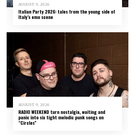
AUGUST 9, 2026
Italian Party 2026: tales from the young side of
Italy’s emo scene
AUGUST 9, 2026
RADIO WEEKEND turn nostalgia, waiting and
panic into six tight melodic punk songs on
“Circles”