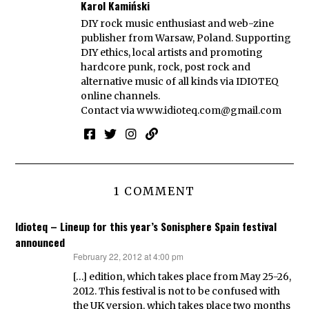
Karol Kamiński
DIY rock music enthusiast and web-zine
publisher from Warsaw, Poland. Supporting
DIY ethics, local artists and promoting
hardcore punk, rock, post rock and
alternative music of all kinds via IDIOTEQ
online channels.
Contact via
www.idioteq.com@gmail.com
1 COMMENT
Idioteq – Lineup for this year’s Sonisphere Spain festival
announced
February 22, 2012 at 4:00 pm
says:
[…] edition, which takes place from May 25-26,
2012. This festival is not to be confused with
the UK version, which takes place two months