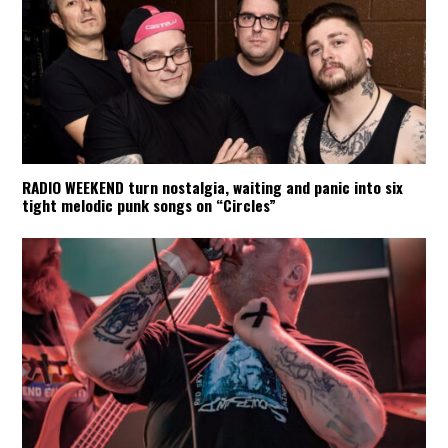
RADIO WEEKEND turn nostalgia, waiting and panic into six
tight melodic punk songs on “Circles”