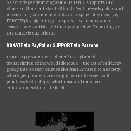
As an independent magazine
IDIOTEQ
supports DIY
ethics and local artists of all kinds. With no-ads policy and
mission to give independent artists space they deserve,
IDIOTEQ
is a place to get inspired, learn more about
lesser known artists and their perspective. Reporting on
DIY music is our priority.
DONATE via PayPal
or
SUPPORT via Patreon
IDIOTEQ
(pronounce “idiotec”) is a phonetic
transcription of the word Idioteque – the act of suddenly
going into a crazy, seizure like state. A vision of a society,
where people are increasingly more obsessed with
pointless technology, selfishness and mindless
entertainment than life itself.