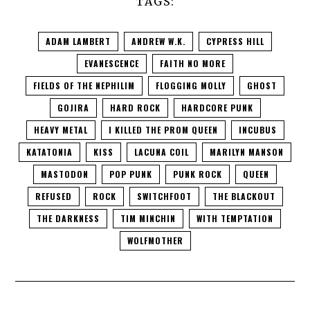
TAGS:
ADAM LAMBERT
ANDREW W.K.
CYPRESS HILL
EVANESCENCE
FAITH NO MORE
FIELDS OF THE NEPHILIM
FLOGGING MOLLY
GHOST
GOJIRA
HARD ROCK
HARDCORE PUNK
HEAVY METAL
I KILLED THE PROM QUEEN
INCUBUS
KATATONIA
KISS
LACUNA COIL
MARILYN MANSON
MASTODON
POP PUNK
PUNK ROCK
QUEEN
REFUSED
ROCK
SWITCHFOOT
THE BLACKOUT
THE DARKNESS
TIM MINCHIN
WITH TEMPTATION
WOLFMOTHER