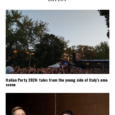
Italian Party 2026: tales from the young side of Italy’s emo
scene