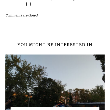
[…]
Comments are closed.
YOU MIGHT BE INTERESTED IN