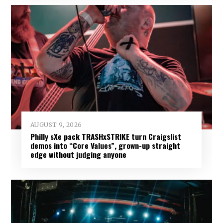
AUGUST 9, 2026
Philly sXe pack TRASHxSTRIKE turn Craigslist
demos into “Core Values”, grown-up straight
edge without judging anyone