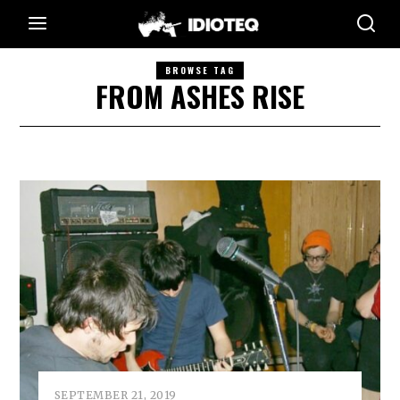
BROWSE TAG
FROM ASHES RISE
SEPTEMBER 21, 2019