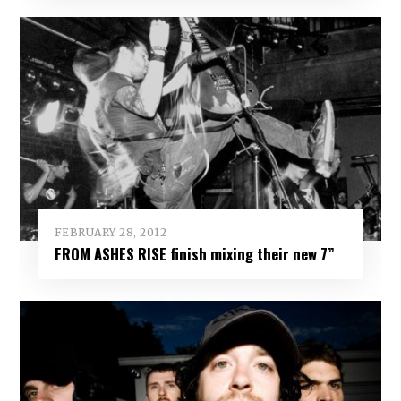
FEBRUARY 28, 2012
FROM ASHES RISE finish mixing their new 7”