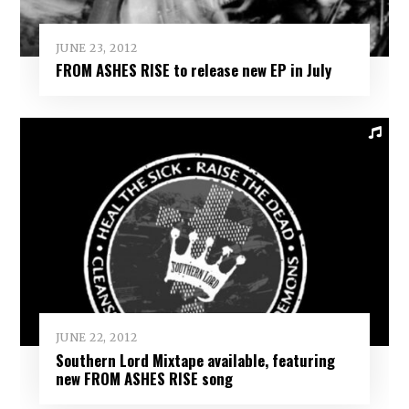
JUNE 23, 2012
FROM ASHES RISE to release new EP in July
JUNE 22, 2012
Southern Lord Mixtape available, featuring
new FROM ASHES RISE song