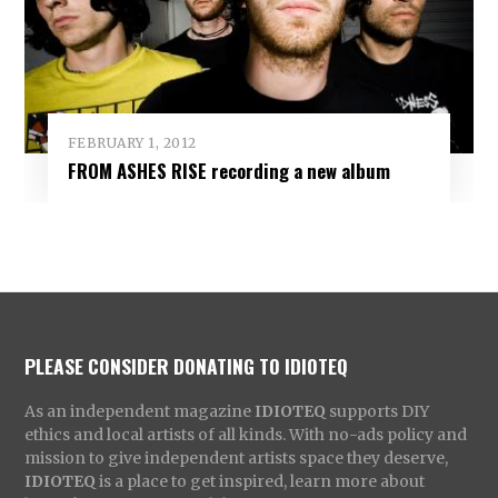
FEBRUARY 1, 2012
FROM ASHES RISE recording a new album
PLEASE CONSIDER DONATING TO IDIOTEQ
As an independent magazine
IDIOTEQ
supports DIY
ethics and local artists of all kinds. With no-ads policy and
mission to give independent artists space they deserve,
IDIOTEQ
is a place to get inspired, learn more about