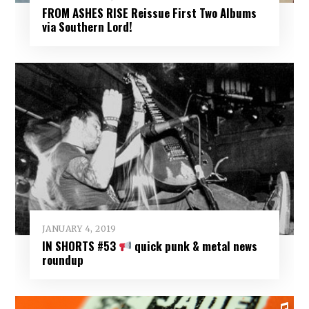
FROM ASHES RISE Reissue First Two Albums
via Southern Lord!
JANUARY 4, 2019
IN SHORTS #53
quick punk & metal news
roundup