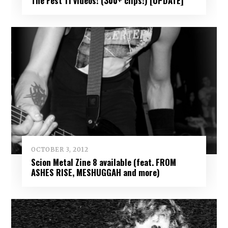
The Fest 11 videos! (300+ clips!) [UPDATE]
OCTOBER 3, 2012
Scion Metal Zine 8 available (feat. FROM
ASHES RISE, MESHUGGAH and more)