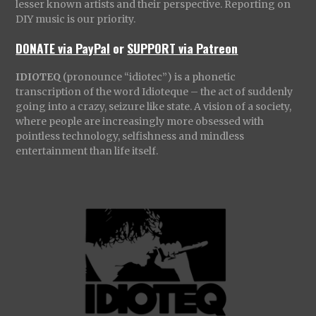
lesser known artists and their perspective. Reporting on
DIY music is our priority.
DONATE via PayPal
or
SUPPORT via Patreon
IDIOTEQ
(pronounce “idiotec”) is a phonetic
transcription of the word Idioteque – the act of suddenly
going into a crazy, seizure like state. A vision of a society,
where people are increasingly more obsessed with
pointless technology, selfishness and mindless
entertainment than life itself.