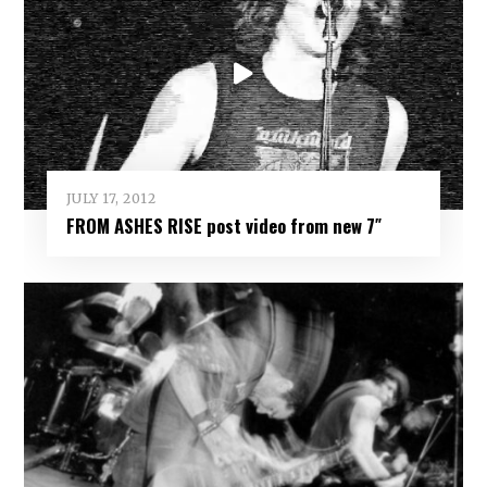
JULY 17, 2012
FROM ASHES RISE post video from new 7″