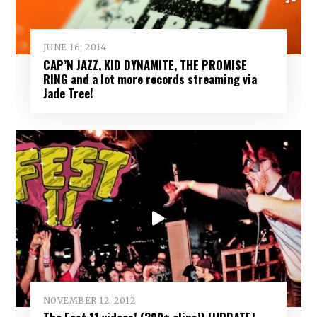
JUNE 16, 2014
CAP’N JAZZ, KID DYNAMITE, THE PROMISE
RING and a lot more records streaming via
Jade Tree!
NOVEMBER 12, 2012