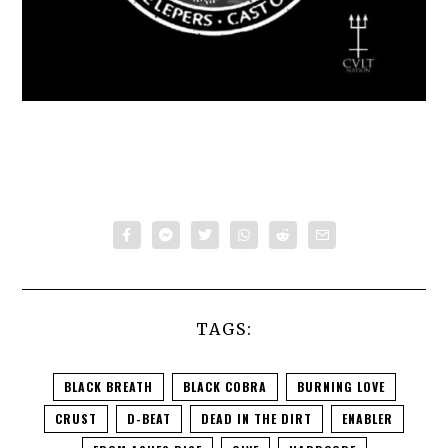
TAGS:
BLACK BREATH
BLACK COBRA
BURNING LOVE
CRUST
D-BEAT
DEAD IN THE DIRT
ENABLER