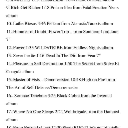
9. Rich Get Richer 1:18 Poison Idea from Fatal Erection Years
album
10. Lathe Biosas 4:46 Pelican from Ataraxia/Taraxis album
11. Hammer of Doubt -Power Trip – from Southern Lord tour
7″
12. Power 1:33 WILD//TRIBE from Endless Nights album
13. Sever the tie 1:16 Dead In The Dirt from Fear 7″
14. Pleasure in Self Destruction 1:50 The Secret from Solve Et
Coagula album
15. Master of Fists – Demo version 10:48 High on Fire from
The Art of Self Defense/Demo remaster
16.. Somnae Tenebrae 3:25 Black Cobra from the Invernal
album
17. Where No One Sleeps 2:24 Wolfbrigade from the Damned
album
18. From Beyond (Live) 12:30 Sleep BOOTLEG not officially