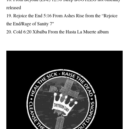
released
19. Rejoice the End 5:16 From Ashes Rise from the “Rejoice
the End/Rage of Sanity 7″
20. Cold 6:20 Xibalba From the Hasta La Muerte album