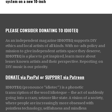
system on a new 10-inch
PLEASE CONSIDER DONATING TO IDIOTEQ
As an independent magazine
IDIOTEQ
supports DIY
ethics and local artists of all kinds. With no-ads policy and
mission to give independent artists space they deserve,
IDIOTEQ
is a place to get inspired, learn more about
lesser known artists and their perspective. Reporting on
DIY music is our priority.
DONATE via PayPal
or
SUPPORT via Patreon
IDIOTEQ
(pronounce “idiotec”) is a phonetic
transcription of the word Idioteque – the act of suddenly
going into a crazy, seizure like state. A vision of a society,
where people are increasingly more obsessed with
pointless technology, selfishness and mindless