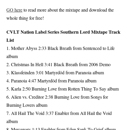
GO here
to read more about the mixtape and download the
whole thing for free!
CVLT Nation Label Series Southern Lord Mixtape Track
List
1. Mother Abyss 2:33 Black Breath from Sentenced to Life
album
2. Christmas In Hell 3:41 Black Breath from 2006 Demo
3. Klassfeinden 3:01 Martyrdöd from Paranoia album
4. Paranoia 4:47 Martyrdöd from Paranoia album
5. Karla 2:50 Burning Love from Rotten Thing To Say album
6. Alien vs. Creditor 2:38 Burning Love from Songs for
Burning Lovers album
7. All Hail The Void 3:37 Enabler from All Hail the Void
album
8. Mercenary 1:13 Enabler from Eden Sank To Grief album