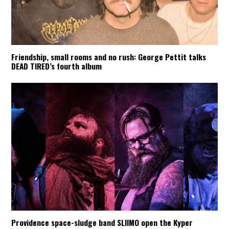
Friendship, small rooms and no rush: George Pettit talks
DEAD TIRED’s fourth album
Providence space-sludge band SLIIMO open the Kyper