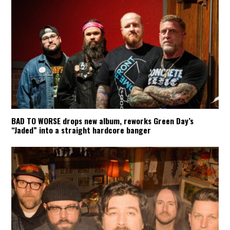
BAD TO WORSE drops new album, reworks Green Day’s
“Jaded” into a straight hardcore banger