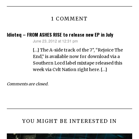
1 COMMENT
Idioteq – FROM ASHES RISE to release new EP in July
June 23, 2012 at 12:31 pm
says:
[…] The A-side track of the 7″, “Rejoice The
End,” is available now for download via a
Southern Lord label mixtape released this
week via Cvlt Nation right here. […]
Comments are closed.
YOU MIGHT BE INTERESTED IN