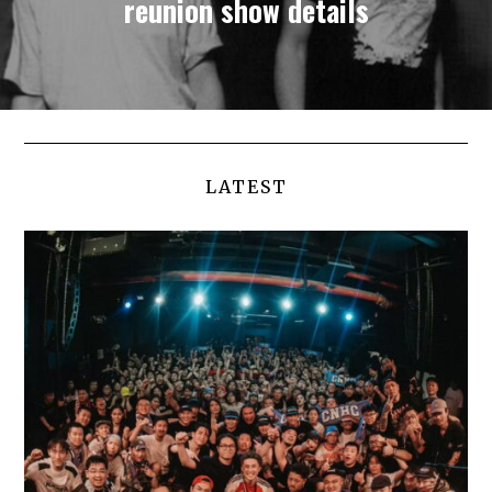
reunion show details
LATEST