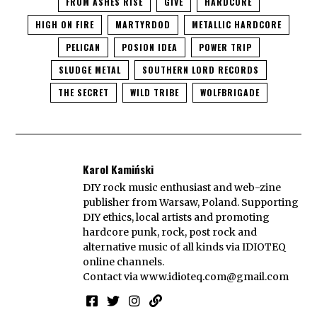
FROM ASHES RISE
GIVE
HARDCORE
HIGH ON FIRE
MARTYRDOD
METALLIC HARDCORE
PELICAN
POSION IDEA
POWER TRIP
SLUDGE METAL
SOUTHERN LORD RECORDS
THE SECRET
WILD TRIBE
WOLFBRIGADE
Karol Kamiński
DIY rock music enthusiast and web-zine
publisher from Warsaw, Poland. Supporting
DIY ethics, local artists and promoting
hardcore punk, rock, post rock and
alternative music of all kinds via IDIOTEQ
online channels.
Contact via
www.idioteq.com@gmail.com