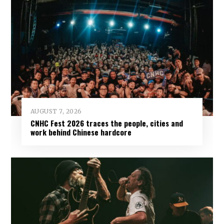
AUGUST 7, 2026
CNHC Fest 2026 traces the people, cities and
work behind Chinese hardcore