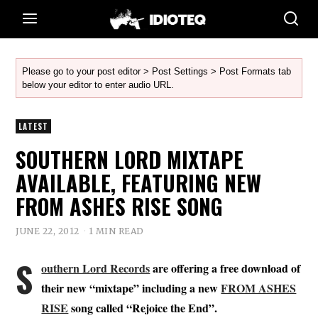
Please go to your post editor > Post Settings > Post Formats tab
below your editor to enter audio URL.
LATEST
SOUTHERN LORD MIXTAPE
AVAILABLE, FEATURING NEW
FROM ASHES RISE SONG
JUNE 22, 2012
1 MIN READ
S
outhern Lord Records
are offering a free download of
their new “mixtape” including a new
FROM ASHES
RISE
song called “Rejoice the End”.