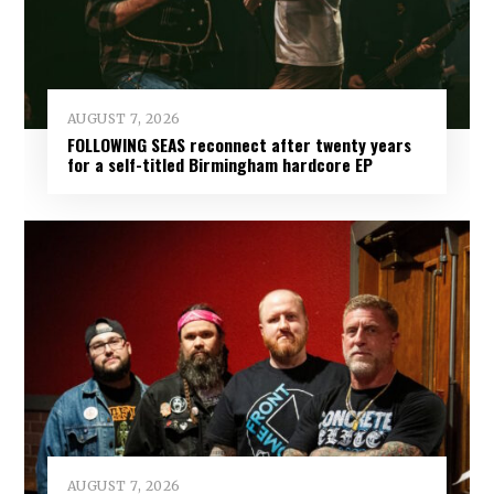
AUGUST 7, 2026
FOLLOWING SEAS reconnect after twenty years
for a self-titled Birmingham hardcore EP
AUGUST 7, 2026