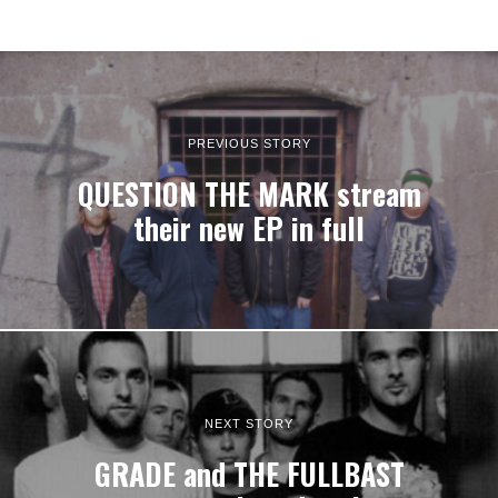
PREVIOUS STORY
QUESTION THE MARK stream
their new EP in full
NEXT STORY
GRADE and THE FULLBAST