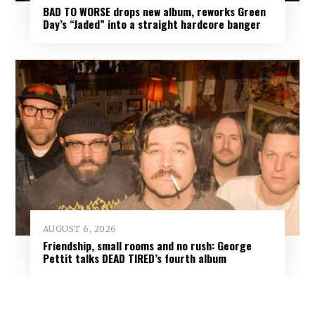
BAD TO WORSE drops new album, reworks Green
Day’s “Jaded” into a straight hardcore banger
AUGUST 6, 2026
Friendship, small rooms and no rush: George
Pettit talks DEAD TIRED’s fourth album