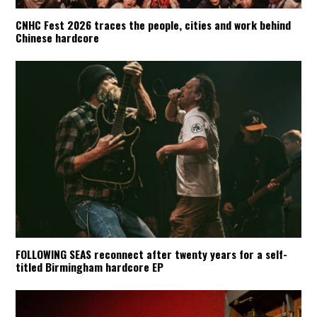
CNHC Fest 2026 traces the people, cities and work behind
Chinese hardcore
FOLLOWING SEAS reconnect after twenty years for a self-
titled Birmingham hardcore EP