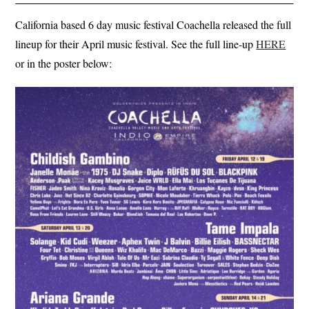
California based 6 day music festival Coachella released the full
lineup for their April music festival. See the full line-up
HERE
or in the poster below: