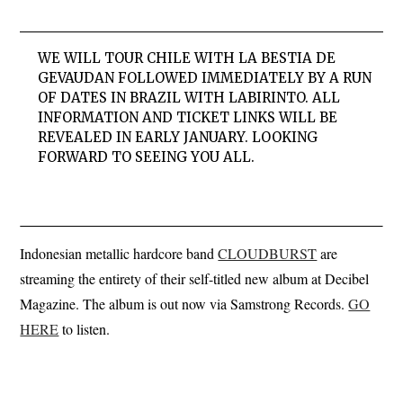
WE WILL TOUR CHILE WITH LA BESTIA DE
GEVAUDAN FOLLOWED IMMEDIATELY BY A RUN
OF DATES IN BRAZIL WITH LABIRINTO. ALL
INFORMATION AND TICKET LINKS WILL BE
REVEALED IN EARLY JANUARY. LOOKING
FORWARD TO SEEING YOU ALL.
Indonesian metallic hardcore band
CLOUDBURST
are
streaming the entirety of their self-titled new album at Decibel
Magazine. The album is out now via Samstrong Records.
GO
HERE
to listen.