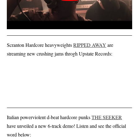
Scranton Hardcore heavyweights
RIPPED AWAY
are
streaming new crushing jams throgh Upstate Records:
Italian powerviolent d-beat hardcore punks
THE SEEKER
have unveiled a new 6-track demo! Listen and see the official
word below: