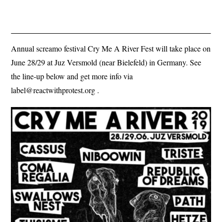
Annual screamo festival Cry Me A River Fest will take place on
June 28/29 at Juz Versmold (near Bielefeld) in Germany. See
the line-up below and get more info via
label@reactwithprotest.org
.