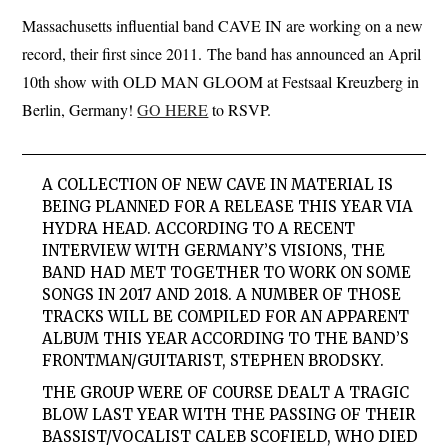
Massachusetts influential band CAVE IN are working on a new
record, their first since 2011. The band has announced an April
10th show with OLD MAN GLOOM at Festsaal Kreuzberg in
Berlin, Germany!
GO HERE
to RSVP.
A COLLECTION OF NEW CAVE IN MATERIAL IS
BEING PLANNED FOR A RELEASE THIS YEAR VIA
HYDRA HEAD. ACCORDING TO A RECENT
INTERVIEW WITH GERMANY’S VISIONS, THE
BAND HAD MET TOGETHER TO WORK ON SOME
SONGS IN 2017 AND 2018. A NUMBER OF THOSE
TRACKS WILL BE COMPILED FOR AN APPARENT
ALBUM THIS YEAR ACCORDING TO THE BAND’S
FRONTMAN/GUITARIST, STEPHEN BRODSKY.
THE GROUP WERE OF COURSE DEALT A TRAGIC
BLOW LAST YEAR WITH THE PASSING OF THEIR
BASSIST/VOCALIST CALEB SCOFIELD, WHO DIED