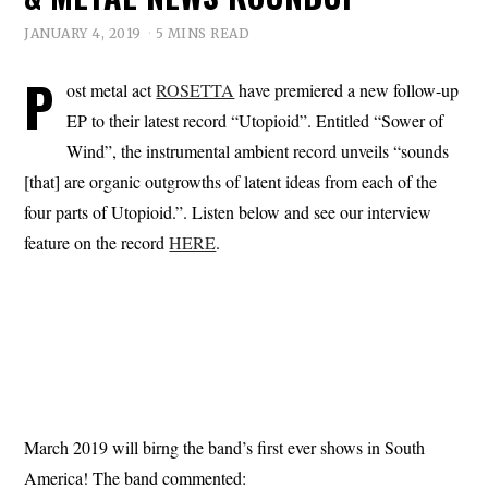
JANUARY 4, 2019
5 MINS READ
P
ost metal act
ROSETTA
have premiered a new follow-up
EP to their latest record “Utopioid”. Entitled “Sower of
Wind”, the instrumental ambient record unveils “sounds
[that] are organic outgrowths of latent ideas from each of the
four parts of Utopioid.”. Listen below and see our interview
feature on the record
HERE
.
March 2019 will birng the band’s first ever shows in South
America! The band commented: