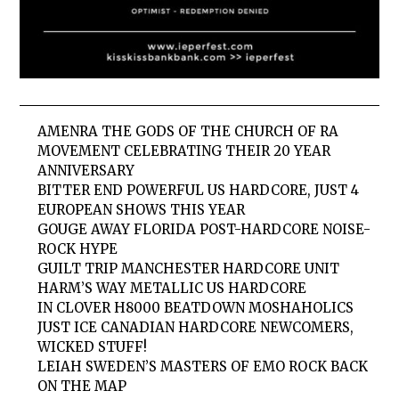
AMENRA THE GODS OF THE CHURCH OF RA
MOVEMENT CELEBRATING THEIR 20 YEAR
ANNIVERSARY
BITTER END POWERFUL US HARDCORE, JUST 4
EUROPEAN SHOWS THIS YEAR
GOUGE AWAY FLORIDA POST-HARDCORE NOISE-
ROCK HYPE
GUILT TRIP MANCHESTER HARDCORE UNIT
HARM’S WAY METALLIC US HARDCORE
IN CLOVER H8000 BEATDOWN MOSHAHOLICS
JUST ICE CANADIAN HARDCORE NEWCOMERS,
WICKED STUFF!
LEIAH SWEDEN’S MASTERS OF EMO ROCK BACK
ON THE MAP