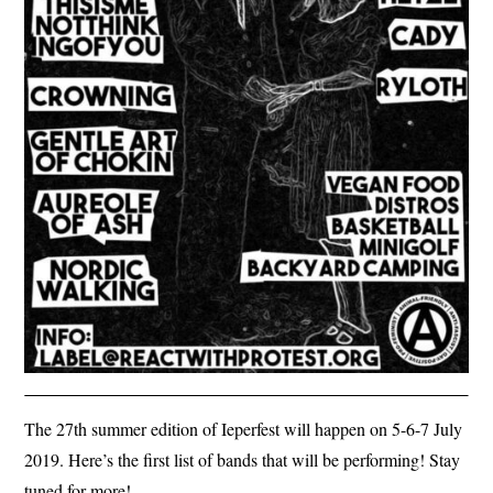
The 27th summer edition of Ieperfest will happen on 5-6-7 July
2019. Here’s the first list of bands that will be performing! Stay
tuned for more!