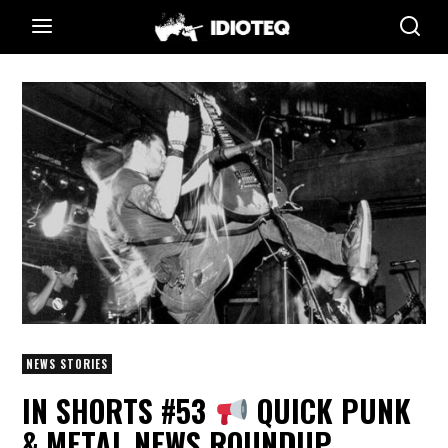
NEWS STORIES
IN SHORTS #53
QUICK PUNK
& METAL NEWS ROUNDUP