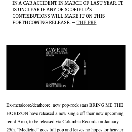
IN A CAR ACCIDENT IN MARCH OF LAST YEAR. IT
IS UNCLEAR IF ANY OF SCOFIELD‘S
CONTRIBUTIONS WILL MAKE IT ON THIS
FORTHCOMING RELEASE. –
THE PRP
Ex-metalcore/deathcore, now pop-rock stars BRING ME THE
HORIZON have released a new single off their new upcoming
reord Amo, to be released via Columbia Records on January
25th. “Medicine” goes full pop and leaves no hopes for heavier