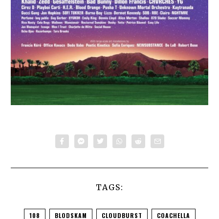
TAGS:
108
BLODSKAM
CLOUDBURST
COACHELLA