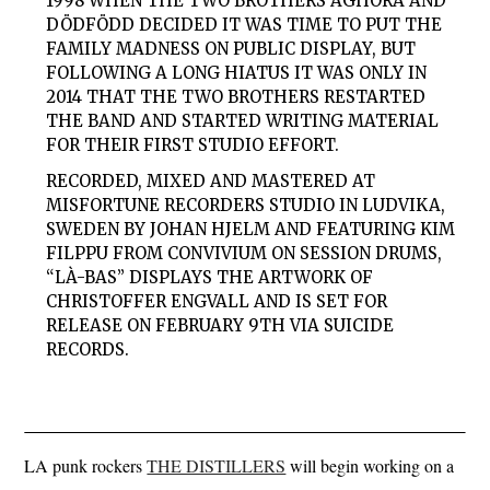
1998 WHEN THE TWO BROTHERS AGHORA AND
DÖDFÖDD DECIDED IT WAS TIME TO PUT THE
FAMILY MADNESS ON PUBLIC DISPLAY, BUT
FOLLOWING A LONG HIATUS IT WAS ONLY IN
2014 THAT THE TWO BROTHERS RESTARTED
THE BAND AND STARTED WRITING MATERIAL
FOR THEIR FIRST STUDIO EFFORT.
RECORDED, MIXED AND MASTERED AT
MISFORTUNE RECORDERS STUDIO IN LUDVIKA,
SWEDEN BY JOHAN HJELM AND FEATURING KIM
FILPPU FROM CONVIVIUM ON SESSION DRUMS,
“LÀ-BAS” DISPLAYS THE ARTWORK OF
CHRISTOFFER ENGVALL AND IS SET FOR
RELEASE ON FEBRUARY 9TH VIA SUICIDE
RECORDS.
LA punk rockers
THE DISTILLERS
will begin working on a