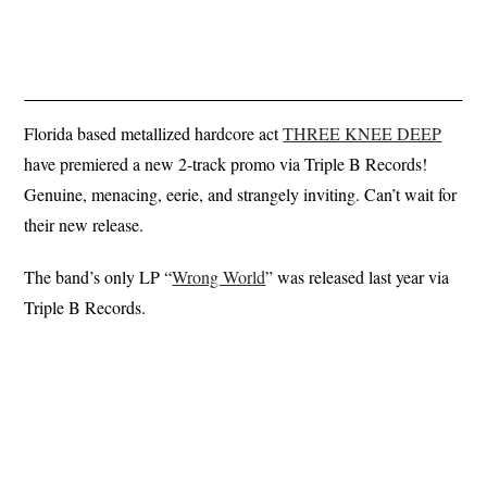
Florida based metallized hardcore act
THREE KNEE DEEP
have premiered a new 2-track promo via Triple B Records!
Genuine, menacing, eerie, and strangely inviting. Can’t wait for
their new release.
The band’s only LP “
Wrong World
” was released last year via
Triple B Records.