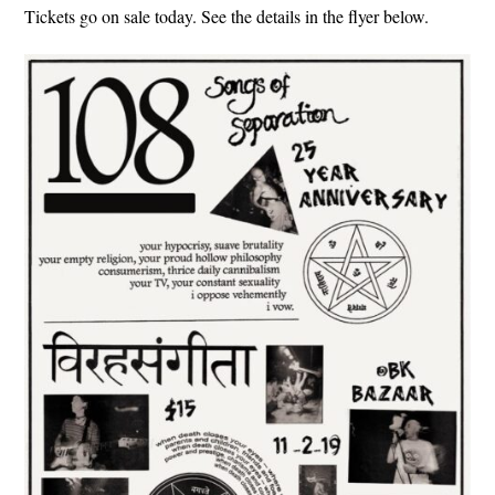
Tickets go on sale today. See the details in the flyer below.