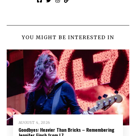
YOU MIGHT BE INTERESTED IN
AUGUST 4, 2026
Goodbyes: Heavier Than Bricks – Remembering
Jennifer Finch from L7