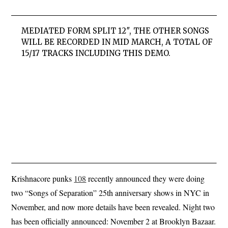
MEDIATED FORM SPLIT 12″, THE OTHER SONGS
WILL BE RECORDED IN MID MARCH, A TOTAL OF
15/17 TRACKS INCLUDING THIS DEMO.
Krishnacore punks
108
recently announced they were doing
two “Songs of Separation” 25th anniversary shows in NYC in
November, and now more details have been revealed. Night two
has been officially announced: November 2 at Brooklyn Bazaar.