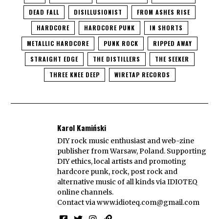
DEAD FALL
DISILLUSIONIST
FROM ASHES RISE
HARDCORE
HARDCORE PUNK
IN SHORTS
METALLIC HARDCORE
PUNK ROCK
RIPPED AWAY
STRAIGHT EDGE
THE DISTILLERS
THE SEEKER
THREE KNEE DEEP
WIRETAP RECORDS
Karol Kamiński
DIY rock music enthusiast and web-zine
publisher from Warsaw, Poland. Supporting
DIY ethics, local artists and promoting
hardcore punk, rock, post rock and
alternative music of all kinds via IDIOTEQ
online channels.
Contact via
www.idioteq.com@gmail.com