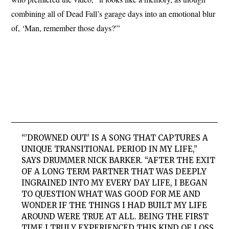
combining all of Dead Fall’s garage days into an emotional blur
of, ‘Man, remember those days?'”
“’DROWNED OUT’ IS A SONG THAT CAPTURES A
UNIQUE TRANSITIONAL PERIOD IN MY LIFE,”
SAYS DRUMMER NICK BARKER. “AFTER THE EXIT
OF A LONG TERM PARTNER THAT WAS DEEPLY
INGRAINED INTO MY EVERY DAY LIFE, I BEGAN
TO QUESTION WHAT WAS GOOD FOR ME AND
WONDER IF THE THINGS I HAD BUILT MY LIFE
AROUND WERE TRUE AT ALL. BEING THE FIRST
TIME I TRULY EXPERIENCED THIS KIND OF LOSS