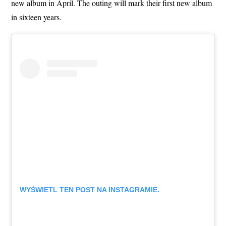
new album in April. The outing will mark their first new album
in sixteen years.
WYŚWIETL TEN POST NA INSTAGRAMIE.