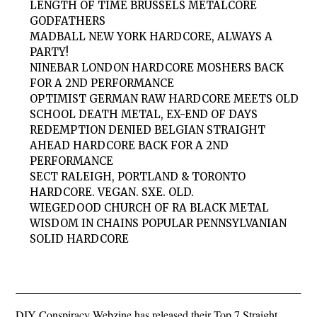
LENGTH OF TIME BRUSSELS METALCORE
GODFATHERS
MADBALL NEW YORK HARDCORE, ALWAYS A
PARTY!
NINEBAR LONDON HARDCORE MOSHERS BACK
FOR A 2ND PERFORMANCE
OPTIMIST GERMAN RAW HARDCORE MEETS OLD
SCHOOL DEATH METAL, EX-END OF DAYS
REDEMPTION DENIED BELGIAN STRAIGHT
AHEAD HARDCORE BACK FOR A 2ND
PERFORMANCE
SECT RALEIGH, PORTLAND & TORONTO
HARDCORE. VEGAN. SXE. OLD.
WIEGEDOOD CHURCH OF RA BLACK METAL
WISDOM IN CHAINS POPULAR PENNSYLVANIAN
SOLID HARDCORE
DIY Conspiracy Webzine has released their Top 7 Straight