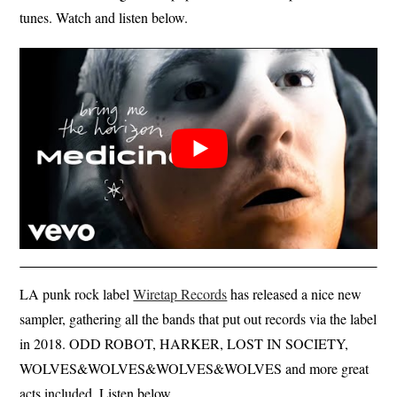
tunes. Watch and listen below.
LA punk rock label
Wiretap Records
has released a nice new
sampler, gathering all the bands that put out records via the label
in 2018. ODD ROBOT, HARKER, LOST IN SOCIETY,
WOLVES&WOLVES&WOLVES&WOLVES and more great
acts included. Listen below.