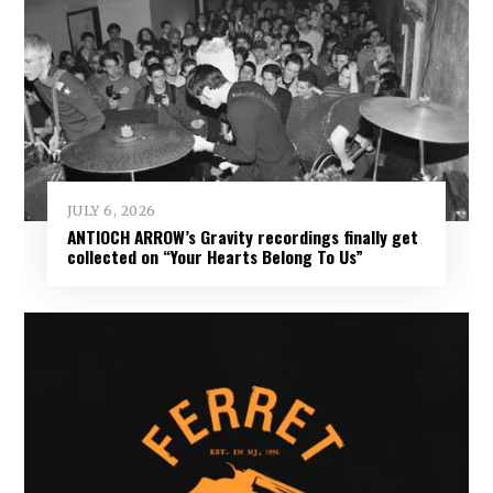
JULY 6, 2026
ANTIOCH ARROW’s Gravity recordings finally get
collected on “Your Hearts Belong To Us”