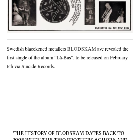
Swedish blacekened metallers
BLODSKAM
ave revealed the
first single of the album “Là-Bas”, to be released on February
6th via Suicide Records.
THE HISTORY OF BLODSKAM DATES BACK TO