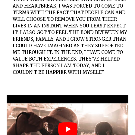
AND HEARTBREAK, I WAS FORCED TO COME TO
TERMS WITH THE FACT THAT PEOPLE CAN AND
WILL CHOOSE TO REMOVE YOU FROM THEIR
LIVES IN AN INSTANT WHEN YOU LEAST EXPECT
IT. I ALSO GOT TO FEEL THE BOND BETWEEN MY
FRIENDS, FAMILY, AND I GROW STRONGER THAN
I COULD HAVE IMAGINED AS THEY SUPPORTED
ME THROUGH IT. IN THE END, I HAVE COME TO
VALUE BOTH EXPERIENCES. THEY’VE HELPED
SHAPE THE PERSON I AM TODAY, AND I
COULDN’T BE HAPPIER WITH MYSELF.”