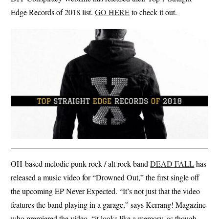
Edge Records of 2018 list.
GO HERE
to check it out.
OH-based melodic punk rock / alt rock band
DEAD FALL
has
released a music video for “Drowned Out,” the first single off
the upcoming EP Never Expected. “It’s not just that the video
features the band playing in a garage,” says Kerrang! Magazine
who premiered the video, “it looks like a memory, as though