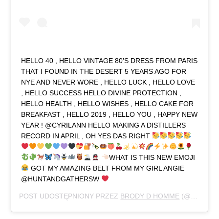
HELLO 40 , HELLO VINTAGE 80’S DRESS FROM PARIS
THAT I FOUND IN THE DESERT 5 YEARS AGO FOR
NYE AND NEVER WORE , HELLO LUCK , HELLO LOVE
, HELLO SUCCESS HELLO DIVINE PROTECTION ,
HELLO HEALTH , HELLO WISHES , HELLO CAKE FOR
BREAKFAST , HELLO 2019 , HELLO YOU , HAPPY NEW
YEAR ! @CYRILANN HELLO MAKING A DISTILLERS
RECORD IN APRIL , OH YES DAS RIGHT
WHAT IS THIS NEW EMOJI
GOT MY AMAZING BELT FROM MY GIRL ANGIE
@HUNTANDGATHERSW
POST UDOSTĘPNIONY PRZEZ
BRODY D HOMME
(@NERDJUICE79)