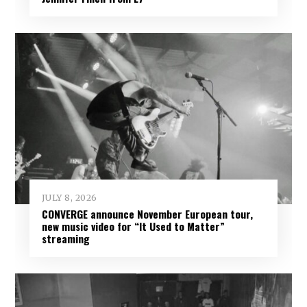
JULY 8, 2026
CONVERGE announce November European tour,
new music video for “It Used to Matter”
streaming