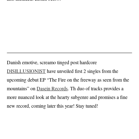
Danish emotive, screamo tinged post hardcore
DISILLUSIONIST
have unveiled first 2 singles from the
upcoming debut EP “The Fire on the freeway as seen from the
mountains” on
Dasein Records
. Th duo of tracks provides a
more nuanced look at the hearty subgenre and promises a fine
new record, coming later this year! Stay tuned!