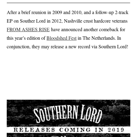
After a brief reunion in 2009 and 2010, and a follow-up 2-track
EP on Souther Lord in 2012, Nashville crust hardcore veterans
FROM ASHES RISE
have announced another comeback for
this year’s edition of
Bloodshed Fest
in The Netherlands. In
conjunction, they may release a new record via Southern Lord!