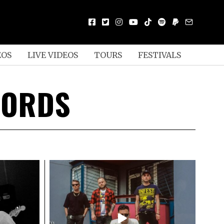
EOS
LIVE VIDEOS
TOURS
FESTIVALS
CORDS