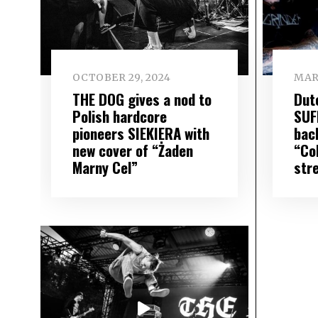
OCTOBER 29, 2024
MAR
THE DOG gives a nod to
Dut
Polish hardcore
SUF
pioneers SIEKIERA with
bac
new cover of “Żaden
“Co
Marny Cel”
str