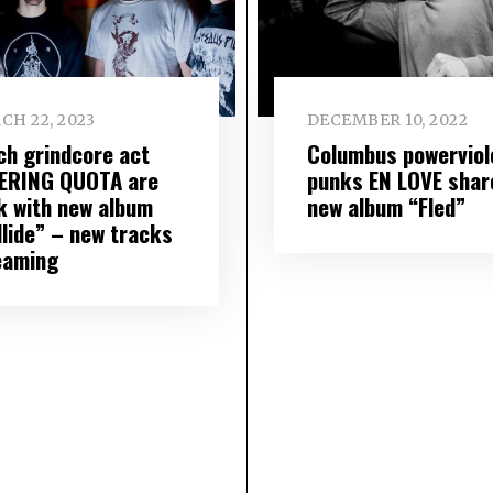
CH 22, 2023
DECEMBER 10, 2022
ch grindcore act
Columbus powerviol
ERING QUOTA are
punks EN LOVE shar
k with new album
new album “Fled”
llide” – new tracks
eaming