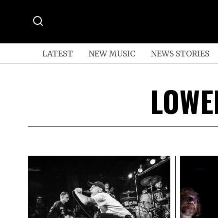
LATEST
NEW MUSIC
NEWS STORIES
LOWE