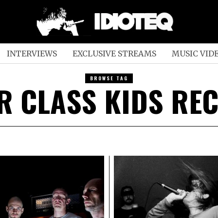
INTERVIEWS
EXCLUSIVE STREAMS
MUSIC VID
BROWSE TAG
R CLASS KIDS RE