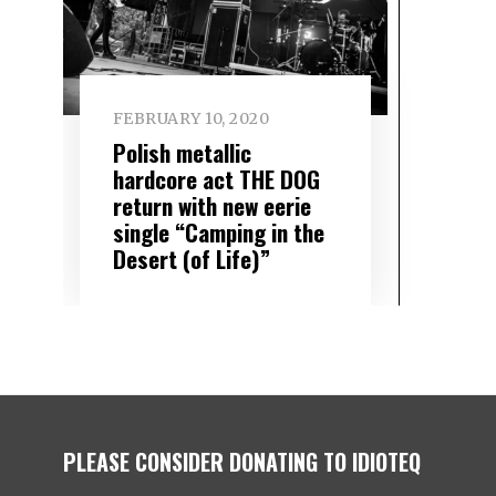
FEBRUARY 10, 2020
Polish metallic
hardcore act THE DOG
return with new eerie
single “Camping in the
Desert (of Life)”
PLEASE CONSIDER DONATING TO IDIOTEQ