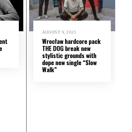
AUGUST 9, 2021
ent
Wrocław hardcore pack
e
THE DOG break new
stylistic grounds with
dope new single “Slow
Walk”