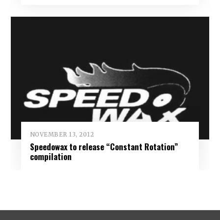
NOVEMBER 13, 2012
Speedowax to release “Constant Rotation”
compilation