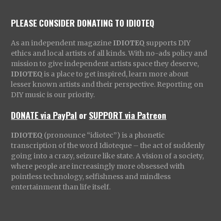
PLEASE CONSIDER DONATING TO IDIOTEQ
As an independent magazine
IDIOTEQ
supports DIY
ethics and local artists of all kinds. With no-ads policy and
mission to give independent artists space they deserve,
IDIOTEQ
is a place to get inspired, learn more about
lesser known artists and their perspective. Reporting on
DIY music is our priority.
DONATE via PayPal
or
SUPPORT via Patreon
IDIOTEQ
(pronounce “idiotec”) is a phonetic
transcription of the word Idioteque – the act of suddenly
going into a crazy, seizure like state. A vision of a society,
where people are increasingly more obsessed with
pointless technology, selfishness and mindless
entertainment than life itself.