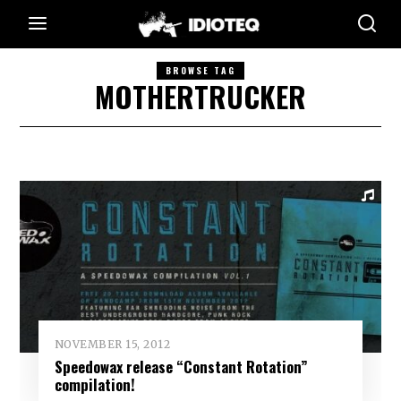
BROWSE TAG
MOTHERTRUCKER
NOVEMBER 15, 2012
Speedowax release “Constant Rotation”
compilation!