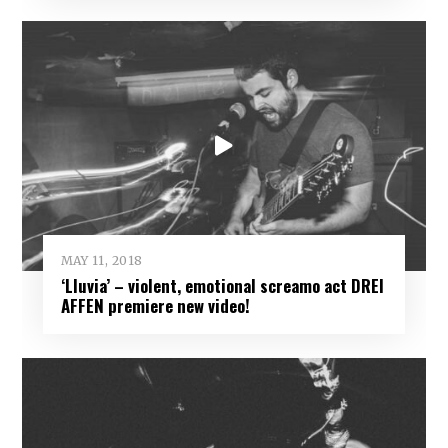
MAY 11, 2018
‘Lluvia’ – violent, emotional screamo act DREI
AFFEN premiere new video!