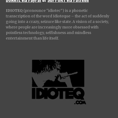
IDIOTEQ
(pronounce “idiotec”) is a phonetic
transcription of the word Idioteque – the act of suddenly
going into a crazy, seizure like state. A vision of a society,
where people are increasingly more obsessed with
pointless technology, selfishness and mindless
entertainment than life itself.