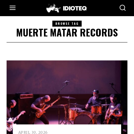
BROWSE TAG
MUERTE MATAR RECORDS
APRIL 30, 2026