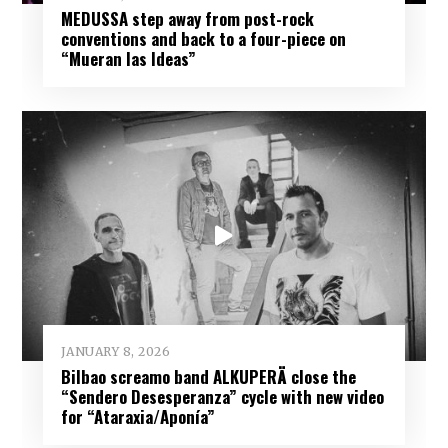
MEDUSSA step away from post-rock
conventions and back to a four-piece on
“Mueran las Ideas”
JANUARY 8, 2026
Bilbao screamo band ALKUPERÄ close the
“Sendero Desesperanza” cycle with new video
for “Ataraxia/Aponía”