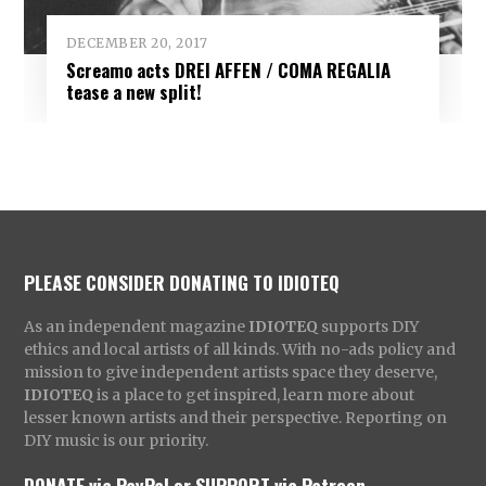
DECEMBER 20, 2017
Screamo acts DREI AFFEN / COMA REGALIA
tease a new split!
PLEASE CONSIDER DONATING TO IDIOTEQ
As an independent magazine
IDIOTEQ
supports DIY
ethics and local artists of all kinds. With no-ads policy and
mission to give independent artists space they deserve,
IDIOTEQ
is a place to get inspired, learn more about
lesser known artists and their perspective. Reporting on
DIY music is our priority.
DONATE via PayPal
or
SUPPORT via Patreon