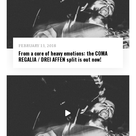
FEBRUARY 13, 2018
From a core of heavy emotions: the COMA
REGALIA / DREI AFFEN split is out now!