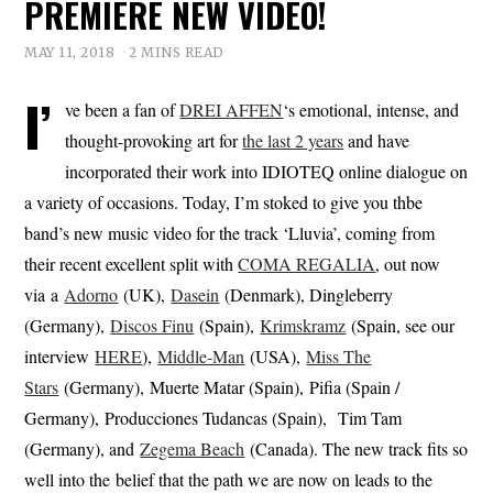
PREMIERE NEW VIDEO!
MAY 11, 2018
2 MINS READ
I’
ve been a fan of
DREI AFFEN
‘s emotional, intense, and
thought-provoking art for
the last 2 years
and have
incorporated their work into IDIOTEQ online dialogue on
a variety of occasions. Today, I’m stoked to give you thbe
band’s new music video for the track ‘Lluvia’, coming from
their recent excellent split with
COMA REGALIA
, out now
via a
Adorno
(UK),
Dasein
(Denmark), Dingleberry
(Germany),
Discos Finu
(Spain),
Krimskramz
(Spain, see our
interview
HERE
),
Middle-Man
(USA),
Miss The
Stars
(Germany), Muerte Matar (Spain), Pifia (Spain /
Germany), Producciones Tudancas (Spain), Tim Tam
(Germany), and
Zegema Beach
(Canada). The new track fits so
well into the belief that the path we are now on leads to the