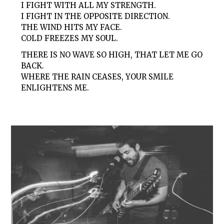
I FIGHT WITH ALL MY STRENGTH.
I FIGHT IN THE OPPOSITE DIRECTION.
THE WIND HITS MY FACE.
COLD FREEZES MY SOUL.
THERE IS NO WAVE SO HIGH, THAT LET ME GO
BACK.
WHERE THE RAIN CEASES, YOUR SMILE
ENLIGHTENS ME.