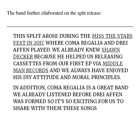
The band further ellaborated on the split release:
THIS SPLIT AROSE DURING THE
MISS THE STARS
FEST IN 2017
, WHERE COMA REGALIA AND DREI
AFFEN PLAYED. WE ALREADY KNEW
SHAWN
DECKER
BECAUSE HE HELPED US RELEASING
CASSETTES FROM OUR FIRST EP VIA
MIDDLE
MAN RECORDS
AND WE ALWAYS HAVE ENJOYED
HIS DIY ATTITUDE AND MORAL PRINCIPLES.
IN ADDITION, COMA REGALIA IS A GREAT BAND
WE ALREADY LISTENED BEFORE DREI AFFEN
WAS FORMED SO IT’S SO EXCITING FOR US TO
SHARE WITH THEM THESE SONGS