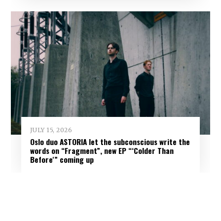
JULY 15, 2026
Oslo duo ASTORIA let the subconscious write the
words on “Fragment”, new EP “‘Colder Than
Before'” coming up