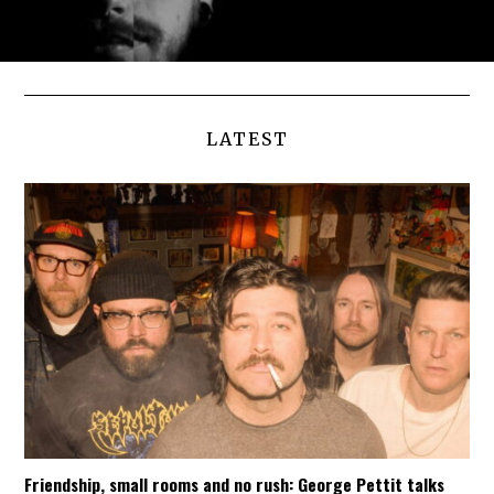
LATEST
Friendship, small rooms and no rush: George Pettit talks