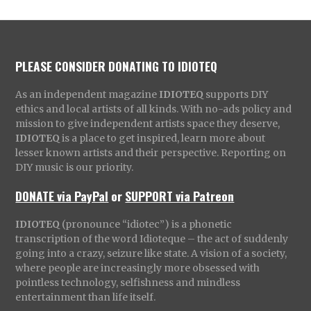
PLEASE CONSIDER DONATING TO IDIOTEQ
As an independent magazine
IDIOTEQ
supports DIY
ethics and local artists of all kinds. With no-ads policy and
mission to give independent artists space they deserve,
IDIOTEQ
is a place to get inspired, learn more about
lesser known artists and their perspective. Reporting on
DIY music is our priority.
DONATE via PayPal
or
SUPPORT via Patreon
IDIOTEQ
(pronounce “idiotec”) is a phonetic
transcription of the word Idioteque – the act of suddenly
going into a crazy, seizure like state. A vision of a society,
where people are increasingly more obsessed with
pointless technology, selfishness and mindless
entertainment than life itself.