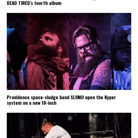
DEAD TIRED’s fourth album
Providence space-sludge band SLIIMO open the Kyper
system on a new 10-inch