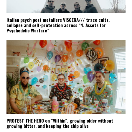
Italian psych post metallers VISCERA/// trace cults,
collapse and self-protection across “4. Assets for
Psychedelic Warfare”
PROTEST THE HERO on “Within”, growing older without
growing bitter, and keeping the ship alive