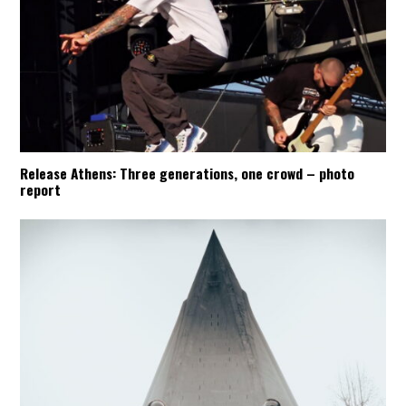
Release Athens: Three generations, one crowd – photo
report