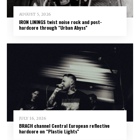
AUGUST 5, 2026
IRON LININGS twist noise rock and post-
hardcore through “Urban Abyss”
JULY 16, 2026
BRACH channel Central European reflective
hardcore on “Plastic Lights”