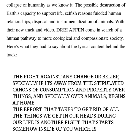
collapse of humanity as we know it. The possible destruction of
Earth’s capacity to support life, selfish reasons fuleded human
relationships, disposal and instrumentalization of animals. With
their new track and video, DREI AFFEN come in search of a
human pathway to more ecological and compassionate society.
Here’s what they had to say about the lyrical content behind the
track:
THE FIGHT AGAINST ANY CHANGE OR BELIEF,
SPECIALLY IF ITS AWAY FROM THE STIPULATED
CANONS OF CONSUMPTION AND PROPERTY OVER
THINGS, AND SPECIALLY OVER ANIMALS, BEGINS
AT HOME.
THE EFFORT THAT TAKES TO GET RID OF ALL
THE THINGS WE GET IN OUR HEADS DURING
OUR LIFE IS ANOTHER FIGHT THAT STARTS
SOMEHOW INSIDE OF YOU WHICH IS