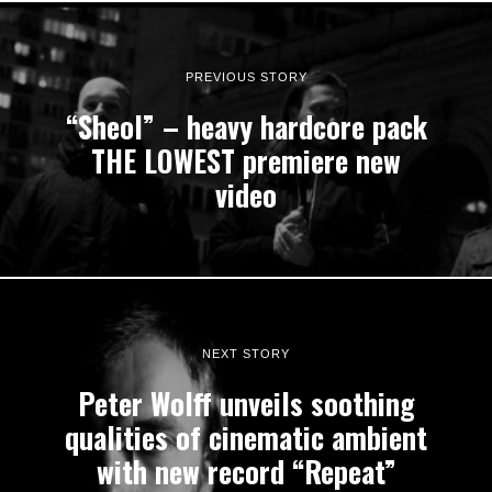
PREVIOUS STORY
“Sheol” – heavy hardcore pack
THE LOWEST premiere new
video
NEXT STORY
Peter Wolff unveils soothing
qualities of cinematic ambient
with new record “Repeat”