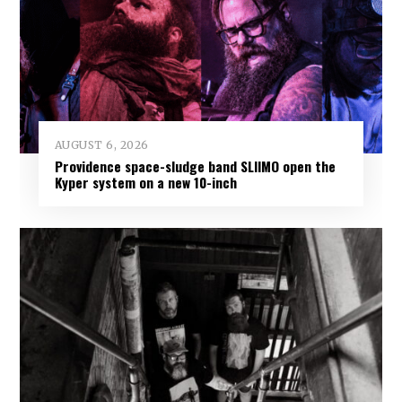
AUGUST 6, 2026
Providence space-sludge band SLIIMO open the
Kyper system on a new 10-inch