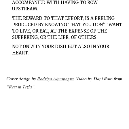
ACCOMPANIED WITH HAVING TO ROW
UPSTREAM.
THE REWARD TO THAT EFFORT, IS A FEELING
PRODUCED BY KNOWING THAT YOU DON’T WANT
TO LIVE, OR EAT, AT THE EXPENSE OF THE
SUFFERING, OR THE LIFE, OF OTHERS.
NOT ONLY IN YOUR DISH BUT ALSO IN YOUR
HEART.
Cover design by
Rodrigo Almanegra
. Video by Dani Rato from
“
Rest in Tezla
“.