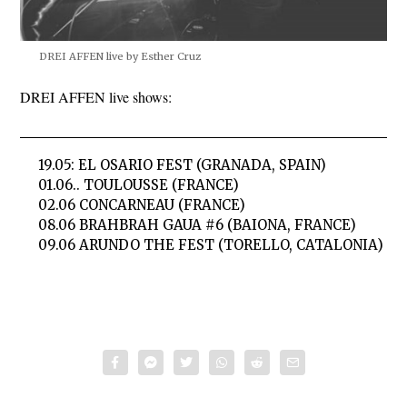
DREI AFFEN live by Esther Cruz
DREI AFFEN live shows:
19.05: EL OSARIO FEST (GRANADA, SPAIN)
01.06.. TOULOUSSE (FRANCE)
02.06 CONCARNEAU (FRANCE)
08.06 BRAHBRAH GAUA #6 (BAIONA, FRANCE)
09.06 ARUNDO THE FEST (TORELLO, CATALONIA)