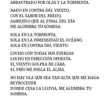
ARRASTRADO POR OLAS Y LA TORMENTA.
NADO EN CONTRA DEL VIENTO,
CON EL SABOR DEL MIEDO,
SABIENDO QUE AL FINAL DEL DÍA
ME ALUMBRA TU SONRISA.
SOLA EN LA TORMENTA,
SOLA EN LA INMENSIDAD EL OCÉANO,
SOLA EN CONTRA DEL VIENTO.
LUCHO CON TODAS MIS FUERZAS.
LUCHO EN DIRECCIÓN OPUESTA.
EL VIENTO GOLPEA MI CARA.
EL FRÍO ME HIELA EL ALMA.
NO HAY OLA QUE SEA TAN ALTA QUE ME HAGA
RETROCEDER.
DONDE CESA LA LLUVIA, ME ALUMBRA TU
SONRISA.