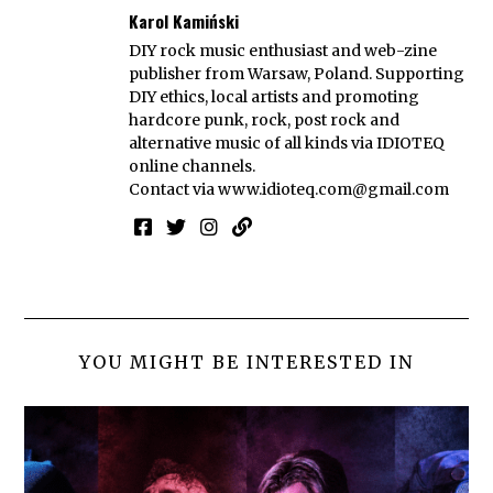
Karol Kamiński
DIY rock music enthusiast and web-zine
publisher from Warsaw, Poland. Supporting
DIY ethics, local artists and promoting
hardcore punk, rock, post rock and
alternative music of all kinds via IDIOTEQ
online channels.
Contact via
www.idioteq.com@gmail.com
YOU MIGHT BE INTERESTED IN