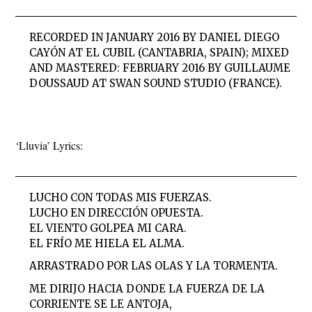
RECORDED IN JANUARY 2016 BY DANIEL DIEGO
CAYÓN AT EL CUBIL (CANTABRIA, SPAIN); MIXED
AND MASTERED: FEBRUARY 2016 BY GUILLAUME
DOUSSAUD AT SWAN SOUND STUDIO (FRANCE).
‘Lluvia’ Lyrics:
LUCHO CON TODAS MIS FUERZAS.
LUCHO EN DIRECCIÓN OPUESTA.
EL VIENTO GOLPEA MI CARA.
EL FRÍO ME HIELA EL ALMA.
ARRASTRADO POR LAS OLAS Y LA TORMENTA.
ME DIRIJO HACIA DONDE LA FUERZA DE LA
CORRIENTE SE LE ANTOJA,