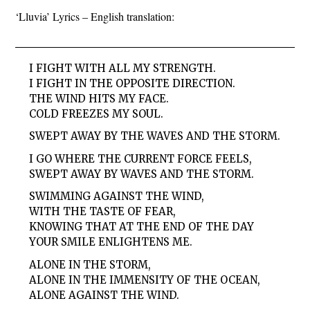
‘Lluvia’ Lyrics – English translation:
I FIGHT WITH ALL MY STRENGTH.
I FIGHT IN THE OPPOSITE DIRECTION.
THE WIND HITS MY FACE.
COLD FREEZES MY SOUL.
SWEPT AWAY BY THE WAVES AND THE STORM.
I GO WHERE THE CURRENT FORCE FEELS,
SWEPT AWAY BY WAVES AND THE STORM.
SWIMMING AGAINST THE WIND,
WITH THE TASTE OF FEAR,
KNOWING THAT AT THE END OF THE DAY
YOUR SMILE ENLIGHTENS ME.
ALONE IN THE STORM,
ALONE IN THE IMMENSITY OF THE OCEAN,
ALONE AGAINST THE WIND.