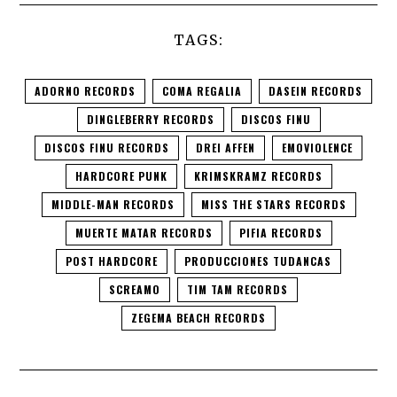
TAGS:
ADORNO RECORDS
COMA REGALIA
DASEIN RECORDS
DINGLEBERRY RECORDS
DISCOS FINU
DISCOS FINU RECORDS
DREI AFFEN
EMOVIOLENCE
HARDCORE PUNK
KRIMSKRAMZ RECORDS
MIDDLE-MAN RECORDS
MISS THE STARS RECORDS
MUERTE MATAR RECORDS
PIFIA RECORDS
POST HARDCORE
PRODUCCIONES TUDANCAS
SCREAMO
TIM TAM RECORDS
ZEGEMA BEACH RECORDS