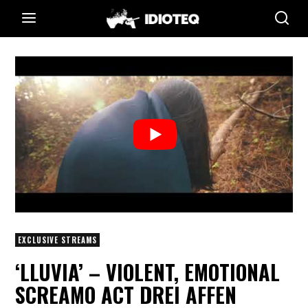
EXCLUSIVE STREAMS
‘LLUVIA’ – VIOLENT, EMOTIONAL
SCREAMO ACT DREI AFFEN