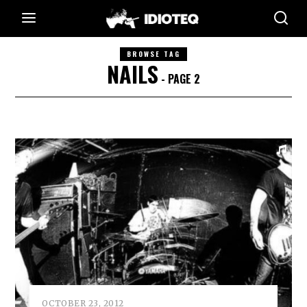
BROWSE TAG
NAILS
- PAGE 2
OCTOBER 23, 2012