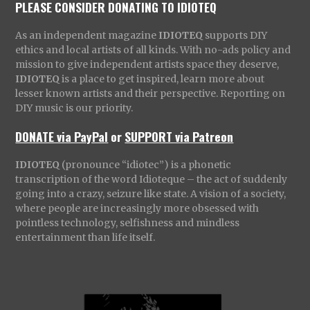
PLEASE CONSIDER DONATING TO IDIOTEQ
As an independent magazine
IDIOTEQ
supports DIY
ethics and local artists of all kinds. With no-ads policy and
mission to give independent artists space they deserve,
IDIOTEQ
is a place to get inspired, learn more about
lesser known artists and their perspective. Reporting on
DIY music is our priority.
DONATE via PayPal
or
SUPPORT via Patreon
IDIOTEQ
(pronounce “idiotec”) is a phonetic
transcription of the word Idioteque – the act of suddenly
going into a crazy, seizure like state. A vision of a society,
where people are increasingly more obsessed with
pointless technology, selfishness and mindless
entertainment than life itself.