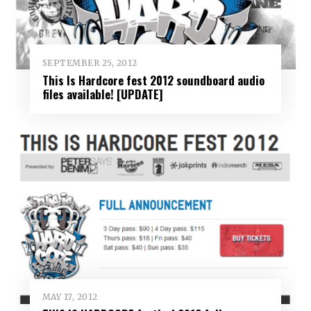
SEPTEMBER 25, 2012
This Is Hardcore fest 2012 soundboard audio
files available! [UPDATE]
MAY 17, 2012