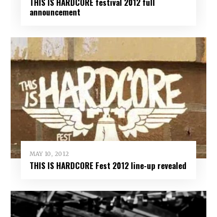
THIS IS HARDCORE festival 2012 full
announcement
MAY 10, 2012
THIS IS HARDCORE Fest 2012 line-up revealed