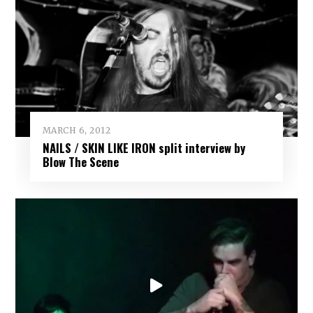
MARCH 6, 2012
NAILS / SKIN LIKE IRON split interview by
Blow The Scene