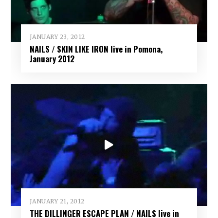
JANUARY 23, 2012
NAILS / SKIN LIKE IRON live in Pomona,
January 2012
JANUARY 21, 2012
THE DILLINGER ESCAPE PLAN / NAILS live in