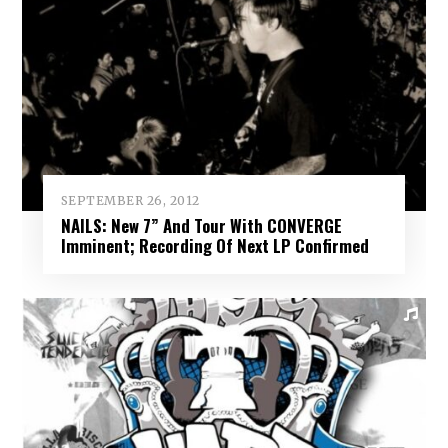
SEPTEMBER 26, 2012
NAILS: New 7” And Tour With CONVERGE
Imminent; Recording Of Next LP Confirmed