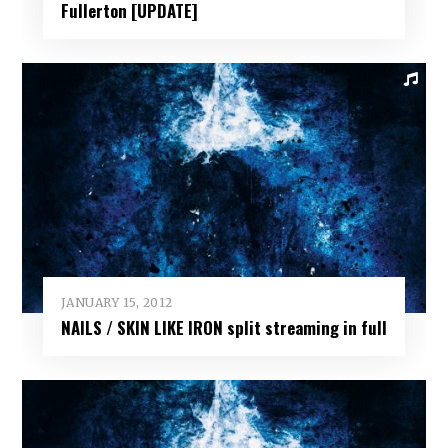
Fullerton [UPDATE]
JANUARY 15, 2012
NAILS / SKIN LIKE IRON split streaming in full