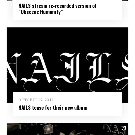
NAILS stream re-recorded version of
“Obscene Humanity”
OCTOBER 17, 2012
NAILS tease for their new album