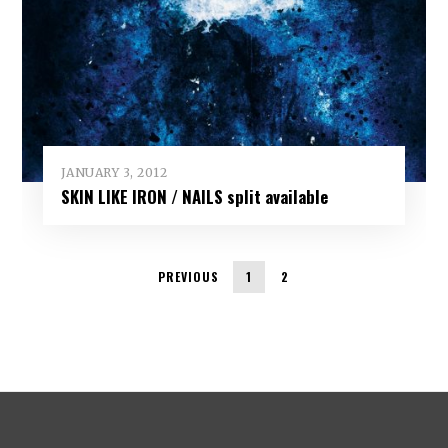
JANUARY 3, 2012
SKIN LIKE IRON / NAILS split available
PREVIOUS
1
2