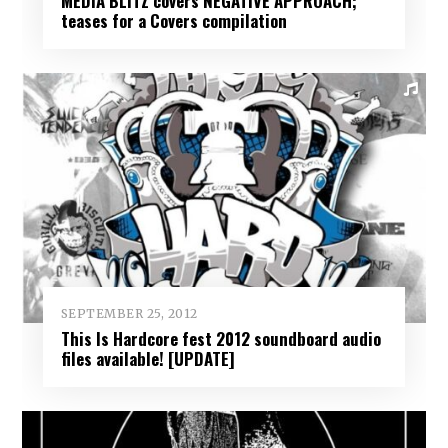
MEDIA BLITZ covers NEGATIVE APPROACH;
teases for a Covers compilation
SEPTEMBER 25, 2012
This Is Hardcore fest 2012 soundboard audio
files available! [UPDATE]