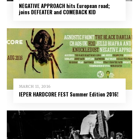
NEGATIVE APPROACH hits European road;
joins DEFEATER and COMEBACK KID
MARCH 11, 2016
IEPER HARDCORE FEST Summer Edition 2016!