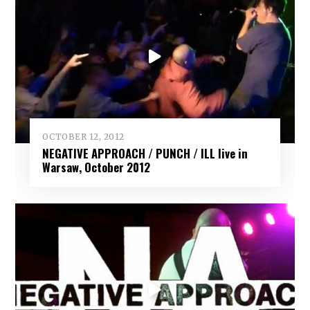
OCTOBER 12, 2012
NEGATIVE APPROACH / PUNCH / ILL live in
Warsaw, October 2012