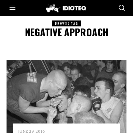
BROWSE TAG
NEGATIVE APPROACH
JUNE 29, 2016