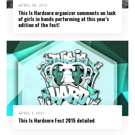
APRIL 28, 2015
This Is Hardcore organizer comments on lack
of girls in bands performing at this year’s
edition of the fest!
APRIL 1, 2015
This Is Hardcore Fest 2015 detailed