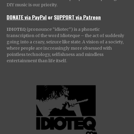
DIY music is our priority.
DONATE via PayPal
or
SUPPORT via Patreon
IDIOTEQ
(pronounce “idiotec”) is a phonetic
transcription of the word Idioteque – the act of suddenly
going into a crazy, seizure like state. A vision of a society,
where people are increasingly more obsessed with
pointless technology, selfishness and mindless
entertainment than life itself.