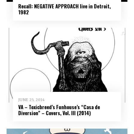
Recall: NEGATIVE APPROACH live in Detroit,
1982
JUNE 25, 2014
VA – Toxicbreed’s Funhouse’s “Casa de
Diversion” – Covers, Vol. III (2014)