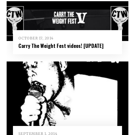
OCTOBER 17, 2014
Carry The Weight Fest videos! [UPDATE]
SEPTEMBER 1, 2014