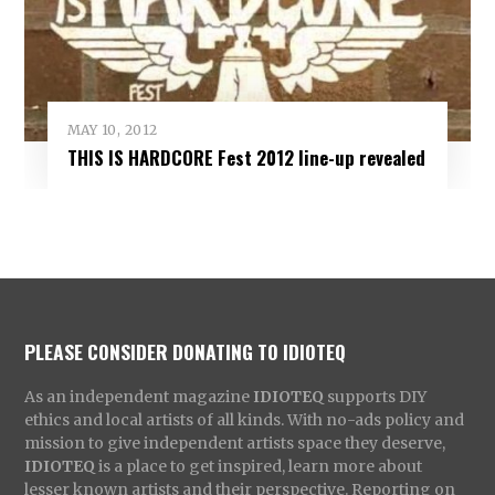
MAY 10, 2012
THIS IS HARDCORE Fest 2012 line-up revealed
PLEASE CONSIDER DONATING TO IDIOTEQ
As an independent magazine
IDIOTEQ
supports DIY
ethics and local artists of all kinds. With no-ads policy and
mission to give independent artists space they deserve,
IDIOTEQ
is a place to get inspired, learn more about
lesser known artists and their perspective. Reporting on