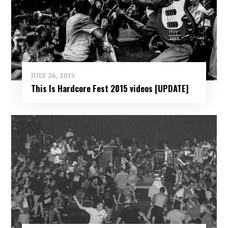
JULY 26, 2015
This Is Hardcore Fest 2015 videos [UPDATE]