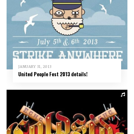
JANUARY 31, 2013
United People Fest 2013 details!