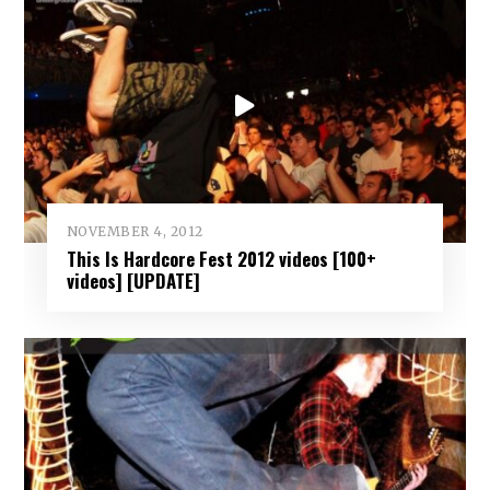
NOVEMBER 4, 2012
This Is Hardcore Fest 2012 videos [100+
videos] [UPDATE]