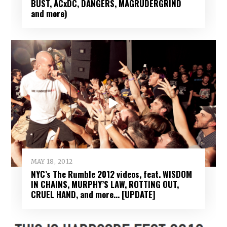
BUST, ACxDC, DANGERS, MAGRUDERGRIND
and more)
MAY 18, 2012
NYC’s The Rumble 2012 videos, feat. WISDOM
IN CHAINS, MURPHY’S LAW, ROTTING OUT,
CRUEL HAND, and more… [UPDATE]