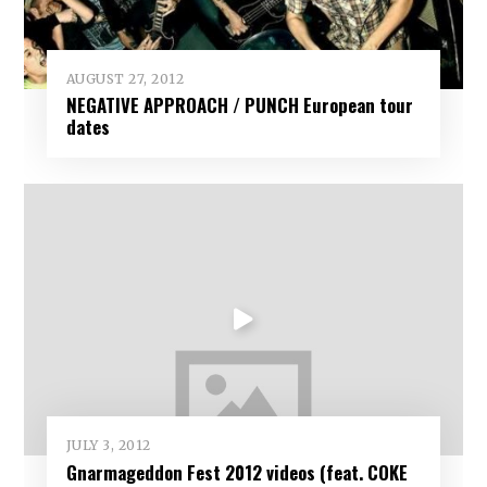
AUGUST 27, 2012
NEGATIVE APPROACH / PUNCH European tour
dates
JULY 3, 2012
Gnarmageddon Fest 2012 videos (feat. COKE