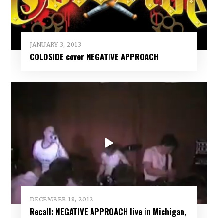
JANUARY 3, 2013
COLDSIDE cover NEGATIVE APPROACH
DECEMBER 18, 2012
Recall: NEGATIVE APPROACH live in Michigan,