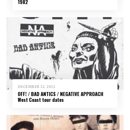
1982
DECEMBER 12, 2012
OFF! / BAD ANTICS / NEGATIVE APPROACH
West Coast tour dates