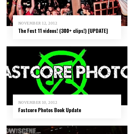
NOVEMBER 12, 2012
The Fest 11 videos! (300+ clips!) [UPDATE]
NOVEMBER 10, 2012
Fastcore Photos Book Update