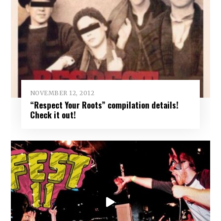
NOVEMBER 12, 2012
“Respect Your Roots” compilation details!
Check it out!