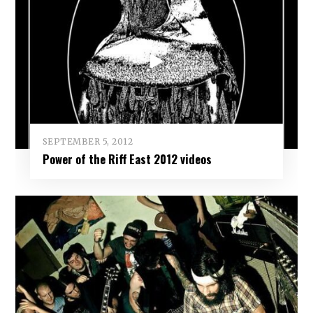
SEPTEMBER 5, 2012
Power of the Riff East 2012 videos