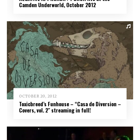
Camden Underworld, October 2012
OCTOBER 20, 2012
Toxicbreed’s Funhouse – “Casa de Diversion –
Covers, vol. 2″ streaming in full!