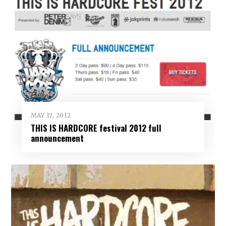
MAY 17, 2012
THIS IS HARDCORE festival 2012 full
announcement