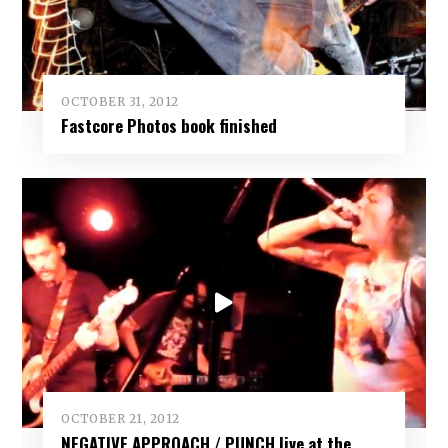
OCTOBER 31, 2012
Fastcore Photos book finished
OCTOBER 21, 2012
NEGATIVE APPROACH / PUNCH live at the