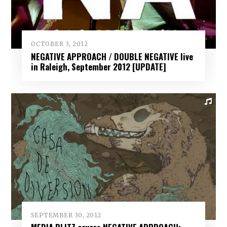
OCTOBER 3, 2012
NEGATIVE APPROACH / DOUBLE NEGATIVE live
in Raleigh, September 2012 [UPDATE]
SEPTEMBER 30, 2012