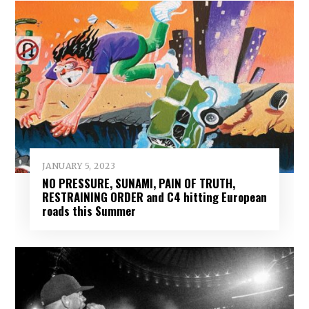
JANUARY 5, 2023
NO PRESSURE, SUNAMI, PAIN OF TRUTH,
RESTRAINING ORDER and C4 hitting European
roads this Summer