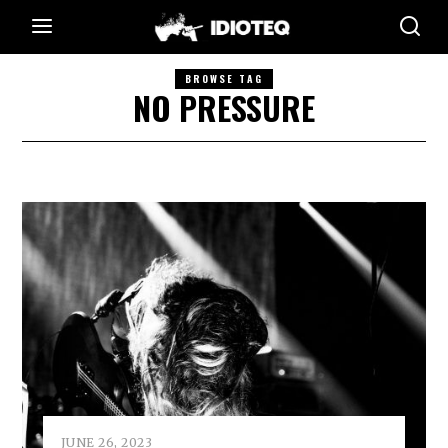
BROWSE TAG
NO PRESSURE
JUNE 26, 2023