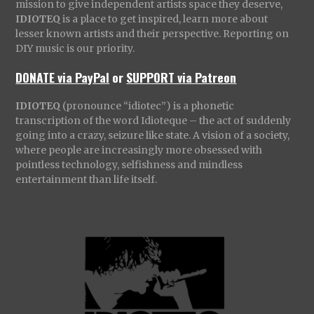
mission to give independent artists space they deserve,
IDIOTEQ
is a place to get inspired, learn more about
lesser known artists and their perspective. Reporting on
DIY music is our priority.
DONATE via PayPal
or
SUPPORT via Patreon
IDIOTEQ
(pronounce “idiotec”) is a phonetic
transcription of the word Idioteque – the act of suddenly
going into a crazy, seizure like state. A vision of a society,
where people are increasingly more obsessed with
pointless technology, selfishness and mindless
entertainment than life itself.