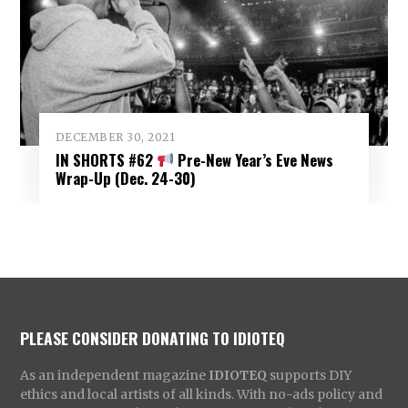
DECEMBER 30, 2021
IN SHORTS #62
Pre-New Year’s Eve News
Wrap-Up (Dec. 24-30)
PLEASE CONSIDER DONATING TO IDIOTEQ
As an independent magazine
IDIOTEQ
supports DIY
ethics and local artists of all kinds. With no-ads policy and