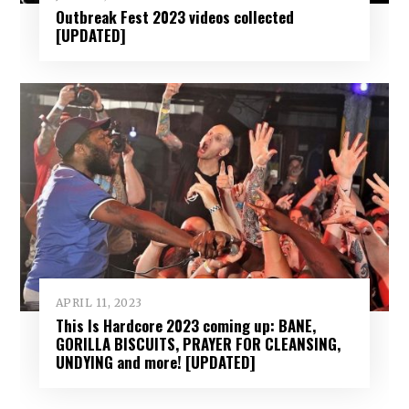
Outbreak Fest 2023 videos collected
[UPDATED]
APRIL 11, 2023
This Is Hardcore 2023 coming up: BANE,
GORILLA BISCUITS, PRAYER FOR CLEANSING,
UNDYING and more! [UPDATED]