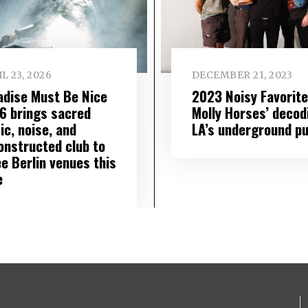
L 23, 2026
DECEMBER 21, 2023
adise Must Be Nice
2023 Noisy Favorite
6 brings sacred
Molly Horses’ decod
ic, noise, and
LA’s underground pu
onstructed club to
e Berlin venues this
e