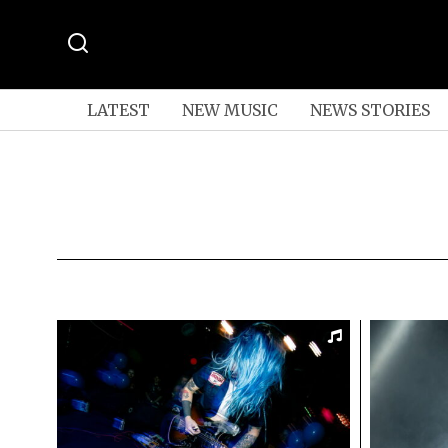
LATEST
NEW MUSIC
NEWS STORIES