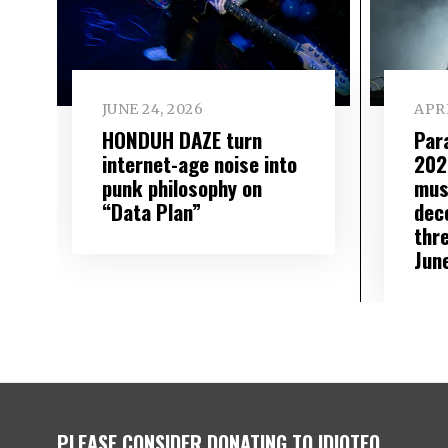
JUNE 24, 2026
APRI
HONDUH DAZE turn
Par
internet-age noise into
202
punk philosophy on
mus
“Data Plan”
dec
thre
Jun
PLEASE CONSIDER DONATING TO IDIOTEQ