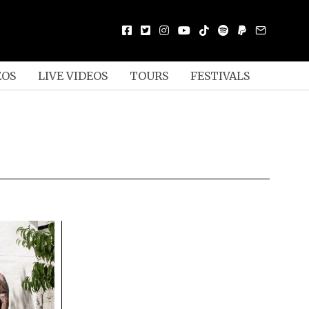
EOS
LIVE VIDEOS
TOURS
FESTIVALS