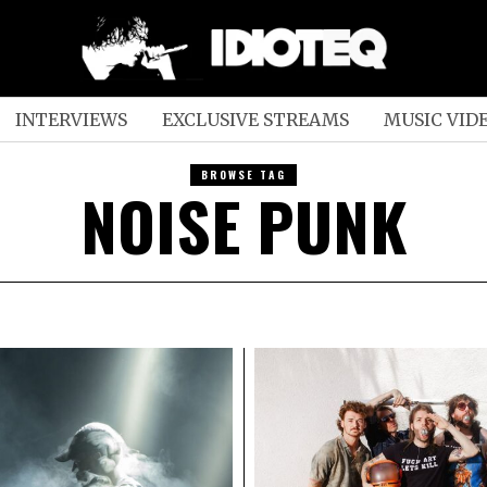
INTERVIEWS
EXCLUSIVE STREAMS
MUSIC VID
BROWSE TAG
NOISE PUNK