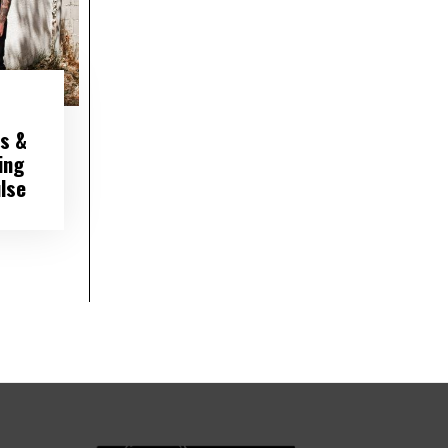
s &
ing
lse