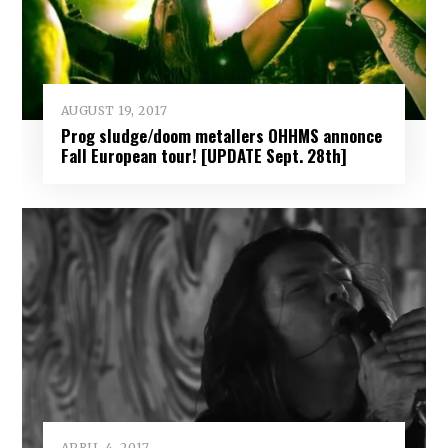
AUGUST 19, 2017
Prog sludge/doom metallers OHHMS annonce
Fall European tour! [UPDATE Sept. 28th]
APRIL 4, 2017