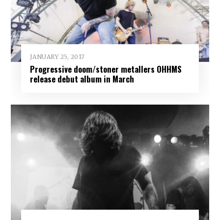
JANUARY 25, 2017
Progressive doom/stoner metallers OHHMS
release debut album in March