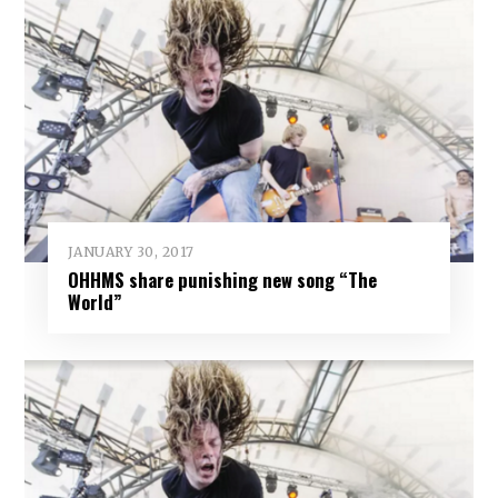
JANUARY 30, 2017
OHHMS share punishing new song “The
World”