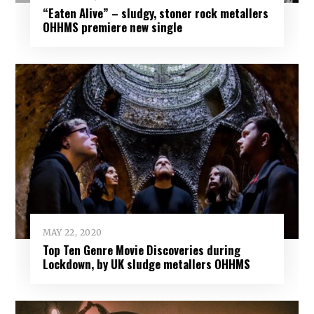
“Eaten Alive” – sludgy, stoner rock metallers
OHHMS premiere new single
MAY 22, 2020
Top Ten Genre Movie Discoveries during
Lockdown, by UK sludge metallers OHHMS