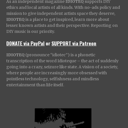
As an independent magazine
IDIOTEQ
supports DIY
ethics and local artists of all kinds. With no-ads policy and
mission to give independent artists space they deserve,
IDIOTEQ
is a place to get inspired, learn more about
lesser known artists and their perspective. Reporting on
DIY music is our priority.
DONATE via PayPal
or
SUPPORT via Patreon
IDIOTEQ
(pronounce “idiotec”) is a phonetic
transcription of the word Idioteque – the act of suddenly
going into a crazy, seizure like state. A vision of a society,
where people are increasingly more obsessed with
pointless technology, selfishness and mindless
entertainment than life itself.