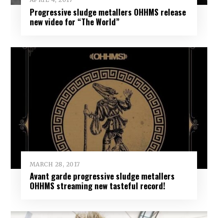
Progressive sludge metallers OHHMS release
new video for “The World”
MARCH 28, 2017
Avant garde progressive sludge metallers
OHHMS streaming new tasteful record!