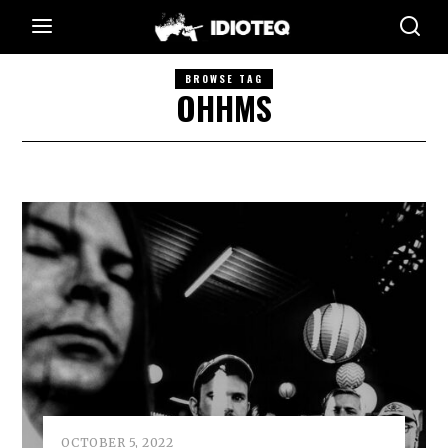
BROWSE TAG
OHHMS
OCTOBER 5, 2022