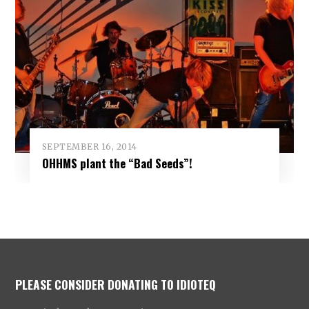
SEPTEMBER 16, 2014
OHHMS plant the “Bad Seeds”!
PLEASE CONSIDER DONATING TO IDIOTEQ