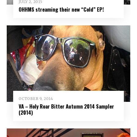
JULY 2, 2015
OHHMS streaming their new “Cold” EP!
OCTOBER 9, 2014
VA – Holy Roar Bitter Autumn 2014 Sampler
(2014)