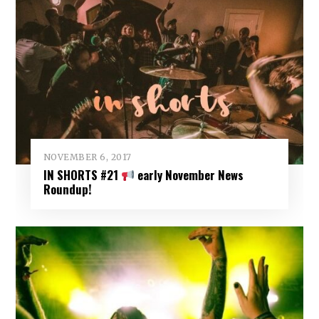
NOVEMBER 6, 2017
IN SHORTS #21
early November News
Roundup!