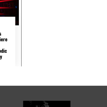
s
iere
odic
ty