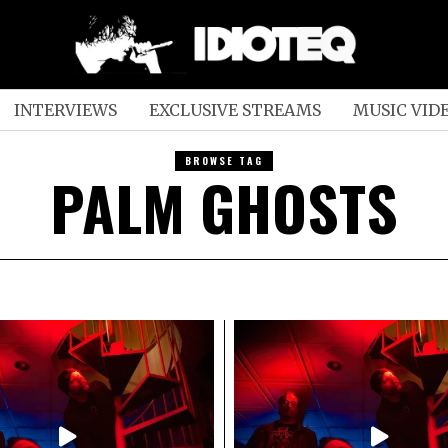
INTERVIEWS
EXCLUSIVE STREAMS
MUSIC VID
BROWSE TAG
PALM GHOSTS