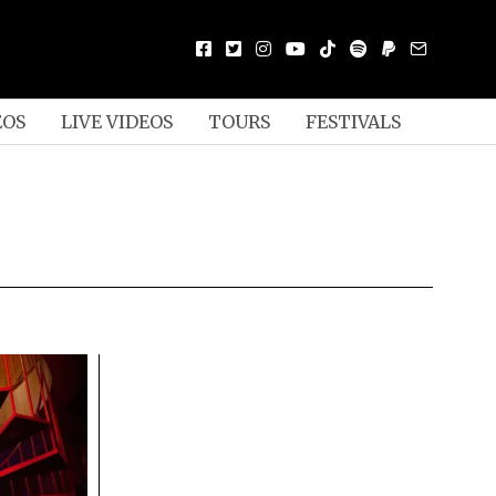
EOS
LIVE VIDEOS
TOURS
FESTIVALS