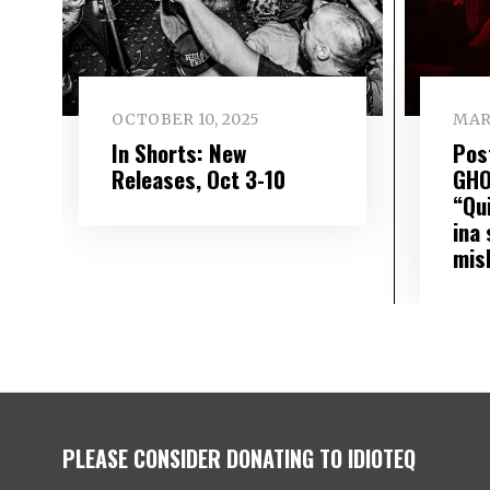
OCTOBER 10, 2025
MAR
In Shorts: New
Pos
Releases, Oct 3-10
GHO
“Qu
ina 
mis
PLEASE CONSIDER DONATING TO IDIOTEQ