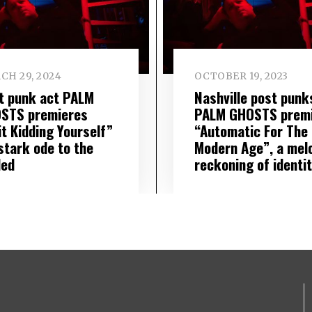
CH 29, 2024
OCTOBER 19, 2023
t punk act PALM
Nashville post punk
STS premieres
PALM GHOSTS prem
it Kidding Yourself”
“Automatic For The
stark ode to the
Modern Age”, a mel
led
reckoning of identi