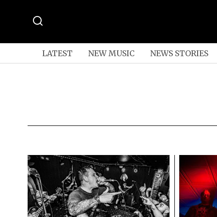
LATEST
NEW MUSIC
NEWS STORIES