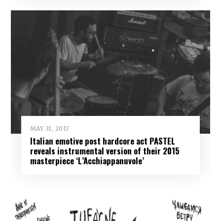
MAY 31, 2017
Italian emotive post hardcore act PASTEL
reveals instrumental version of their 2015
masterpiece ‘L’Acchiappanuvole’