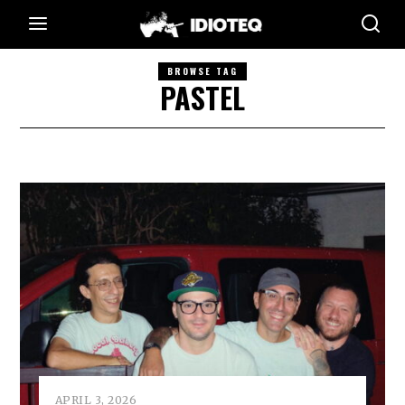
BROWSE TAG
PASTEL
APRIL 3, 2026