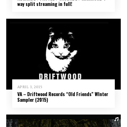
way split streaming in full!
APRIL 3, 2015
VA – Driftwood Records “Old Friends” WInter
Sampler (2015)