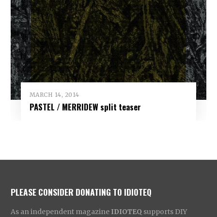
MARCH 14, 2014
PASTEL / MERRIDEW split teaser
PLEASE CONSIDER DONATING TO IDIOTEQ
As an independent magazine
IDIOTEQ
supports DIY