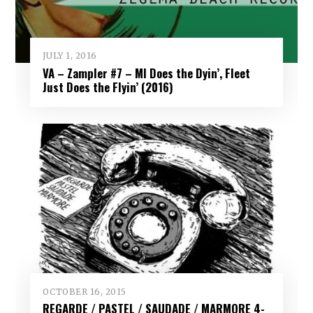
JULY 1, 2016
VA – Zampler #7 – MI Does the Dyin’, Fleet
Just Does the Flyin’ (2016)
OCTOBER 16, 2015
REGARDE / PASTEL / SAUDADE / MARMORE 4-