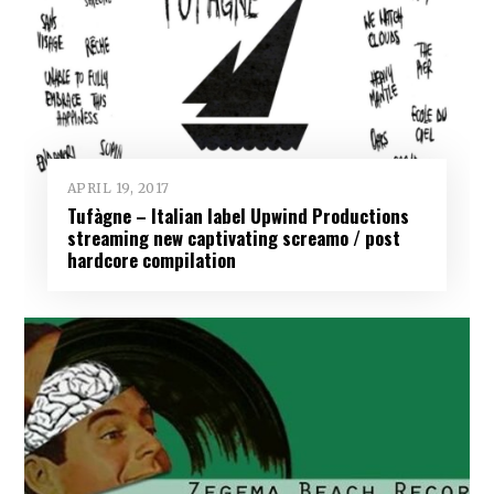
APRIL 19, 2017
Tufàgne – Italian label Upwind Productions
streaming new captivating screamo / post
hardcore compilation