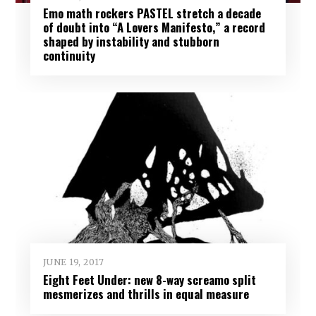
Emo math rockers PASTEL stretch a decade
of doubt into “A Lovers Manifesto,” a record
shaped by instability and stubborn
continuity
JUNE 19, 2017
Eight Feet Under: new 8-way screamo split
mesmerizes and thrills in equal measure