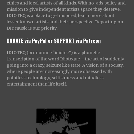
ethics and local artists of all kinds. With no-ads policy and
mission to give independent artists space they deserve,
IDIOTEQ
is a place to get inspired, learn more about
lesser known artists and their perspective. Reporting on
DIY music is our priority.
DONATE via PayPal
or
SUPPORT via Patreon
IDIOTEQ
(pronounce “idiotec”) is a phonetic
transcription of the word Idioteque – the act of suddenly
going into a crazy, seizure like state. A vision of a society,
where people are increasingly more obsessed with
pointless technology, selfishness and mindless
entertainment than life itself.