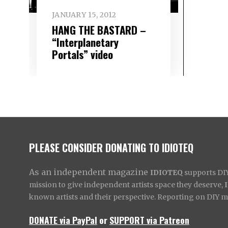
JANUARY 15, 2012
HANG THE BASTARD –
“Interplanetary
Portals” video
PLEASE CONSIDER DONATING TO IDIOTEQ
As an independent magazine
IDIOTEQ
supports DIY 
mission to give independent artists space they deserve,
known artists and their perspective. Reporting on DIY mus
DONATE via PayPal
or
SUPPORT via Patreon