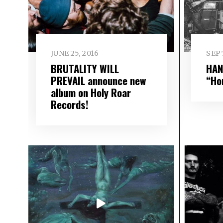
JUNE 25, 2016
SEP
BRUTALITY WILL
HAN
PREVAIL announce new
“Ho
album on Holy Roar
Records!