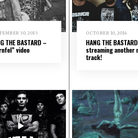
TEMBER 30, 2015
OCTOBER 10, 2014
G THE BASTARD –
HANG THE BASTARD
rnfel” video
streaming another 
track!