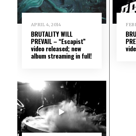
APRIL 4, 2014
FEBR
BRUTALITY WILL
BRU
PREVAIL – “Escapist”
PRE
video released; new
vide
album streaming in full!