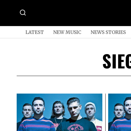
LATEST
NEW MUSIC
NEWS STORIES
SIE