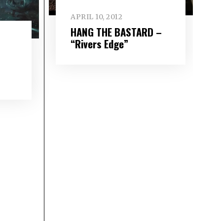
APRIL 10, 2012
HANG THE BASTARD –
“Rivers Edge”