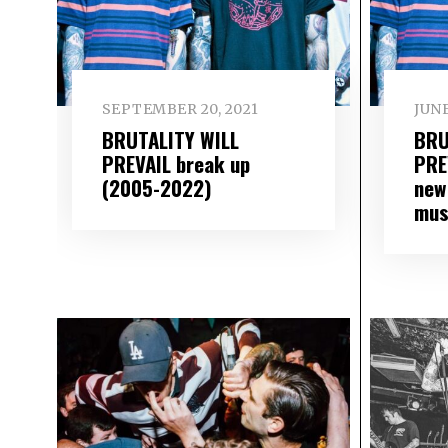
SEPTEMBER 20, 2021
JUNE
BRUTALITY WILL
BRU
PREVAIL break up
PRE
(2005-2022)
new
mus