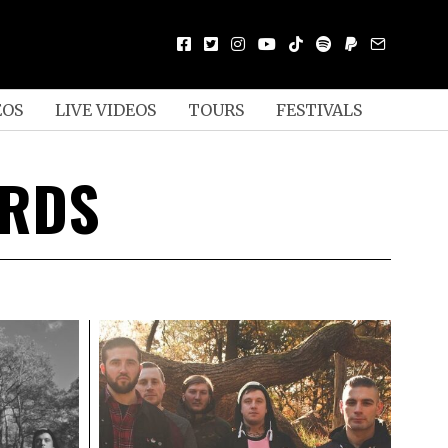
EOS
LIVE VIDEOS
TOURS
FESTIVALS
ORDS