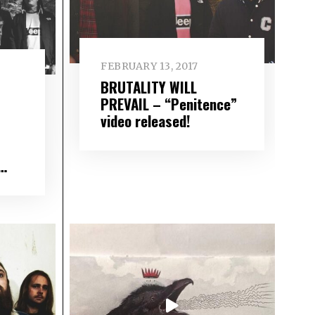
FEBRUARY 13, 2017
BRUTALITY WILL
PREVAIL – “Penitence”
video released!
d…