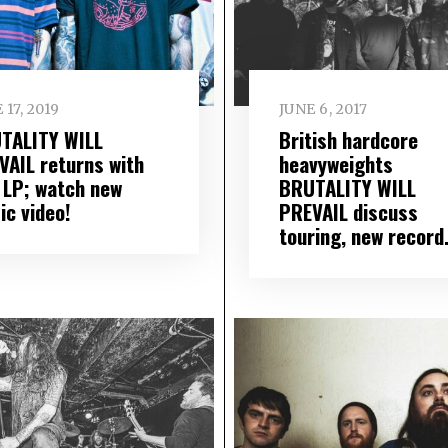
 17, 2019
JUNE 6, 2017
TALITY WILL
British hardcore
VAIL returns with
heavyweights
 LP; watch new
BRUTALITY WILL
ic video!
PREVAIL discuss
touring, new recor