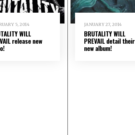
UARY 5, 2014
JANUARY 27, 2014
TALITY WILL
BRUTALITY WILL
VAIL release new
PREVAIL detail their
o!
new album!