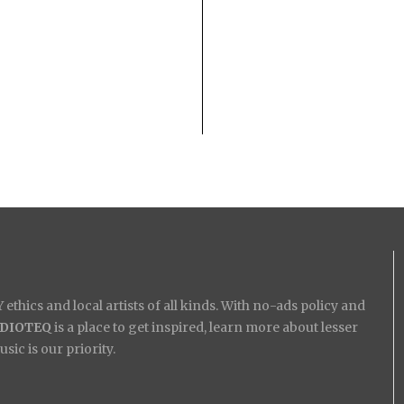
ethics and local artists of all kinds. With no-ads policy and
IDIOTEQ
is a place to get inspired, learn more about lesser
ic is our priority.