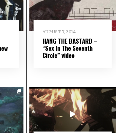
AUGUST 7, 2014
HANG THE BASTARD –
new
“Sex In The Seventh
Circle” video