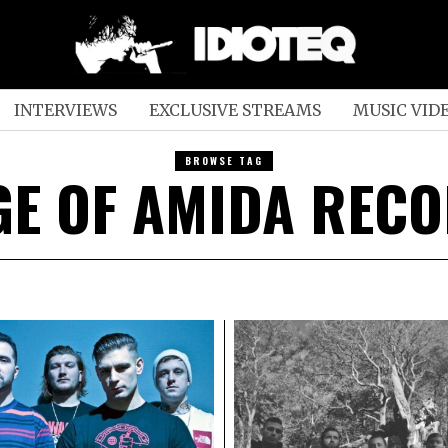
INTERVIEWS
EXCLUSIVE STREAMS
MUSIC VID
BROWSE TAG
GE OF AMIDA REC