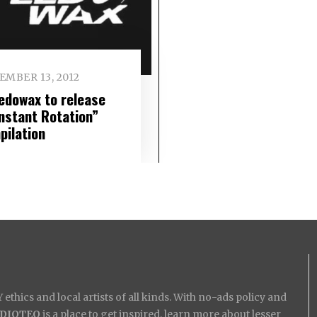
EMBER 13, 2012
edowax to release
nstant Rotation”
pilation
ethics and local artists of all kinds. With no-ads policy and
IDIOTEQ
is a place to get inspired, learn more about lesser