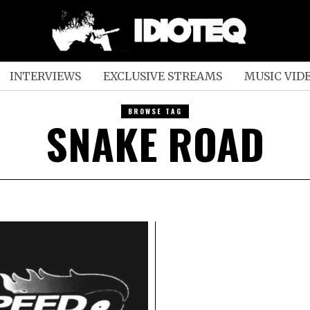
INTERVIEWS
EXCLUSIVE STREAMS
MUSIC VID
BROWSE TAG
SNAKE ROAD