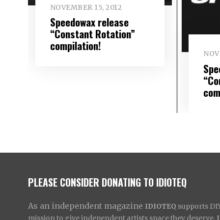
NOVEMBER 15, 2012
Speedowax release
“Constant Rotation”
compilation!
NOV
Spe
“Co
com
PLEASE CONSIDER DONATING TO IDIOTEQ
As an independent magazine
IDIOTEQ
supports DIY 
mission to give independent artists space they deserve,