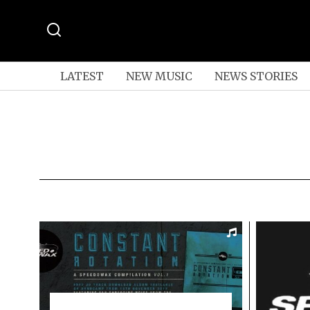
LATEST
NEW MUSIC
NEWS STORIES