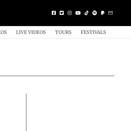
EOS
LIVE VIDEOS
TOURS
FESTIVALS