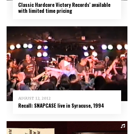
Classic Hardcore Victory Records’ available
with limited time pricing
AUGUST 12, 2012
Recall: SNAPCASE live in Syracuse, 1994