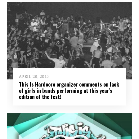
APRIL 28, 2015
This Is Hardcore organizer comments on lack
of girls in bands performing at this year’s
edition of the fest!