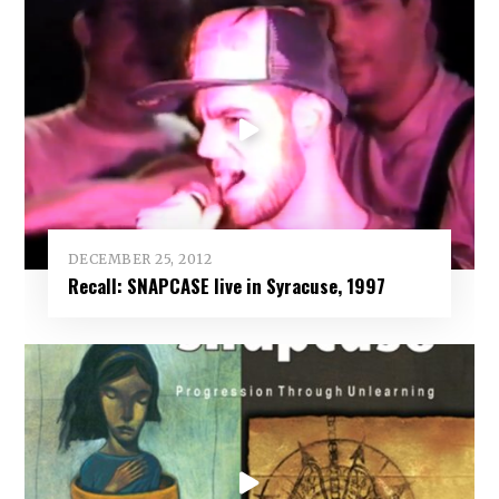
DECEMBER 25, 2012
Recall: SNAPCASE live in Syracuse, 1997