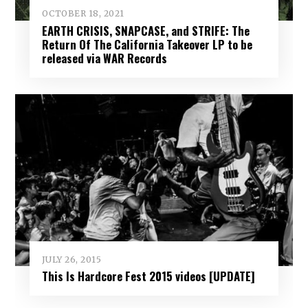
OCTOBER 18, 2021
EARTH CRISIS, SNAPCASE, and STRIFE: The
Return Of The California Takeover LP to be
released via WAR Records
JULY 26, 2015
This Is Hardcore Fest 2015 videos [UPDATE]