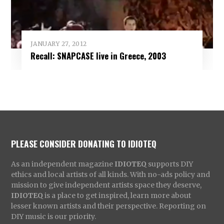
JANUARY 27, 2012
Recall: SNAPCASE live in Greece, 2003
PLEASE CONSIDER DONATING TO IDIOTEQ
As an independent magazine
IDIOTEQ
supports DIY
ethics and local artists of all kinds. With no-ads policy and
mission to give independent artists space they deserve,
IDIOTEQ
is a place to get inspired, learn more about
lesser known artists and their perspective. Reporting on
DIY music is our priority.