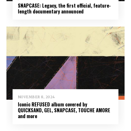
SNAPCASE: Legacy, the first official, feature-
length documentary announced
NOVEMBER 8, 2024
Iconic REFUSED album covered by
QUICKSAND, GEL, SNAPCASE, TOUCHE AMORE
and more