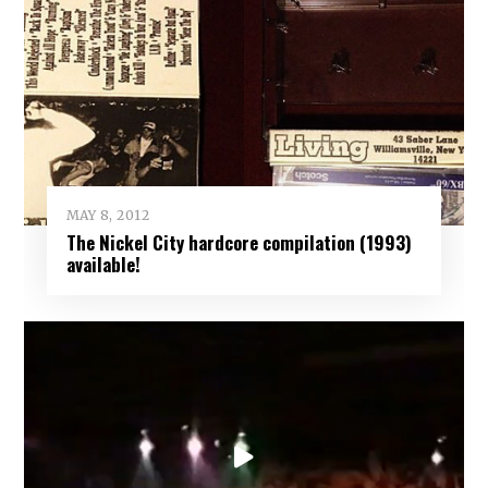
MAY 8, 2012
The Nickel City hardcore compilation (1993)
available!