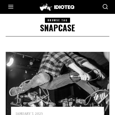
BROWSE TAG
SNAPCASE
JANUARY 7, 2025