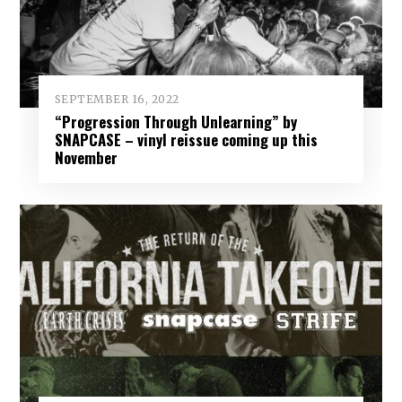
SEPTEMBER 16, 2022
“Progression Through Unlearning” by
SNAPCASE – vinyl reissue coming up this
November