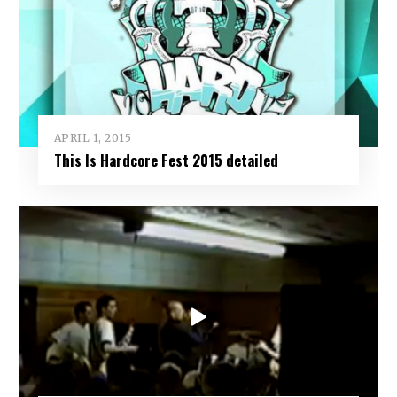
APRIL 1, 2015
This Is Hardcore Fest 2015 detailed