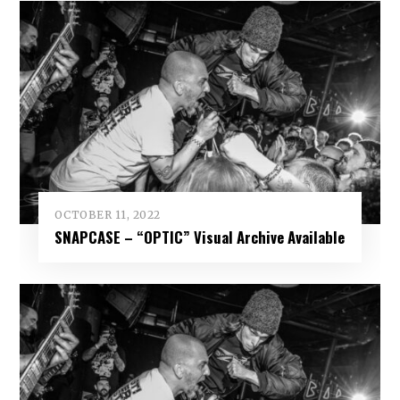
OCTOBER 11, 2022
SNAPCASE – “OPTIC” Visual Archive Available