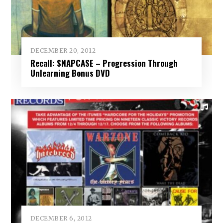
DECEMBER 20, 2012
Recall: SNAPCASE – Progression Through
Unlearning Bonus DVD
DECEMBER 6, 2012