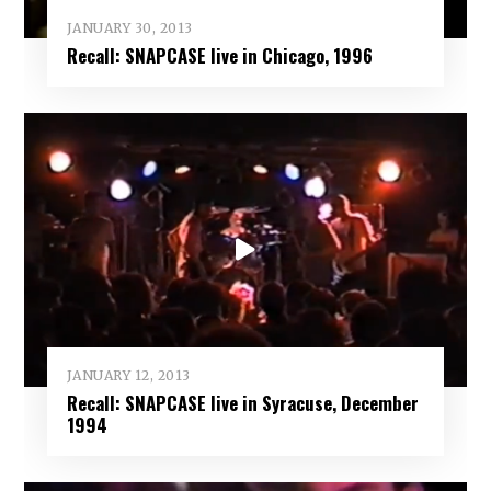
JANUARY 30, 2013
Recall: SNAPCASE live in Chicago, 1996
JANUARY 12, 2013
Recall: SNAPCASE live in Syracuse, December
1994