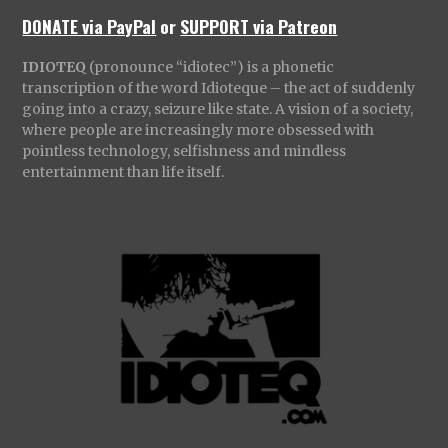
DONATE via PayPal
or
SUPPORT via Patreon
IDIOTEQ
(pronounce “idiotec”) is a phonetic
transcription of the word Idioteque – the act of suddenly
going into a crazy, seizure like state. A vision of a society,
where people are increasingly more obsessed with
pointless technology, selfishness and mindless
entertainment than life itself.