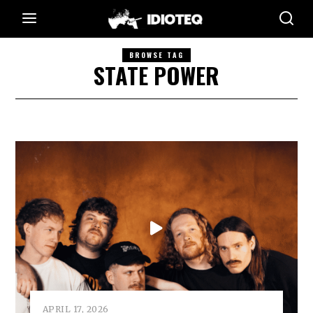
BROWSE TAG
STATE POWER
APRIL 17, 2026