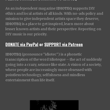
As an independent magazine
IDIOTEQ
supports DIY
ethics and local artists of all kinds. With no-ads policy and
mission to give independent artists space they deserve,
IDIOTEQ
is a place to get inspired, learn more about
lesser known artists and their perspective. Reporting on
DIY music is our priority.
DONATE via PayPal
or
SUPPORT via Patreon
IDIOTEQ
(pronounce “idiotec”) is a phonetic
transcription of the word Idioteque – the act of suddenly
going into a crazy, seizure like state. A vision of a society,
where people are increasingly more obsessed with
pointless technology, selfishness and mindless
entertainment than life itself.