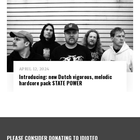
APRIL 12, 2024
Introducing: new Dutch vigorous, melodic
hardcore pack STATE POWER
PLEASE CONSIDER DONATING TO IDIOTEQ