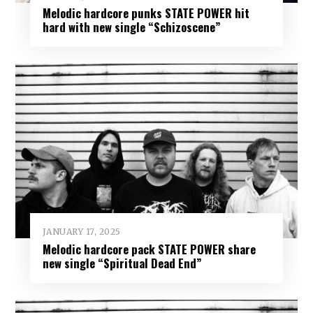
Melodic hardcore punks STATE POWER hit
hard with new single “Schizoscene”
JANUARY 17, 2025
Melodic hardcore pack STATE POWER share
new single “Spiritual Dead End”