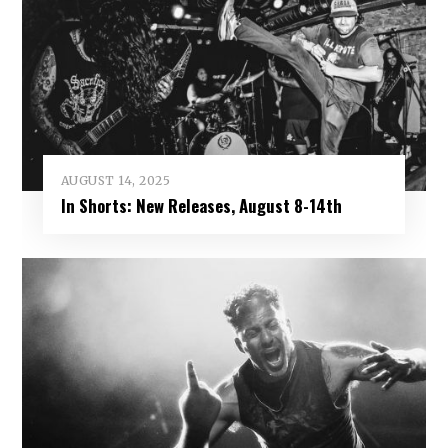
AUGUST 14, 2025
In Shorts: New Releases, August 8-14th