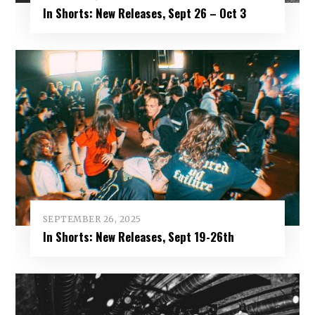
In Shorts: New Releases, Sept 26 – Oct 3
SEPTEMBER 26, 2025
In Shorts: New Releases, Sept 19-26th