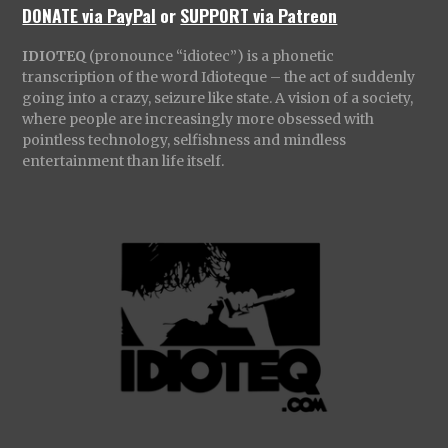
DONATE via PayPal
or
SUPPORT via Patreon
IDIOTEQ
(pronounce “idiotec”) is a phonetic
transcription of the word Idioteque – the act of suddenly
going into a crazy, seizure like state. A vision of a society,
where people are increasingly more obsessed with
pointless technology, selfishness and mindless
entertainment than life itself.