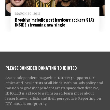
MARCH 30, 2017
Brooklyn melodic post hardcore rockers STAY
INSIDE streaming new single
PLEASE CONSIDER DONATING TO IDIOTEQ
As an independent magazine
IDIOTEQ
supports DIY
ethics and local artists of all kinds. With no-ads policy and
mission to give independent artists space they deserve,
IDIOTEQ
is a place to get inspired, learn more about
lesser known artists and their perspective. Reporting on
DIY music is our priority.