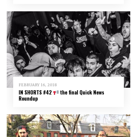
FEBRUARY 16, 2018
IN SHORTS #42
the final Quick News
Roundup