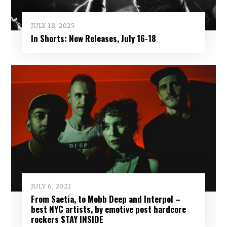
JULY 18, 2025
In Shorts: New Releases, July 16-18
JULY 6, 2022
From Saetia, to Mobb Deep and Interpol –
best NYC artists, by emotive post hardcore
rockers STAY INSIDE