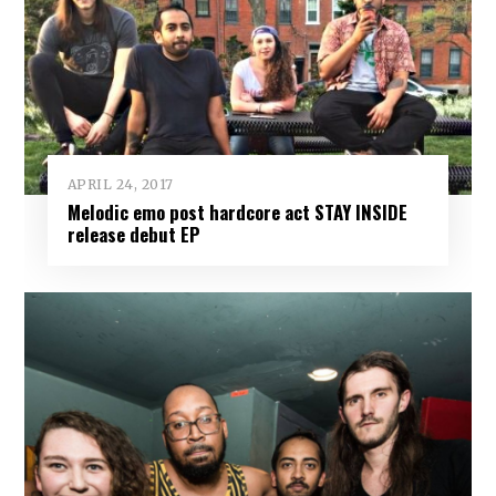
APRIL 24, 2017
Melodic emo post hardcore act STAY INSIDE
release debut EP