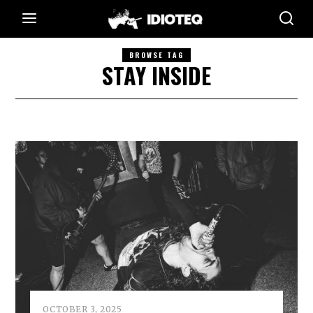
BROWSE TAG
STAY INSIDE
OCTOBER 3, 2025