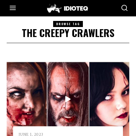
BROWSE TAG
THE CREEPY CRAWLERS
JUNE 1, 2023