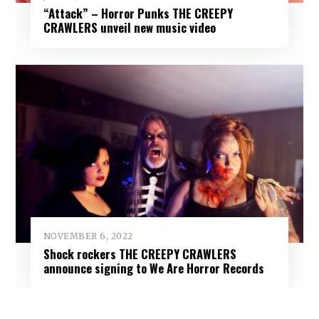
“Attack” – Horror Punks THE CREEPY
CRAWLERS unveil new music video
NOVEMBER 6, 2022
Shock rockers THE CREEPY CRAWLERS
announce signing to We Are Horror Records