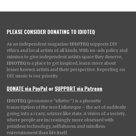
PLEASE CONSIDER DONATING TO IDIOTEQ
As an independent magazine
IDIOTEQ
supports DIY
ethics and local artists of all kinds. With no-ads policy and
mission to give independent artists space they deserve,
IDIOTEQ
is a place to get inspired, learn more about
lesser known artists and their perspective. Reporting on
DIY music is our priority.
DONATE via PayPal
or
SUPPORT via Patreon
IDIOTEQ
(pronounce “idiotec”) is a phonetic
transcription of the word Idioteque – the act of suddenly
going into a crazy, seizure like state. A vision of a society,
where people are increasingly more obsessed with
pointless technology, selfishness and mindless
entertainment than life itself.