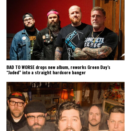
BAD TO WORSE drops new album, reworks Green Day’s
“Jaded” into a straight hardcore banger