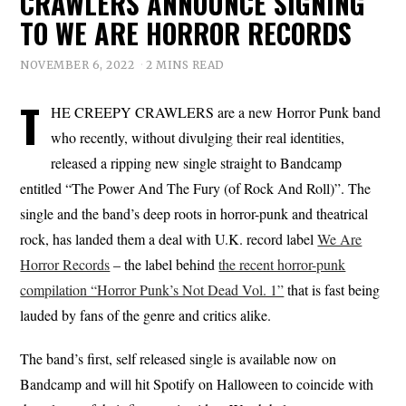
CRAWLERS ANNOUNCE SIGNING
TO WE ARE HORROR RECORDS
NOVEMBER 6, 2022
2 MINS READ
T
HE CREEPY CRAWLERS are a new Horror Punk band
who recently, without divulging their real identities,
released a ripping new single straight to Bandcamp
entitled “The Power And The Fury (of Rock And Roll)”. The
single and the band’s deep roots in horror-punk and theatrical
rock, has landed them a deal with U.K. record label
We Are
Horror Records
– the label behind
the recent horror-punk
compilation “Horror Punk’s Not Dead Vol. 1”
that is fast being
lauded by fans of the genre and critics alike.
The band’s first, self released single is available now on
Bandcamp and will hit Spotify on Halloween to coincide with