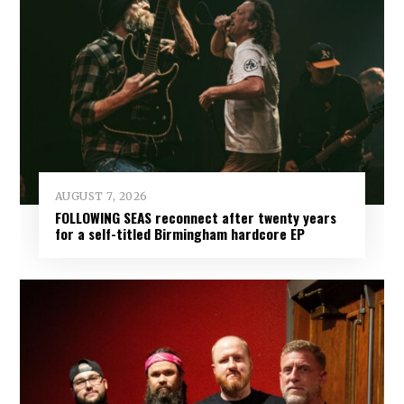
AUGUST 7, 2026
FOLLOWING SEAS reconnect after twenty years
for a self-titled Birmingham hardcore EP