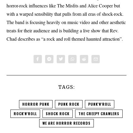
horror-rock influences like The Misfits and Alice Cooper but
with a warped sensibility that pulls from all eras of shock-rock.
The band is focusing heavily on music video and other aesthetic
treats for their audience and is building a live show that Rev.
Chad describes as “a rock and roll themed haunted attraction”.
TAGS:
HORROR PUNK
PUNK ROCK
PUNK'N'ROLL
ROCK'N'ROLL
SHOCK ROCK
THE CREEPY CRAWLERS
WE ARE HORROR RECORDS