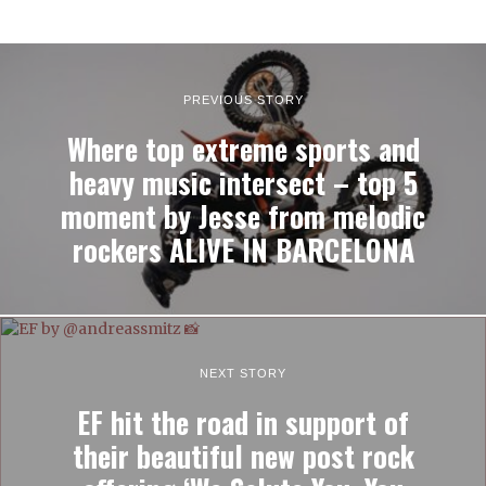
PREVIOUS STORY
Where top extreme sports and
heavy music intersect – top 5
moment by Jesse from melodic
rockers ALIVE IN BARCELONA
NEXT STORY
EF hit the road in support of
their beautiful new post rock