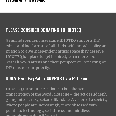
PLEASE CONSIDER DONATING TO IDIOTEQ
As an independent magazine
IDIOTEQ
supports DIY
ethics and local artists of all kinds. With no-ads policy and
mission to give independent artists space they deserve,
IDIOTEQ
is a place to get inspired, learn more about
lesser known artists and their perspective. Reporting on
DIY music is our priority.
DONATE via PayPal
or
SUPPORT via Patreon
IDIOTEQ
(pronounce “idiotec”) is a phonetic
transcription of the word Idioteque – the act of suddenly
going into a crazy, seizure like state. A vision of a society,
where people are increasingly more obsessed with
pointless technology, selfishness and mindless