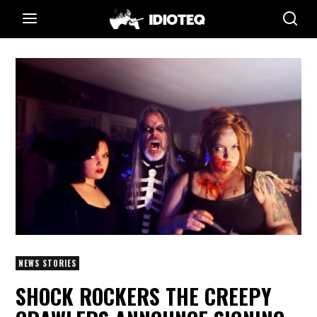
NEWS STORIES
SHOCK ROCKERS THE CREEPY