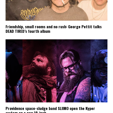
Friendship, small rooms and no rush: George Pettit talks
DEAD TIRED’s fourth album
Providence space-sludge band SLIIMO open the Kyper
system on a new 10-inch