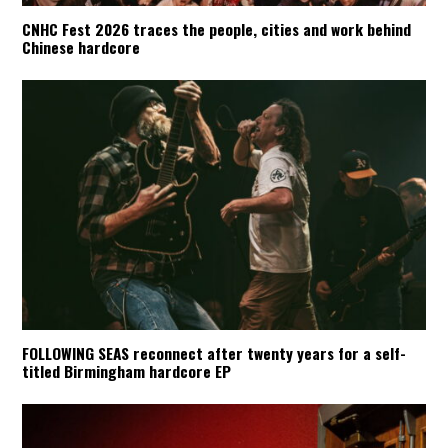
CNHC Fest 2026 traces the people, cities and work behind
Chinese hardcore
FOLLOWING SEAS reconnect after twenty years for a self-
titled Birmingham hardcore EP