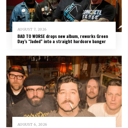
AUGUST 7, 2026
BAD TO WORSE drops new album, reworks Green
Day’s “Jaded” into a straight hardcore banger
AUGUST 6, 2026