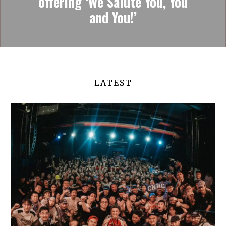
offering ‘We Salute You, You
and You!’
LATEST