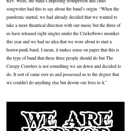
Rev. Wells, the band’s imposing frontperson and chief
songwriter had this to say about the band’s origin: “When the
pandemic started, we had already decided that we wanted to
take a more theatrical direction with our music but the three of
us have released eight singles under the Cricketbows moniker
this year and we had no idea that we were about to start a
horror-punk band. I mean, it makes sense on paper that this is
the type of band that these three people should do but The
Creepy Crawlers is not something we sat down and decided to
do. It sort of came over us and possessed us to the degree that
we couldn’t do anything else but devote our lives to it.”