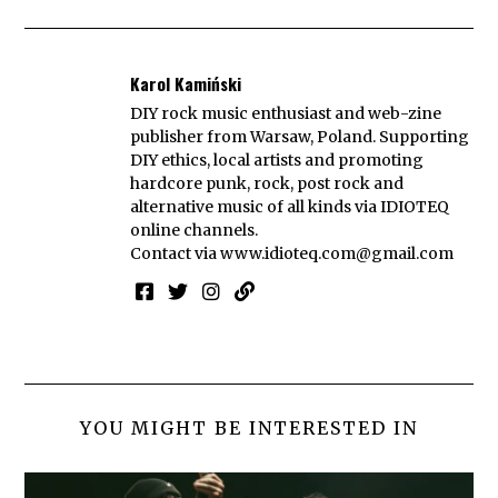
Karol Kamiński
DIY rock music enthusiast and web-zine
publisher from Warsaw, Poland. Supporting
DIY ethics, local artists and promoting
hardcore punk, rock, post rock and
alternative music of all kinds via IDIOTEQ
online channels.
Contact via
www.idioteq.com@gmail.com
YOU MIGHT BE INTERESTED IN