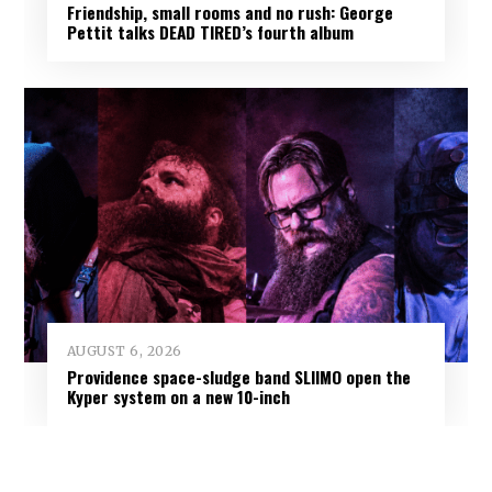
Friendship, small rooms and no rush: George
Pettit talks DEAD TIRED’s fourth album
AUGUST 6, 2026
Providence space-sludge band SLIIMO open the
Kyper system on a new 10-inch