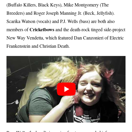
(Buffalo Killers, Black Keys), Mike Montgomery (The
Breeders) and Roger Joseph Manning Jr. (Beck, Jellyfish).
Scarika Watson (vocals) and P.J. Wells (bass) are both also
Cricketbows
members of
and the death-rock tinged side-project
New Way Vendetta, which featured Dan Canzonieri of Electric
Frankenstein and Christian Death.