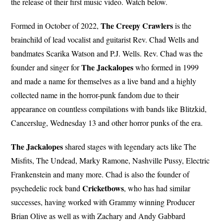
the release of their first music video. Watch below.
The Creepy Crawlers
Formed in October of 2022,
is the
brainchild of lead vocalist and guitarist Rev. Chad Wells and
bandmates Scarika Watson and P.J. Wells. Rev. Chad was the
The Jackalopes
founder and singer for
who formed in 1999
and made a name for themselves as a live band and a highly
collected name in the horror-punk fandom due to their
appearance on countless compilations with bands like Blitzkid,
Cancerslug, Wednesday 13 and other horror punks of the era.
The Jackalopes
shared stages with legendary acts like The
Misfits, The Undead, Marky Ramone, Nashville Pussy, Electric
Frankenstein and many more. Chad is also the founder of
Cricketbows
psychedelic rock band
, who has had similar
successes, having worked with Grammy winning Producer
Brian Olive as well as with Zachary and Andy Gabbard