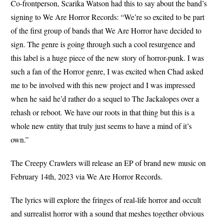
Co-frontperson, Scarika Watson had this to say about the band’s
signing to We Are Horror Records: “We’re so excited to be part
of the first group of bands that We Are Horror have decided to
sign. The genre is going through such a cool resurgence and
this label is a huge piece of the new story of horror-punk. I was
such a fan of the Horror genre, I was excited when Chad asked
me to be involved with this new project and I was impressed
when he said he’d rather do a sequel to The Jackalopes over a
rehash or reboot. We have our roots in that thing but this is a
whole new entity that truly just seems to have a mind of it’s
own.”
The Creepy Crawlers will release an EP of brand new music on
February 14th, 2023 via We Are Horror Records.
The lyrics will explore the fringes of real-life horror and occult
and surrealist horror with a sound that meshes together obvious