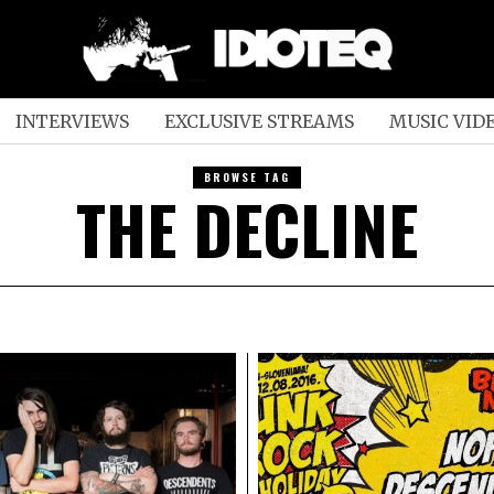
INTERVIEWS
EXCLUSIVE STREAMS
MUSIC VID
BROWSE TAG
THE DECLINE