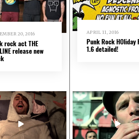
APRIL 11, 2016
EMBER 20, 2016
Punk Rock HOliday 
k rock act THE
1.6 detailed!
LINE release new
ck