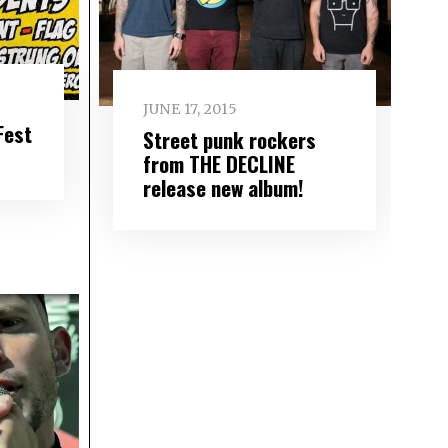
JUNE 17, 2015
Fest
Street punk rockers
from THE DECLINE
release new album!