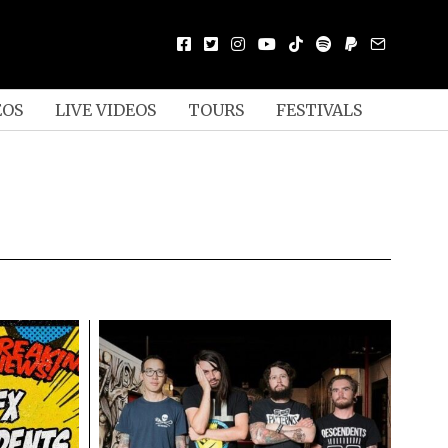
EOS
LIVE VIDEOS
TOURS
FESTIVALS