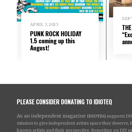
SEP
APRIL 7, 2015
THE
PUNK ROCK HOLIDAY
“Ex
1.5 coming up this
ann
August!
PLEASE CONSIDER DONATING TO IDIOTEQ
As an independent magazine
IDIOTEQ
supports DIY 
mission to give independent artists space they deserve,
known artists and their perspective. Reporting on DIY mus