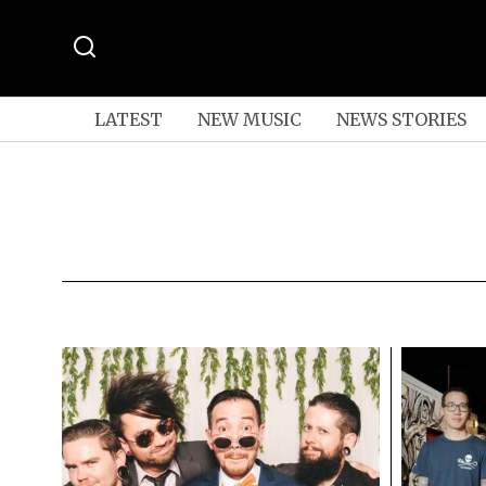
LATEST
NEW MUSIC
NEWS STORIES