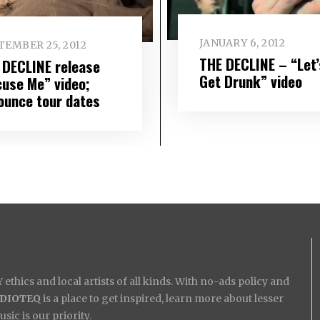
JANUARY 6, 2012
TEMBER 25, 2012
THE DECLINE – “Let’
 DECLINE release
Get Drunk” video
cuse Me” video;
ounce tour dates
ethics and local artists of all kinds. With no-ads policy and
IDIOTEQ
is a place to get inspired, learn more about lesser
ic is our priority.