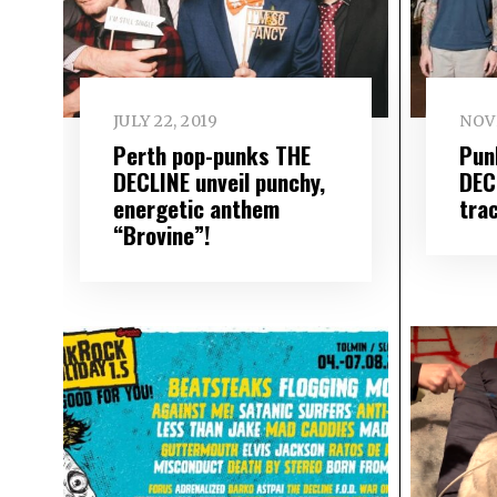
JULY 22, 2019
NOV
Perth pop-punks THE
Pun
DECLINE unveil punchy,
DEC
energetic anthem
tra
“Brovine”!