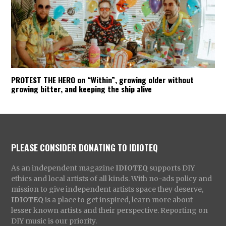
PROTEST THE HERO on “Within”, growing older without
growing bitter, and keeping the ship alive
PLEASE CONSIDER DONATING TO IDIOTEQ
As an independent magazine
IDIOTEQ
supports DIY
ethics and local artists of all kinds. With no-ads policy and
mission to give independent artists space they deserve,
IDIOTEQ
is a place to get inspired, learn more about
lesser known artists and their perspective. Reporting on
DIY music is our priority.