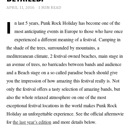
APRIL 11, 2016
1 MIN READ
I
n last 5 years, Punk Rock Holiday has become one of the
most anticipating events in Europe to those who have once
experienced a different meaning of a festival. Camping in
the shade of the trees, surrounded by mountains, a
meditereanean climate, 2 festival owned beaches, main stage in
an avenue of trees, no barricades between bands and audience
and a Beach stage on a so called paradise beach should give
you the impression of how amazing this festival really is. Not
only the festival offers a tasty selection of amazing bands, but
also the whole relaxed atmosphere on one of the most
exceptional festival locations in the world makes Punk Rock
Holiday an unforgettable experience. See the official aftermovie
for
the last year’s edition
and more details below.