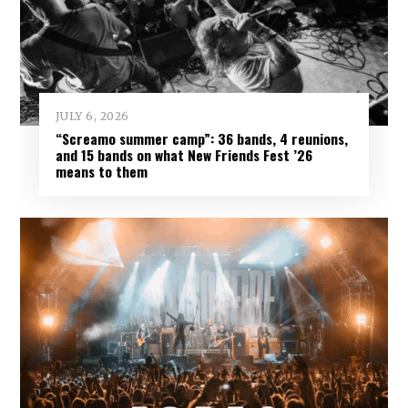
JULY 6, 2026
“Screamo summer camp”: 36 bands, 4 reunions,
and 15 bands on what New Friends Fest ’26
means to them