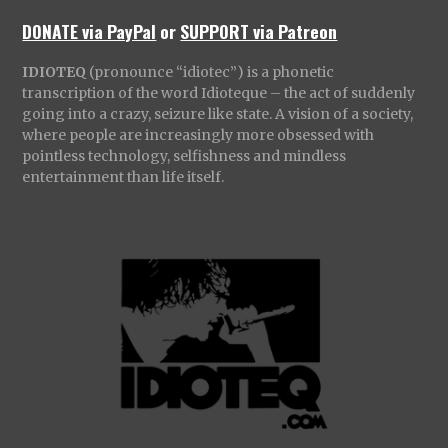
DONATE via PayPal
or
SUPPORT via Patreon
IDIOTEQ
(pronounce “idiotec”) is a phonetic
transcription of the word Idioteque – the act of suddenly
going into a crazy, seizure like state. A vision of a society,
where people are increasingly more obsessed with
pointless technology, selfishness and mindless
entertainment than life itself.