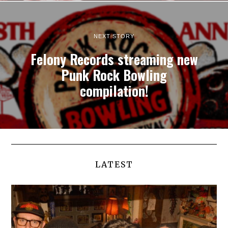
NEXT STORY
Felony Records streaming new
Punk Rock Bowling
compilation!
LATEST