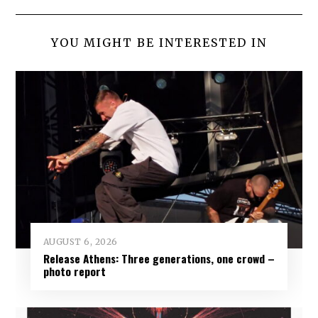
YOU MIGHT BE INTERESTED IN
AUGUST 6, 2026
Release Athens: Three generations, one crowd –
photo report