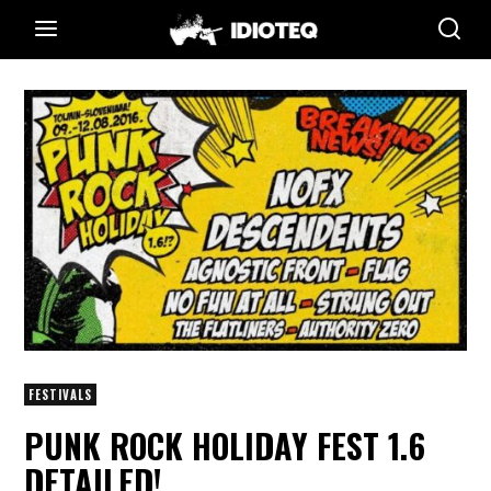
FESTIVALS
PUNK ROCK HOLIDAY FEST 1.6
DETAILED!