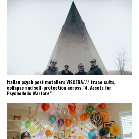
Italian psych post metallers VISCERA/// trace cults,
collapse and self-protection across “4. Assets for
Psychedelic Warfare”