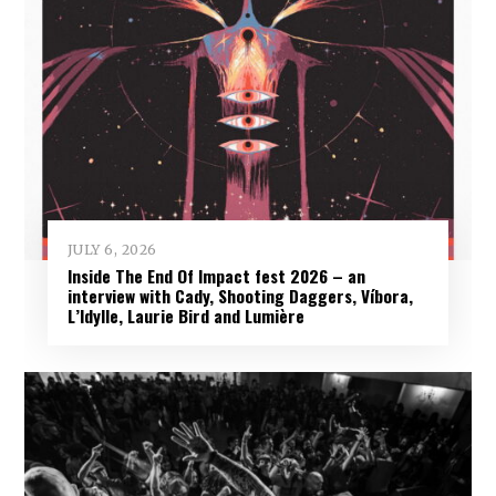
JULY 6, 2026
Inside The End Of Impact fest 2026 – an
interview with Cady, Shooting Daggers, Víbora,
L’Idylle, Laurie Bird and Lumière