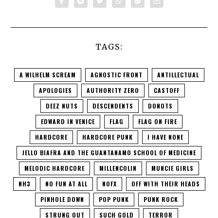
TAGS:
A WILHELM SCREAM
AGNOSTIC FRONT
ANTILLECTUAL
APOLOGIES
AUTHORITY ZERO
CASTOFF
DEEZ NUTS
DESCENDENTS
DONOTS
EDWARD IN VENICE
FLAG
FLAG ON FIRE
HARDCORE
HARDCORE PUNK
I HAVE NONE
JELLO BIAFRA AND THE GUANTANAMO SCHOOL OF MEDICINE
MELODIC HARDCORE
MILLENCOLIN
MUNCIE GIRLS
NH3
NO FUN AT ALL
NOFX
OFF WITH THEIR HEADS
PINHOLE DOWN
POP PUNK
PUNK ROCK
STRUNG OUT
SUCH GOLD
TERROR