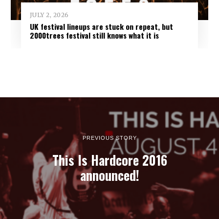
JULY 2, 2026
UK festival lineups are stuck on repeat, but
2000trees festival still knows what it is
PREVIOUS STORY
This Is Hardcore 2016
announced!