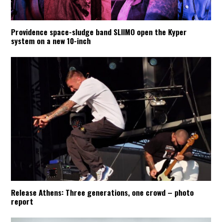
Providence space-sludge band SLIIMO open the Kyper
system on a new 10-inch
Release Athens: Three generations, one crowd – photo
report