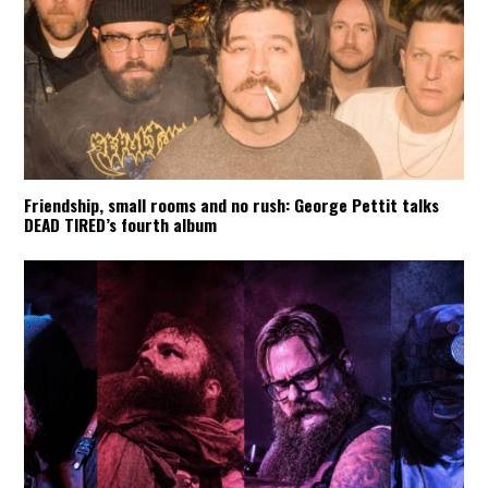
Friendship, small rooms and no rush: George Pettit talks
DEAD TIRED’s fourth album