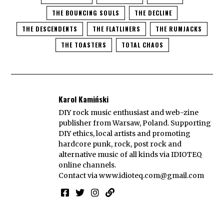
THE BOUNCING SOULS
THE DECLINE
THE DESCENDENTS
THE FLATLINERS
THE RUMJACKS
THE TOASTERS
TOTAL CHAOS
Karol Kamiński
DIY rock music enthusiast and web-zine
publisher from Warsaw, Poland. Supporting
DIY ethics, local artists and promoting
hardcore punk, rock, post rock and
alternative music of all kinds via IDIOTEQ
online channels.
Contact via
www.idioteq.com@gmail.com