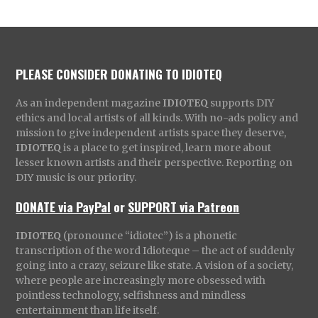
PLEASE CONSIDER DONATING TO IDIOTEQ
As an independent magazine
IDIOTEQ
supports DIY
ethics and local artists of all kinds. With no-ads policy and
mission to give independent artists space they deserve,
IDIOTEQ
is a place to get inspired, learn more about
lesser known artists and their perspective. Reporting on
DIY music is our priority.
DONATE via PayPal
or
SUPPORT via Patreon
IDIOTEQ
(pronounce “idiotec”) is a phonetic
transcription of the word Idioteque – the act of suddenly
going into a crazy, seizure like state. A vision of a society,
where people are increasingly more obsessed with
pointless technology, selfishness and mindless
entertainment than life itself.