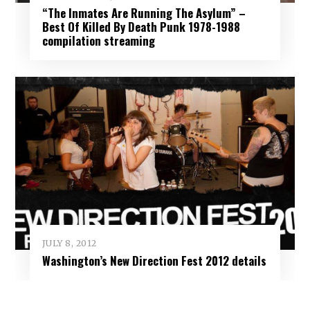
“The Inmates Are Running The Asylum” –
Best Of Killed By Death Punk 1978-1988
compilation streaming
JULY 8, 2012
Washington’s New Direction Fest 2012 details