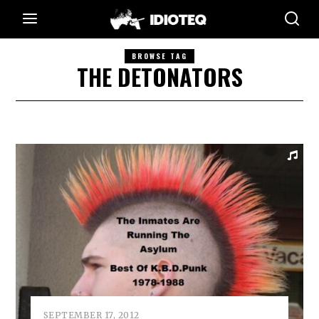
BROWSE TAG
THE DETONATORS
SEPTEMBER 17, 2012