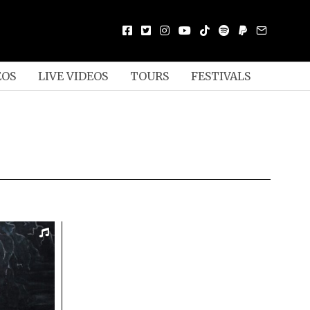
EOS
LIVE VIDEOS
TOURS
FESTIVALS