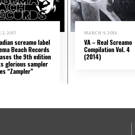
 2, 2017
MARCH 9, 2014
adian screamo label
VA – Real Screamo
ema Beach Records
Compilation Vol. 4
ases the 9th edition
(2014)
ts glorious sampler
ies “Zampler”