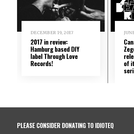
DECEMBER 19, 2017
JUNE
2017 in review:
Can
Hamburg based DIY
Zeg
label Through Love
rele
Records!
of i
ser
PLEASE CONSIDER DONATING TO IDIOTEQ