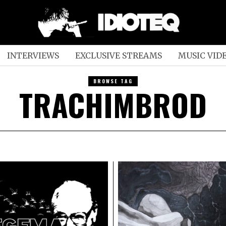
INTERVIEWS
EXCLUSIVE STREAMS
MUSIC VID
BROWSE TAG
TRACHIMBROD