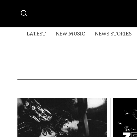
LATEST
NEW MUSIC
NEWS STORIES