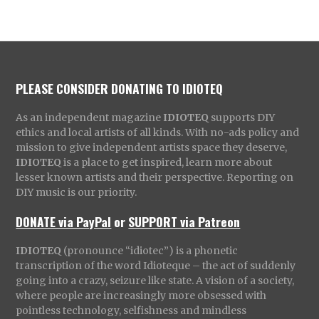
PLEASE CONSIDER DONATING TO IDIOTEQ
As an independent magazine
IDIOTEQ
supports DIY
ethics and local artists of all kinds. With no-ads policy and
mission to give independent artists space they deserve,
IDIOTEQ
is a place to get inspired, learn more about
lesser known artists and their perspective. Reporting on
DIY music is our priority.
DONATE via PayPal
or
SUPPORT via Patreon
IDIOTEQ
(pronounce “idiotec”) is a phonetic
transcription of the word Idioteque – the act of suddenly
going into a crazy, seizure like state. A vision of a society,
where people are increasingly more obsessed with
pointless technology, selfishness and mindless