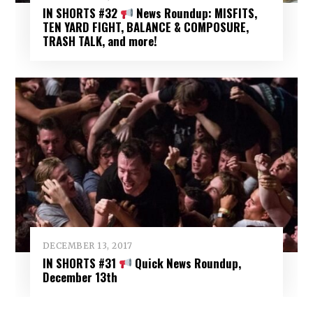
IN SHORTS #32
News Roundup: MISFITS,
TEN YARD FIGHT, BALANCE & COMPOSURE,
TRASH TALK, and more!
DECEMBER 13, 2017
IN SHORTS #31
Quick News Roundup,
December 13th