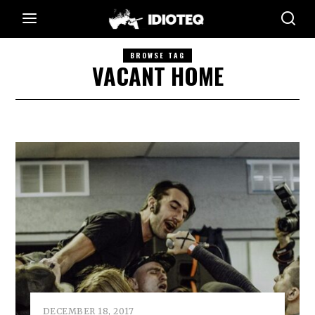
BROWSE TAG
VACANT HOME
DECEMBER 18, 2017