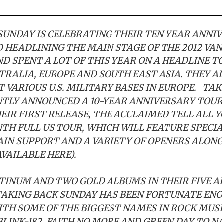
SUNDAY IS CELEBRATING THEIR TEN YEAR ANNI
 HEADLINING THE MAIN STAGE OF THE 2012 VA
ND SPENT A LOT OF THIS YEAR ON A HEADLINE T
TRALIA, EUROPE AND SOUTH EAST ASIA. THEY A
 VARIOUS U.S. MILITARY BASES IN EUROPE. TA
TLY ANNOUNCED A 10-YEAR ANNIVERSARY TOUR
EIR FIRST RELEASE, THE ACCLAIMED TELL ALL Y
H FULL US TOUR, WHICH WILL FEATURE SPECIA
AIN SUPPORT AND A VARIETY OF OPENERS ALON
AVAILABLE
HERE
).
TINUM AND TWO GOLD ALBUMS IN THEIR FIVE 
TAKING BACK SUNDAY HAS BEEN FORTUNATE EN
TH SOME OF THE BIGGEST NAMES IN ROCK MUS
BLINK-182, FAITH NO MORE AND GREEN DAY TO N