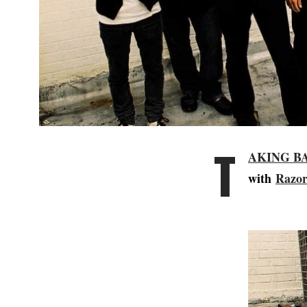
T
AKING B
with
Razor