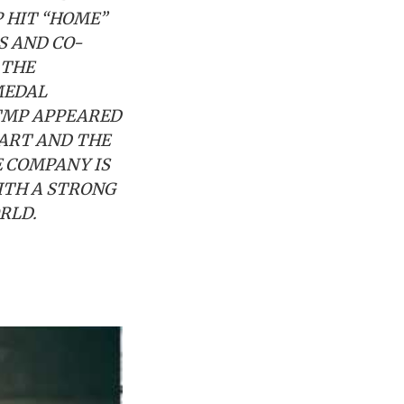
P HIT “HOME”
S AND CO-
 THE
MEDAL
RTMP APPEARED
HART AND THE
E COMPANY IS
ITH A STRONG
ORLD.