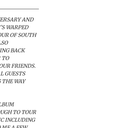
VERSARY AND
N’S WARPED
OUR OF SOUTH
LSO
KING BACK
 TO
OUR FRIENDS.
L GUESTS
G THE WAY
ALBUM
OUGH TO TOUR
IC INCLUDING
AME A FEW.