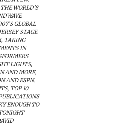
 THE WORLD’S
UNDWAVE
007’S GLOBAL
JERSEY STAGE
R, TAKING
MENTS IN
NSFORMERS
HT LIGHTS,
EN AND MORE,
N AND ESPN.
S, TOP 10
 PUBLICATIONS
CKY ENOUGH TO
 TONIGHT
DAVID