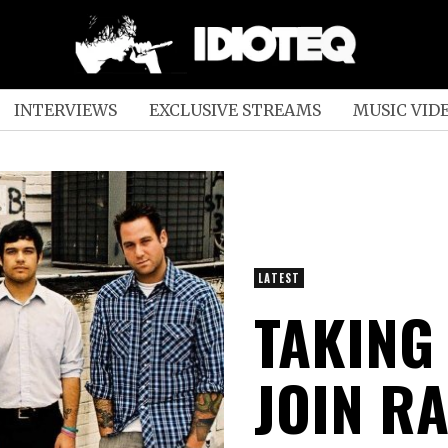
INTERVIEWS
EXCLUSIVE STREAMS
MUSIC VID
LATEST
TAKING
JOIN RA