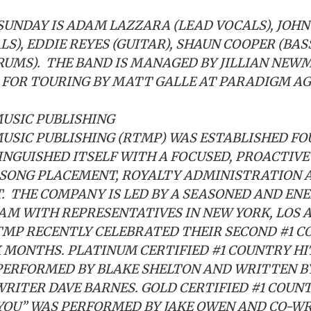
SUNDAY IS ADAM LAZZARA (LEAD VOCALS), JOH
LS), EDDIE REYES (GUITAR), SHAUN COOPER (BA
RUMS). THE BAND IS MANAGED BY JILLIAN NEW
FOR TOURING BY MATT GALLE AT PARADIGM AG
USIC PUBLISHING
MUSIC PUBLISHING (RTMP) WAS ESTABLISHED FO
INGUISHED ITSELF WITH A FOCUSED, PROACTIV
 SONG PLACEMENT, ROYALTY ADMINISTRATION 
 THE COMPANY IS LED BY A SEASONED AND EN
AM WITH REPRESENTATIVES IN NEW YORK, LOS 
TMP RECENTLY CELEBRATED THEIR SECOND #1 C
X MONTHS. PLATINUM CERTIFIED #1 COUNTRY HI
PERFORMED BY BLAKE SHELTON AND WRITTEN B
RITER DAVE BARNES. GOLD CERTIFIED #1 COUN
YOU” WAS PERFORMED BY JAKE OWEN AND CO-W