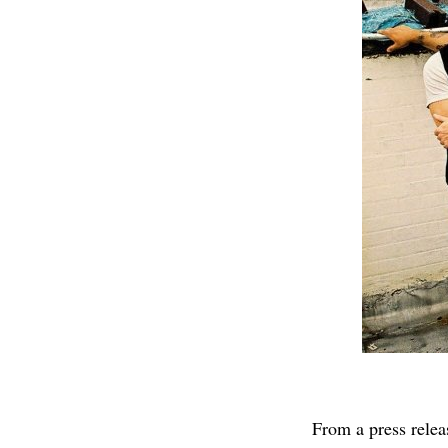
From a press relea