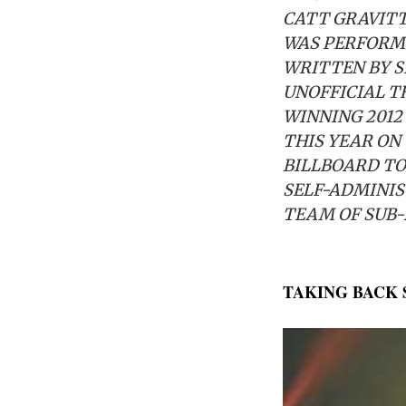
CATT GRAVITT
WAS PERFORME
WRITTEN BY S
UNOFFICIAL T
WINNING 2012
THIS YEAR ON
BILLBOARD TO
SELF-ADMINIS
TEAM OF SUB-
TAKING BACK