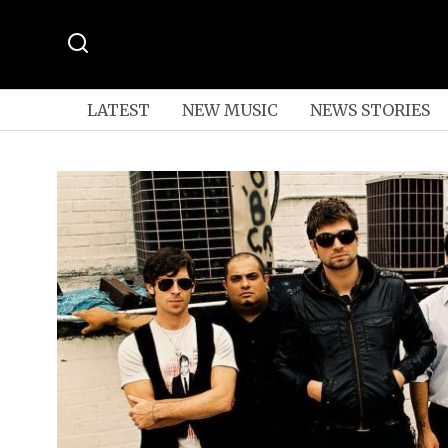
LATEST
NEW MUSIC
NEWS STORIES