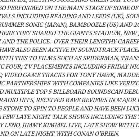
SO PERFORMED ON THE MAIN STAGE OF SOME OF
IVALS INCLUDING READING AND LEEDS (UK), SO
 SUMMER SONIC (JAPAN), BAMBOOZLE (US) AND 2
HERE THEY SHARED THE GIANTS STADIUM, NEW 
I AND THE POLICE. OVER THEIR LENGTHY CAREE
HAVE ALSO BEEN ACTIVE IN SOUNDTRACK PLACE
WITH TIES TO FILMS SUCH AS SPIDERMAN, TRA
C FOUR; TV PLACEMENTS INCLUDING FRIDAY NIG
C; VIDEO GAME TRACKS FOR TONY HAWK, MADD
C PARTNERSHIPS WITH COMPANIES LIKE VERIZO
D MULTIPLE TOP 5 BILLBOARD SOUNDSCAN DEBUT
RADIO HITS, RECEIVED RAVE REVIEWS IN MAJOR
 STONE TO SPIN TO PEOPLE AND HAVE BEEN LU
 FEW LATE NIGHT TALK SHOWS INCLUDING THE
Y LENO, JIMMY KIMMEL LIVE, LATE SHOW WITH 
D ON LATE NIGHT WITH CONAN O’BRIEN.