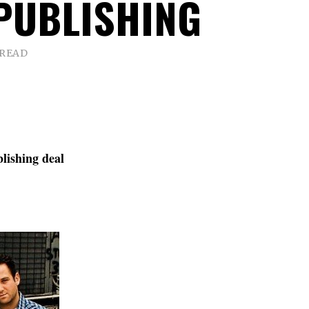
PUBLISHING
 READ
lishing deal