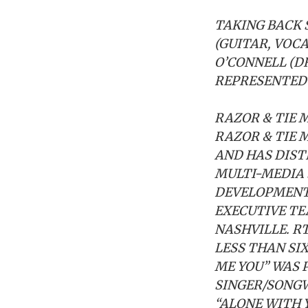
TAKING BACK 
(GUITAR, VOCA
O’CONNELL (D
REPRESENTED 
RAZOR & TIE
M
RAZOR & TIE 
AND HAS DIST
MULTI-MEDIA
DEVELOPMENT.
EXECUTIVE TE
NASHVILLE. R
LESS THAN SI
ME YOU” WAS 
SINGER/SONGW
“ALONE WITH 