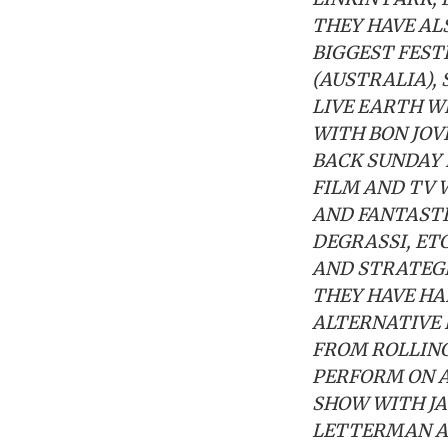
THEY HAVE AL
BIGGEST FEST
(AUSTRALIA),
LIVE EARTH W
WITH BON JOV
BACK SUNDAY 
FILM AND TV 
AND FANTASTI
DEGRASSI, ET
AND STRATEGI
THEY HAVE HA
ALTERNATIVE 
FROM ROLLING
PERFORM ON A
SHOW WITH JA
LETTERMAN AN