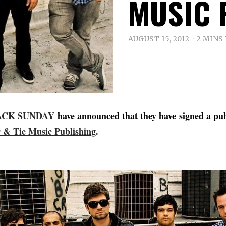
MUSIC 
AUGUST 15, 2012
2 MINS
ACK SUNDAY
have announced that they have signed a pub
 & Tie Music Publishing
.