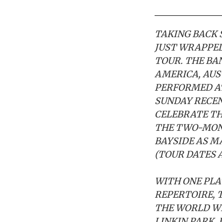
TAKING BACK 
JUST WRAPPED
TOUR. THE BA
AMERICA, AUS
PERFORMED AT
SUNDAY RECEN
CELEBRATE TH
THE TWO-MONT
BAYSIDE AS M
(TOUR DATES 
WITH ONE PLA
REPERTOIRE, 
THE WORLD WI
LINKIN PARK, 