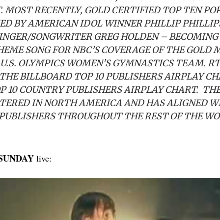
. MOST RECENTLY, GOLD CERTIFIED TOP TEN PO
D BY AMERICAN IDOL WINNER PHILLIP PHILLIP
INGER/SONGWRITER GREG HOLDEN – BECOMING
HEME SONG FOR NBC’S COVERAGE OF THE GOLD 
 U.S. OLYMPICS WOMEN’S GYMNASTICS TEAM. 
 THE BILLBOARD TOP 10 PUBLISHERS AIRPLAY C
P 10 COUNTRY PUBLISHERS AIRPLAY CHART. TH
TERED IN NORTH AMERICA AND HAS ALIGNED W
PUBLISHERS THROUGHOUT THE REST OF THE W
 SUNDAY
live: