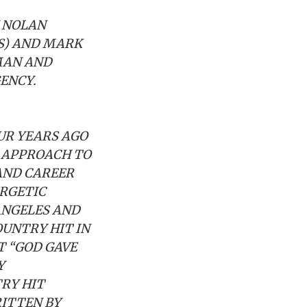
N NOLAN
SS) AND MARK
MAN AND
ENCY.
UR YEARS AGO
E APPROACH TO
AND CAREER
ERGETIC
ANGELES AND
OUNTRY HIT IN
T “GOD GAVE
Y
TRY HIT
RITTEN BY