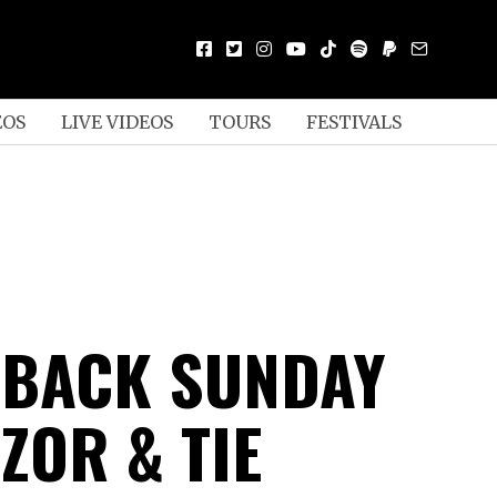
EOS
LIVE VIDEOS
TOURS
FESTIVALS
 BACK SUNDAY
ZOR & TIE