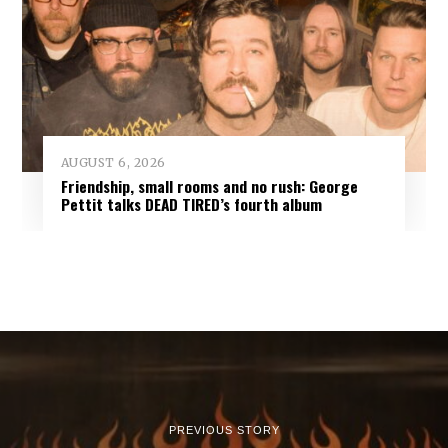
AUGUST 6, 2026
Friendship, small rooms and no rush: George
Pettit talks DEAD TIRED’s fourth album
PREVIOUS STORY