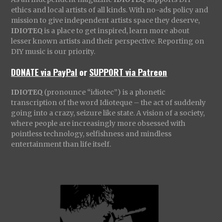
ethics and local artists of all kinds. With no-ads policy and
mission to give independent artists space they deserve,
IDIOTEQ
is a place to get inspired, learn more about
lesser known artists and their perspective. Reporting on
DIY music is our priority.
DONATE via PayPal
or
SUPPORT via Patreon
IDIOTEQ
(pronounce “idiotec”) is a phonetic
transcription of the word Idioteque – the act of suddenly
going into a crazy, seizure like state. A vision of a society,
where people are increasingly more obsessed with
pointless technology, selfishness and mindless
entertainment than life itself.