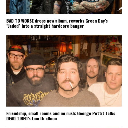
BAD TO WORSE drops new album, reworks Green Day’s
“Jaded” into a straight hardcore banger
Friendship, small rooms and no rush: George Pettit talks
DEAD TIRED’s fourth album