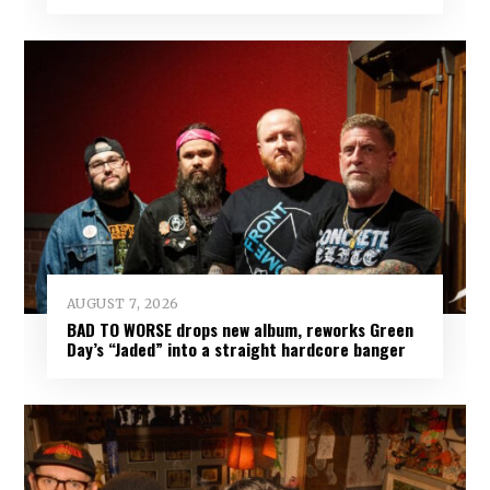
AUGUST 7, 2026
BAD TO WORSE drops new album, reworks Green
Day’s “Jaded” into a straight hardcore banger