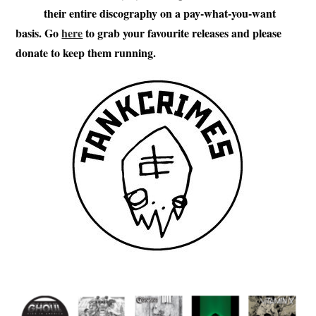
their entire discography on a pay-what-you-want
basis. Go
here
to grab your favourite releases and please
donate to keep them running.