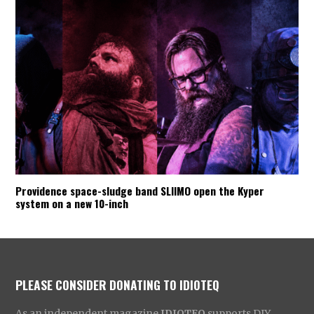
Providence space-sludge band SLIIMO open the Kyper
system on a new 10-inch
PLEASE CONSIDER DONATING TO IDIOTEQ
As an independent magazine
IDIOTEQ
supports DIY