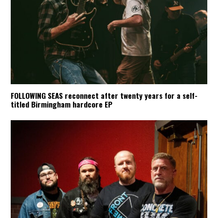
FOLLOWING SEAS reconnect after twenty years for a self-
titled Birmingham hardcore EP