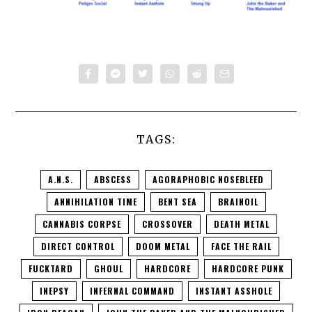
TAGS:
A.N.S.
ABSCESS
AGORAPHOBIC NOSEBLEED
ANNIHILATION TIME
BENT SEA
BRAINOIL
CANNABIS CORPSE
CROSSOVER
DEATH METAL
DIRECT CONTROL
DOOM METAL
FACE THE RAIL
FUCKTARD
GHOUL
HARDCORE
HARDCORE PUNK
INEPSY
INFERNAL COMMAND
INSTANT ASSHOLE