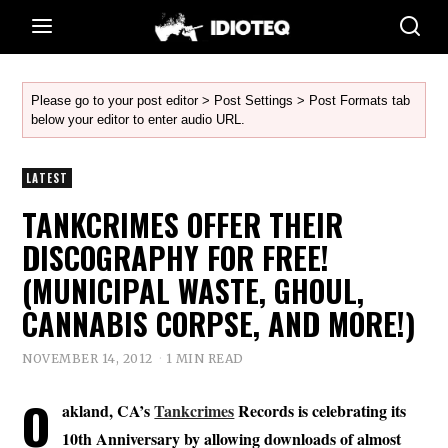
Please go to your post editor > Post Settings > Post Formats tab
below your editor to enter audio URL.
LATEST
TANKCRIMES OFFER THEIR
DISCOGRAPHY FOR FREE!
(MUNICIPAL WASTE, GHOUL,
CANNABIS CORPSE, AND MORE!)
NOVEMBER 14, 2012
1 MIN READ
O
akland, CA’s
Tankcrimes
Records is celebrating its
10th Anniversary by allowing downloads of almost