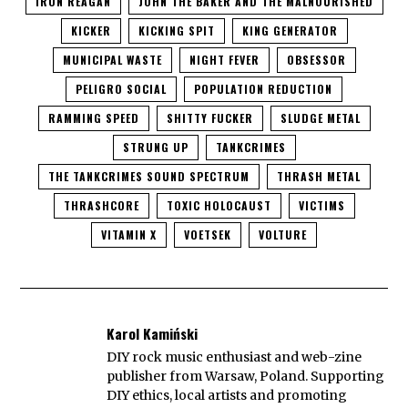
IRON REAGAN
JOHN THE BAKER AND THE MALNOURISHED
KICKER
KICKING SPIT
KING GENERATOR
MUNICIPAL WASTE
NIGHT FEVER
OBSESSOR
PELIGRO SOCIAL
POPULATION REDUCTION
RAMMING SPEED
SHITTY FUCKER
SLUDGE METAL
STRUNG UP
TANKCRIMES
THE TANKCRIMES SOUND SPECTRUM
THRASH METAL
THRASHCORE
TOXIC HOLOCAUST
VICTIMS
VITAMIN X
VOETSEK
VOLTURE
Karol Kamiński
DIY rock music enthusiast and web-zine
publisher from Warsaw, Poland. Supporting
DIY ethics, local artists and promoting