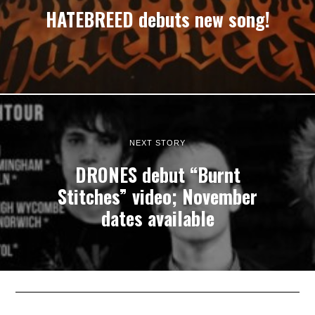
HATEBREED debuts new song!
NEXT STORY
DRONES debut “Burnt
Stitches” video; November
dates available