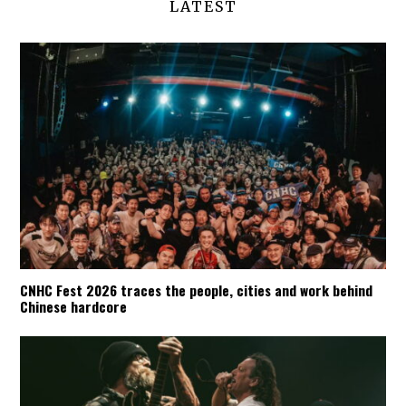
LATEST
CNHC Fest 2026 traces the people, cities and work behind
Chinese hardcore