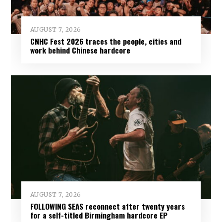
AUGUST 7, 2026
CNHC Fest 2026 traces the people, cities and
work behind Chinese hardcore
AUGUST 7, 2026
FOLLOWING SEAS reconnect after twenty years
for a self-titled Birmingham hardcore EP