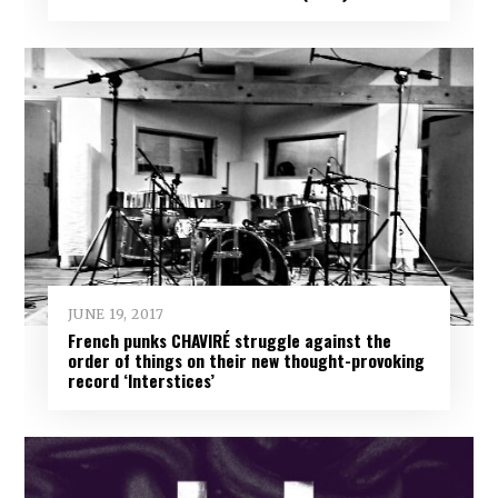
JUNE 19, 2017
French punks CHAVIRÉ struggle against the
order of things on their new thought-provoking
record ‘Interstices’