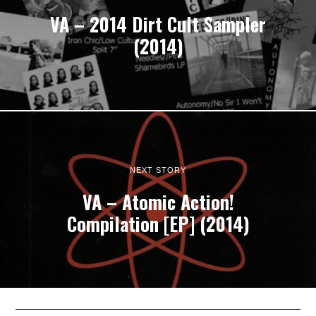
VA – 2014 Dirt Cult Sampler
(2014)
NEXT STORY
VA – Atomic Action!
Compilation [EP] (2014)