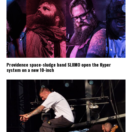
Providence space-sludge band SLIIMO open the Kyper
system on a new 10-inch