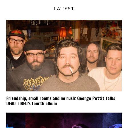
LATEST
Friendship, small rooms and no rush: George Pettit talks
DEAD TIRED’s fourth album