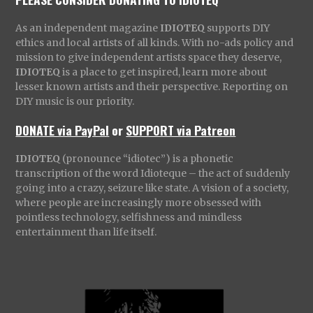
As an independent magazine
IDIOTEQ
supports DIY
ethics and local artists of all kinds. With no-ads policy and
mission to give independent artists space they deserve,
IDIOTEQ
is a place to get inspired, learn more about
lesser known artists and their perspective. Reporting on
DIY music is our priority.
DONATE via PayPal
or
SUPPORT via Patreon
IDIOTEQ
(pronounce “idiotec”) is a phonetic
transcription of the word Idioteque – the act of suddenly
going into a crazy, seizure like state. A vision of a society,
where people are increasingly more obsessed with
pointless technology, selfishness and mindless
entertainment than life itself.