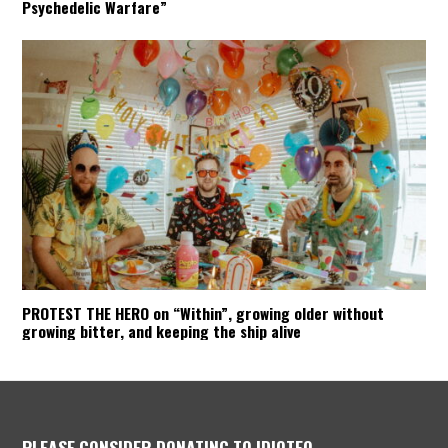
Psychedelic Warfare”
PROTEST THE HERO on “Within”, growing older without
growing bitter, and keeping the ship alive
PLEASE CONSIDER DONATING TO IDIOTEQ