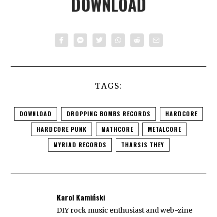
DOWNLOAD
TAGS:
DOWNLOAD
DROPPING BOMBS RECORDS
HARDCORE
HARDCORE PUNK
MATHCORE
METALCORE
MYRIAD RECORDS
THARSIS THEY
Karol Kamiński
DIY rock music enthusiast and web-zine