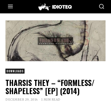
DOWNLOADS
THARSIS THEY – “FORMLESS​/​
SHAPELESS” [EP] (2014)
DECEMBER 29, 2014
1 MIN READ