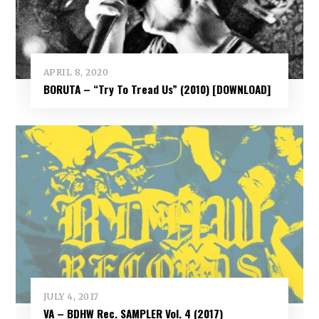
APRIL 8, 2020
BORUTA – “Try To Tread Us” (2010) [DOWNLOAD]
JULY 4, 2017
VA – BDHW Rec. SAMPLER Vol​.​ 4 (2017)