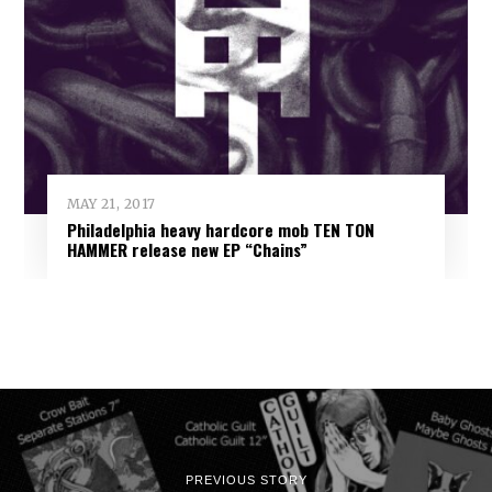
MAY 21, 2017
Philadelphia heavy hardcore mob TEN TON
HAMMER release new EP “Chains”
PREVIOUS STORY