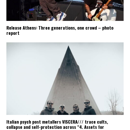
Release Athens: Three generations, one crowd – photo
report
Italian psych post metallers VISCERA/// trace cults,
collapse and self-protection across “4. Assets for