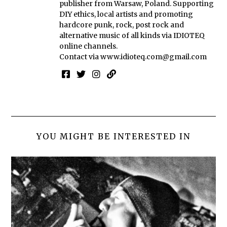
publisher from Warsaw, Poland. Supporting
DIY ethics, local artists and promoting
hardcore punk, rock, post rock and
alternative music of all kinds via IDIOTEQ
online channels.
Contact via
www.idioteq.com@gmail.com
YOU MIGHT BE INTERESTED IN