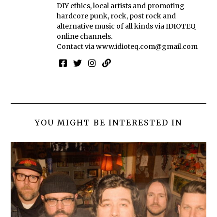
DIY ethics, local artists and promoting
hardcore punk, rock, post rock and
alternative music of all kinds via IDIOTEQ
online channels.
Contact via
www.idioteq.com@gmail.com
YOU MIGHT BE INTERESTED IN