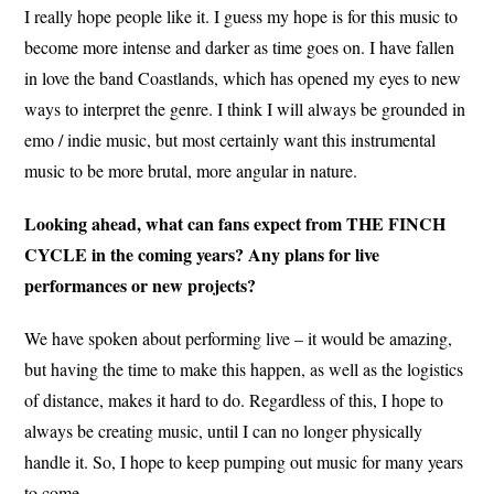
I really hope people like it. I guess my hope is for this music to
become more intense and darker as time goes on. I have fallen
in love the band Coastlands, which has opened my eyes to new
ways to interpret the genre. I think I will always be grounded in
emo / indie music, but most certainly want this instrumental
music to be more brutal, more angular in nature.
Looking ahead, what can fans expect from THE FINCH
CYCLE in the coming years? Any plans for live
performances or new projects?
We have spoken about performing live – it would be amazing,
but having the time to make this happen, as well as the logistics
of distance, makes it hard to do. Regardless of this, I hope to
always be creating music, until I can no longer physically
handle it. So, I hope to keep pumping out music for many years
to come.