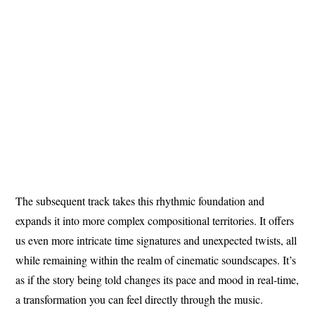
The subsequent track takes this rhythmic foundation and
expands it into more complex compositional territories. It offers
us even more intricate time signatures and unexpected twists, all
while remaining within the realm of cinematic soundscapes. It’s
as if the story being told changes its pace and mood in real-time,
a transformation you can feel directly through the music.