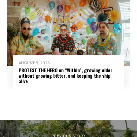
AUGUST 5, 2026
PROTEST THE HERO on “Within”, growing older
without growing bitter, and keeping the ship
alive
PREVIOUS STORY