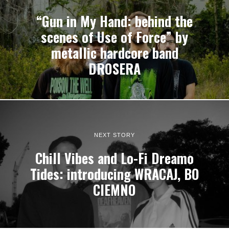
“Gun in My Hand: behind the
scenes of Use of Force” by
metallic hardcore band
DROSERA
NEXT STORY
Chill Vibes and Lo-Fi Dreamo
Tides: introducing WRACAJ, BO
CIEMNO