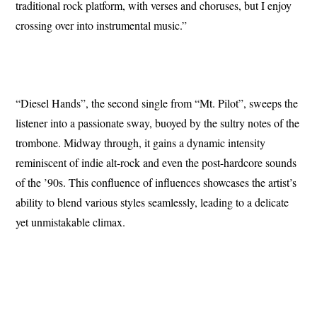
traditional rock platform, with verses and choruses, but I enjoy
crossing over into instrumental music.”
“Diesel Hands”, the second single from “Mt. Pilot”, sweeps the
listener into a passionate sway, buoyed by the sultry notes of the
trombone. Midway through, it gains a dynamic intensity
reminiscent of indie alt-rock and even the post-hardcore sounds
of the ’90s. This confluence of influences showcases the artist’s
ability to blend various styles seamlessly, leading to a delicate
yet unmistakable climax.