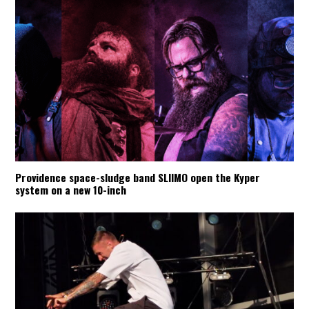
Providence space-sludge band SLIIMO open the Kyper
system on a new 10-inch