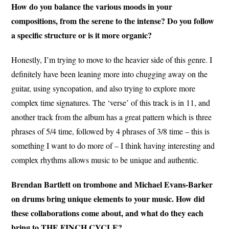
How do you balance the various moods in your
compositions, from the serene to the intense? Do you follow
a specific structure or is it more organic?
Honestly, I’m trying to move to the heavier side of this genre. I
definitely have been leaning more into chugging away on the
guitar, using syncopation, and also trying to explore more
complex time signatures. The ‘verse’ of this track is in 11, and
another track from the album has a great pattern which is three
phrases of 5/4 time, followed by 4 phrases of 3/8 time – this is
something I want to do more of – I think having interesting and
complex rhythms allows music to be unique and authentic.
Brendan Bartlett on trombone and Michael Evans-Barker
on drums bring unique elements to your music. How did
these collaborations come about, and what do they each
bring to THE FINCH CYCLE?