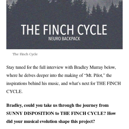
The Finch Cycle
Stay tuned for the full interview with Bradley Murray below,
where he delves deeper into the making of “Mt. Pilot,” the
inspirations behind his music, and what’s next for THE FINCH
CYCLE.
Bradley, could you take us through the journey from
SUNNY DISPOSITION to THE FINCH CYCLE? How
did your musical evolution shape this project?