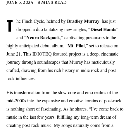
JUNE 5, 2024
8 MINS READ
T
Bradley
Murray
he Finch Cycle, helmed by
, has just
Diesel
Hands
dropped a duo tantalizing new singles, “
”
Neuro Backpack
and “
,” captivating precursors to the
Mt
Pilot
highly anticipated debut album, “
.
,” set to release on
June 21. This
IDIOTEQ featured
project is a deep, cinematic
journey through soundscapes that Murray has meticulously
crafted, drawing from his rich history in indie rock and post-
rock influences.
His transformation from the slow-core and emo realms of the
mid-2000s into the expansive and emotive terrains of post-rock
is nothing short of fascinating. As he shares, “I’ve come back to
music in the last few years, fulfilling my long-term dream of
creating post-rock music. My songs naturally come from a