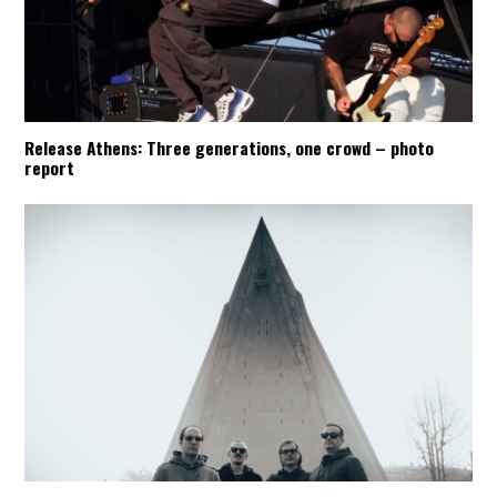
Release Athens: Three generations, one crowd – photo
report