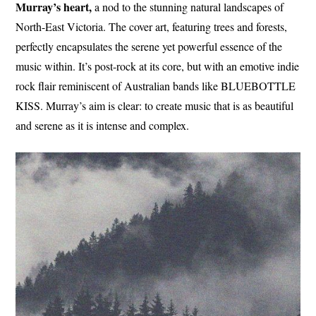
Murray’s heart,
a nod to the stunning natural landscapes of
North-East Victoria. The cover art, featuring trees and forests,
perfectly encapsulates the serene yet powerful essence of the
music within. It’s post-rock at its core, but with an emotive indie
rock flair reminiscent of Australian bands like BLUEBOTTLE
KISS. Murray’s aim is clear: to create music that is as beautiful
and serene as it is intense and complex.