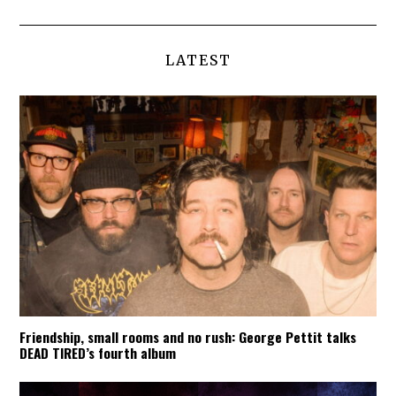
LATEST
Friendship, small rooms and no rush: George Pettit talks
DEAD TIRED’s fourth album