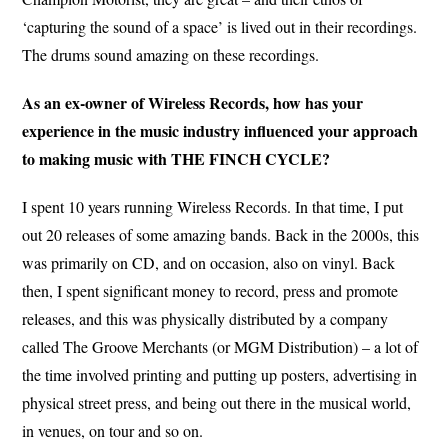
‘capturing the sound of a space’ is lived out in their recordings.
The drums sound amazing on these recordings.
As an ex-owner of Wireless Records, how has your
experience in the music industry influenced your approach
to making music with THE FINCH CYCLE?
I spent 10 years running Wireless Records. In that time, I put
out 20 releases of some amazing bands. Back in the 2000s, this
was primarily on CD, and on occasion, also on vinyl. Back
then, I spent significant money to record, press and promote
releases, and this was physically distributed by a company
called The Groove Merchants (or MGM Distribution) – a lot of
the time involved printing and putting up posters, advertising in
physical street press, and being out there in the musical world,
in venues, on tour and so on.