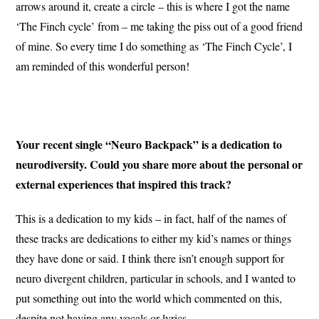
arrows around it, create a circle – this is where I got the name
‘The Finch cycle’ from – me taking the piss out of a good friend
of mine. So every time I do something as ‘The Finch Cycle’, I
am reminded of this wonderful person!
Your recent single “Neuro Backpack” is a dedication to
neurodiversity. Could you share more about the personal or
external experiences that inspired this track?
This is a dedication to my kids – in fact, half of the names of
these tracks are dedications to either my kid’s names or things
they have done or said. I think there isn’t enough support for
neuro divergent children, particular in schools, and I wanted to
put something out into the world which commented on this,
despite not having any vocals or lyrics.