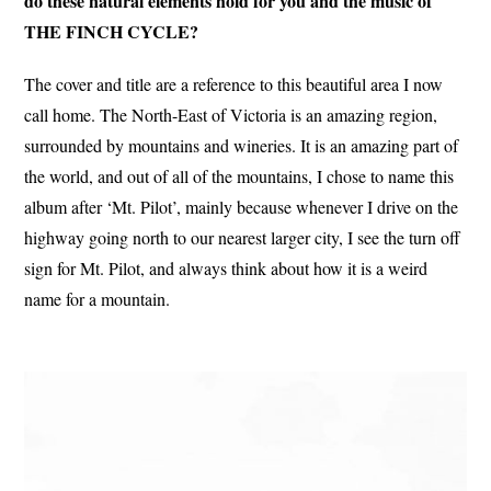
do these natural elements hold for you and the music of
THE FINCH CYCLE?
The cover and title are a reference to this beautiful area I now
call home. The North-East of Victoria is an amazing region,
surrounded by mountains and wineries. It is an amazing part of
the world, and out of all of the mountains, I chose to name this
album after ‘Mt. Pilot’, mainly because whenever I drive on the
highway going north to our nearest larger city, I see the turn off
sign for Mt. Pilot, and always think about how it is a weird
name for a mountain.