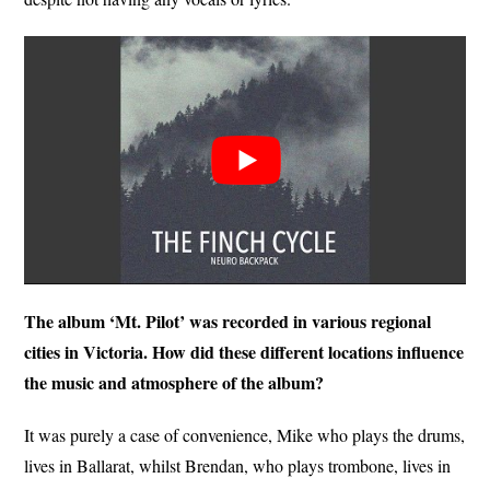
The album ‘Mt. Pilot’ was recorded in various regional
cities in Victoria. How did these different locations influence
the music and atmosphere of the album?
It was purely a case of convenience, Mike who plays the drums,
lives in Ballarat, whilst Brendan, who plays trombone, lives in