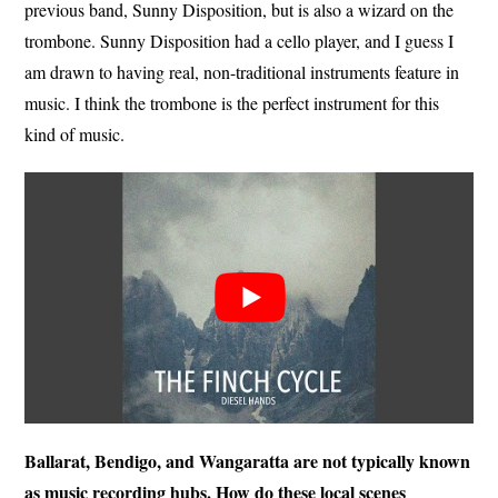
previous band, Sunny Disposition, but is also a wizard on the
trombone. Sunny Disposition had a cello player, and I guess I
am drawn to having real, non-traditional instruments feature in
music. I think the trombone is the perfect instrument for this
kind of music.
Ballarat, Bendigo, and Wangaratta are not typically known
as music recording hubs. How do these local scenes