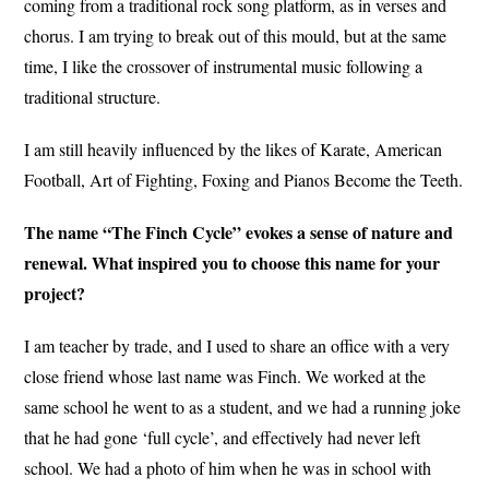
coming from a traditional rock song platform, as in verses and
chorus. I am trying to break out of this mould, but at the same
time, I like the crossover of instrumental music following a
traditional structure.
I am still heavily influenced by the likes of Karate, American
Football, Art of Fighting, Foxing and Pianos Become the Teeth.
The name “The Finch Cycle” evokes a sense of nature and
renewal. What inspired you to choose this name for your
project?
I am teacher by trade, and I used to share an office with a very
close friend whose last name was Finch. We worked at the
same school he went to as a student, and we had a running joke
that he had gone ‘full cycle’, and effectively had never left
school. We had a photo of him when he was in school with