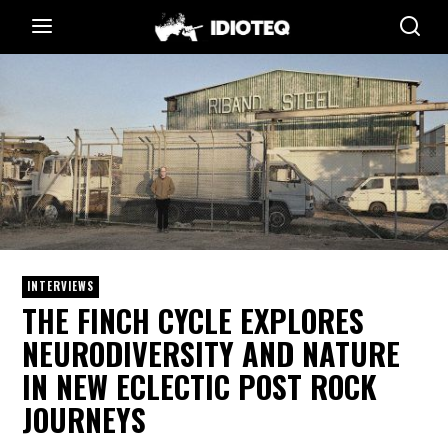
INTERVIEWS
THE FINCH CYCLE EXPLORES
NEURODIVERSITY AND NATURE
IN NEW ECLECTIC POST ROCK
JOURNEYS