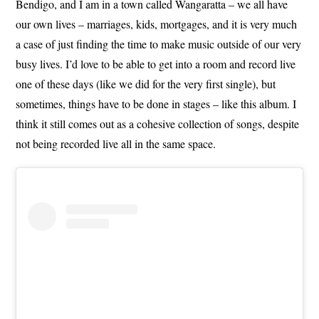
Bendigo, and I am in a town called Wangaratta – we all have
our own lives – marriages, kids, mortgages, and it is very much
a case of just finding the time to make music outside of our very
busy lives. I’d love to be able to get into a room and record live
one of these days (like we did for the very first single), but
sometimes, things have to be done in stages – like this album. I
think it still comes out as a cohesive collection of songs, despite
not being recorded live all in the same space.