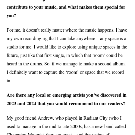
contribute to your music, and what makes them special for
you?
For me, it doesn’t really matter where the music happens, I have
my own recording rig that I can take anywhere – any space is a
studio for me. I would like to explore using unique spaces in the
future, just like that first single, in which that ‘room’ could be
heard in the drums. So, if we manage to make a second album,
I definitely want to capture the ‘room’ or space that we record
in.
Are there any local or emerging artists you’ve discovered in
2023 and 2024 that you would recommend to our readers?
My good friend Andrew, who played in Radiant City (who I
used to manage in the mid to late 2000s, has a new band called
Champion Motorist, they are great – and their ethos of