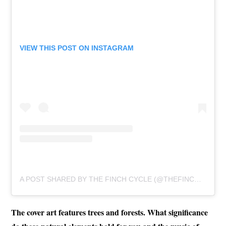
VIEW THIS POST ON INSTAGRAM
A POST SHARED BY THE FINCH CYCLE (@THEFINCHCYCLE)
The cover art features trees and forests. What significance