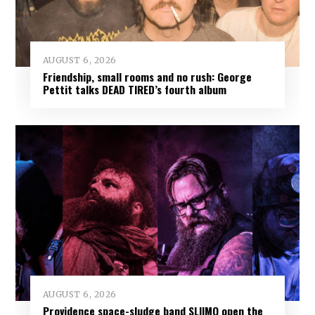
AUGUST 6, 2026
Friendship, small rooms and no rush: George
Pettit talks DEAD TIRED’s fourth album
AUGUST 6, 2026
Providence space-sludge band SLIIMO open the