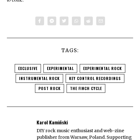
TAGS:
EXCLUSIVE
EXPERIMENTAL
EXPERIMENTAL ROCK
INSTRUMENTAL ROCK
KEY CONTROL RECORDINGS
POST ROCK
THE FINCH CYCLE
Karol Kamiński
DIY rock music enthusiast and web-zine
publisher from Warsaw, Poland. Supporting