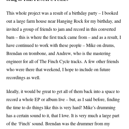
This whole project was a result of a birthday party – I booked
out a large farm house near Hanging Rock for my birthday, and
invited a group of friends to jam and record in this converted
barn – this is where the first track came from – and as a result, I
have continued to work with these people – Mike on drums,
Brendan on trombone, and Andrew, who is the mastering
engineer for all of The Finch Cycle tracks. A few other friends
who were there that weekend, I hope to include on future
recordings as well.
Ideally, it would be great to get all of them back into a space to
record a whole EP or album live – but, as I said before, finding
the time to do things like this is very hard! Mike’s drumming
has a certain sound to it, that I love. It is very much a large part
of the ‘Finch’ sound. Brendan was the drummer from my