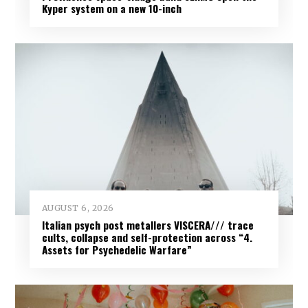
Kyper system on a new 10-inch
AUGUST 6, 2026
Italian psych post metallers VISCERA/// trace
cults, collapse and self-protection across “4.
Assets for Psychedelic Warfare”