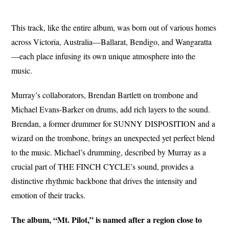
This track, like the entire album, was born out of various homes
across Victoria, Australia—Ballarat, Bendigo, and Wangaratta
—each place infusing its own unique atmosphere into the
music.
Murray’s collaborators, Brendan Bartlett on trombone and
Michael Evans-Barker on drums, add rich layers to the sound.
Brendan, a former drummer for SUNNY DISPOSITION and a
wizard on the trombone, brings an unexpected yet perfect blend
to the music. Michael’s drumming, described by Murray as a
crucial part of THE FINCH CYCLE’s sound, provides a
distinctive rhythmic backbone that drives the intensity and
emotion of their tracks.
The album, “Mt. Pilot,” is named after a region close to