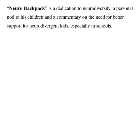
Neuro Backpack
“
” is a dedication to neurodiversity, a personal
nod to his children and a commentary on the need for better
support for neurodivergent kids, especially in schools.