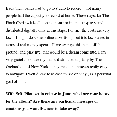
Back then, bands had to go to studio to record – not many
people had the capacity to record at home. These days, for The
Finch Cycle – it is all done at home or in unique spaces and
distributed digitally only at this stage. For me, the costs are very
low – I might do some online advertising, but it is low stakes in
terms of real money spent – If we ever get this band off the
ground, and play live, that would be a dream come true. I am
very grateful to have my music distributed digitally by The
Orchard out of New York – they make the process really easy
to navigate. I would love to release music on vinyl, as a personal
goal of mine.
With ‘Mt. Pilot’ set to release in June, what are your hopes
for the album? Are there any particular messages or
emotions you want listeners to take away?