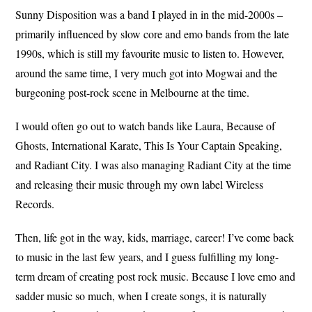
Sunny Disposition was a band I played in in the mid-2000s –
primarily influenced by slow core and emo bands from the late
1990s, which is still my favourite music to listen to. However,
around the same time, I very much got into Mogwai and the
burgeoning post-rock scene in Melbourne at the time.
I would often go out to watch bands like Laura, Because of
Ghosts, International Karate, This Is Your Captain Speaking,
and Radiant City. I was also managing Radiant City at the time
and releasing their music through my own label Wireless
Records.
Then, life got in the way, kids, marriage, career! I’ve come back
to music in the last few years, and I guess fulfilling my long-
term dream of creating post rock music. Because I love emo and
sadder music so much, when I create songs, it is naturally