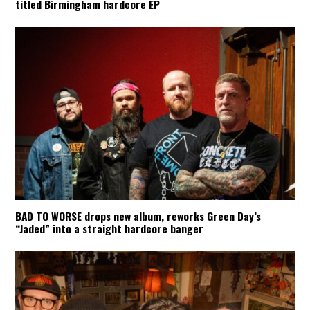
titled Birmingham hardcore EP
BAD TO WORSE drops new album, reworks Green Day’s
“Jaded” into a straight hardcore banger