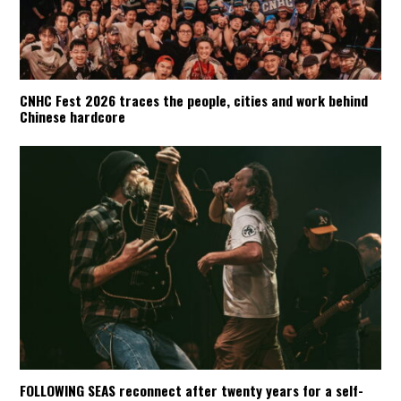
CNHC Fest 2026 traces the people, cities and work behind
Chinese hardcore
FOLLOWING SEAS reconnect after twenty years for a self-