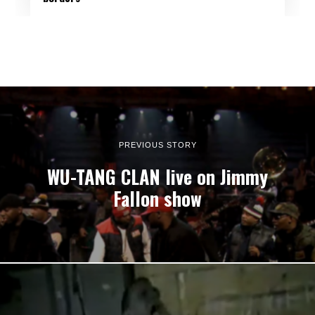
PREVIOUS STORY
WU-TANG CLAN live on Jimmy
Fallon show