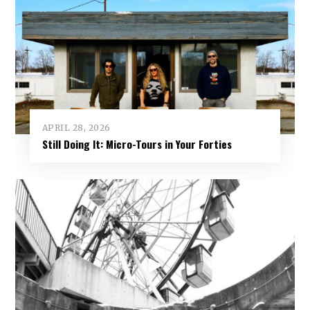
APRIL 28, 2026
Still Doing It: Micro-Tours in Your Forties