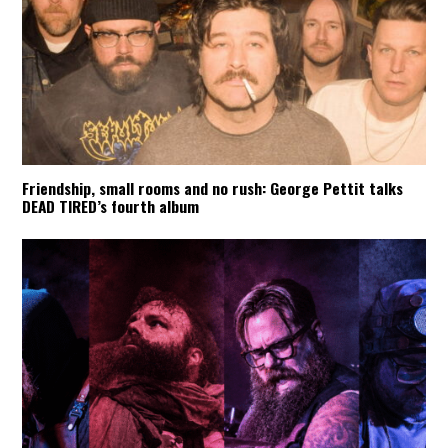
Friendship, small rooms and no rush: George Pettit talks
DEAD TIRED’s fourth album