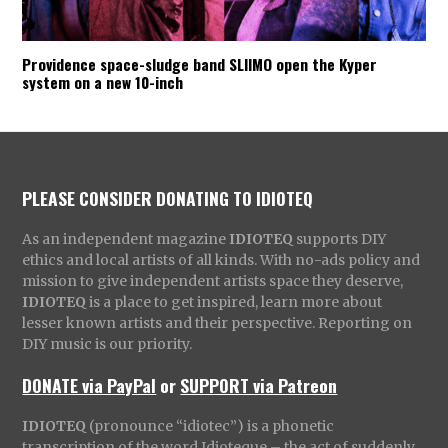
Providence space-sludge band SLIIMO open the Kyper
system on a new 10-inch
PLEASE CONSIDER DONATING TO IDIOTEQ
As an independent magazine
IDIOTEQ
supports DIY
ethics and local artists of all kinds. With no-ads policy and
mission to give independent artists space they deserve,
IDIOTEQ
is a place to get inspired, learn more about
lesser known artists and their perspective. Reporting on
DIY music is our priority.
DONATE via PayPal
or
SUPPORT via Patreon
IDIOTEQ
(pronounce “idiotec”) is a phonetic
transcription of the word Idioteque – the act of suddenly