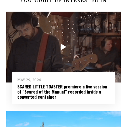
YOU MIGHT BE INTERESTED IN
MAY 29, 2026
SCARED LITTLE TOASTER premiere a live session
of “Scared of the Manual” recorded inside a
converted container