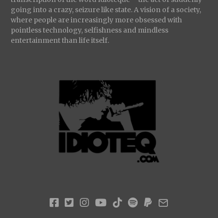
going into a crazy, seizure like state. A vision of a society,
where people are increasingly more obsessed with
pointless technology, selfishness and mindless
entertainment than life itself.