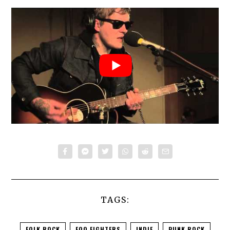
TAGS:
FOLK ROCK
FOO FIGHTERS
INDIE
PUNK ROCK