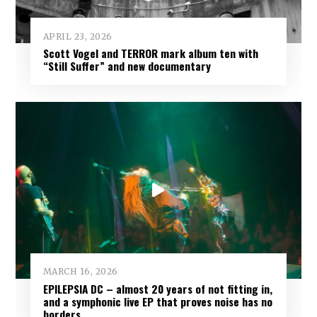
APRIL 23, 2026
Scott Vogel and TERROR mark album ten with
“Still Suffer” and new documentary
MARCH 16, 2026
EPILEPSIA DC – almost 20 years of not fitting in,
and a symphonic live EP that proves noise has no
borders