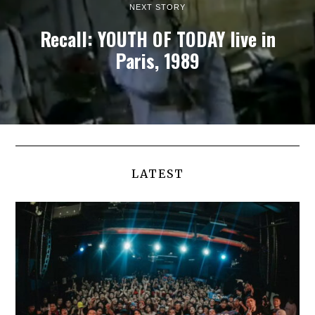
NEXT STORY
Recall: YOUTH OF TODAY live in
Paris, 1989
LATEST