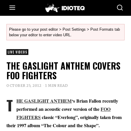
Please go to your post editor > Post Settings > Post Formats tab
below your editor to enter video URL.
LIVE VIDEOS
THE GASLIGHT ANTHEM COVERS
FOO FIGHTERS
OCTOBER 25, 2012
1 MIN READ
T
HE GASLIGHT ANTHEM
‘s Brian Fallon recently
performed an acoustic cover version of the
FOO
FIGHTERS
classic “Everlong”, originally taken from
their 1997 album “The Colour and the Shape”.