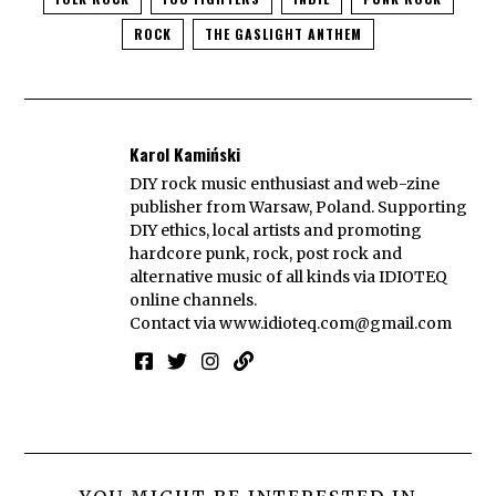
ROCK
THE GASLIGHT ANTHEM
Karol Kamiński
DIY rock music enthusiast and web-zine
publisher from Warsaw, Poland. Supporting
DIY ethics, local artists and promoting
hardcore punk, rock, post rock and
alternative music of all kinds via IDIOTEQ
online channels.
Contact via
www.idioteq.com@gmail.com