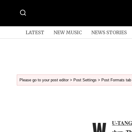
LATEST
NEW MUSIC
NEWS STORIES
Please go to your post editor > Post Settings > Post Formats tab 
W
U-TAN