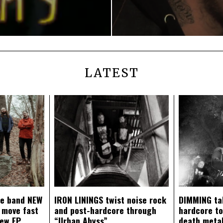
LATEST
ce band NEW
IRON LININGS twist noise rock
DIMMING ta
 move fast
and post-hardcore through
hardcore t
new EP
“Urban Abyss”
death metal