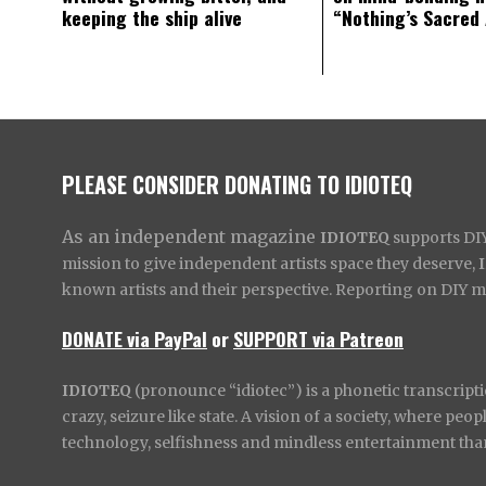
keeping the ship alive
“Nothing’s Sacred
PLEASE CONSIDER DONATING TO IDIOTEQ
As an independent magazine
IDIOTEQ
supports DIY 
mission to give independent artists space they deserve,
known artists and their perspective. Reporting on DIY mus
DONATE via PayPal
or
SUPPORT via Patreon
IDIOTEQ
(pronounce “idiotec”) is a phonetic transcripti
crazy, seizure like state. A vision of a society, where pe
technology, selfishness and mindless entertainment than l