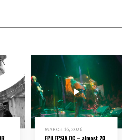
MARCH 16, 2026
OR
EPILEPSIA DC – almost 20