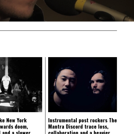
ke New York
Instrumental post rockers The
owards doom,
Mantra Discord trace loss,
 and a slower
collaboration and a heavier