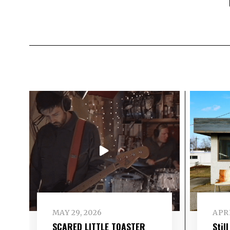
MAY 29, 2026
APRI
SCARED LITTLE TOASTER
Stil