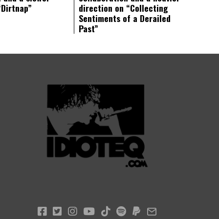
“Dirtnap”
direction on “Collecting
Sentiments of a Derailed
Past”