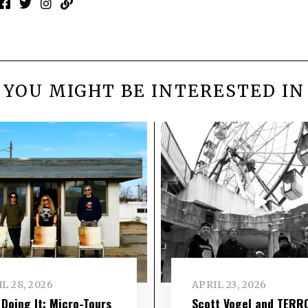
YOU MIGHT BE INTERESTED IN
L 28, 2026
APRIL 23, 2026
l Doing It: Micro-Tours
Scott Vogel and TERR