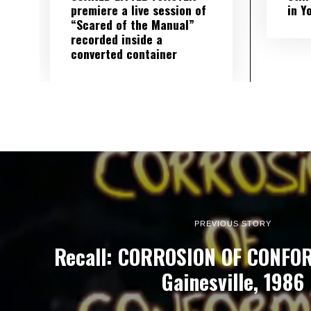
premiere a live session of
in Y
“Scared of the Manual”
recorded inside a
converted container
PREVIOUS STORY
Recall: CORROSION OF CONFORM
Gainesville, 1986