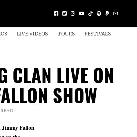
EOS
LIVE VIDEOS
TOURS
FESTIVALS
G CLAN LIVE ON
FALLON SHOW
 READ
n Jimmy Fallon