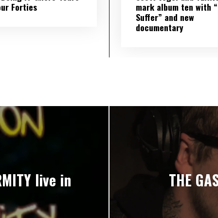
our Forties
mark album ten with “S
Suffer” and new
documentary
ITY live in
THE GAS