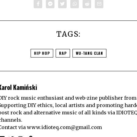
TAGS:
HIP HOP
RAP
WU-TANG CLAN
Karol Kamiński
DIY rock music enthusiast and web-zine publisher from
Supporting DIY ethics, local artists and promoting hard
post rock and alternative music of all kinds via IDIOTE
channels.
Contact via
www.idioteq.com@gmail.com