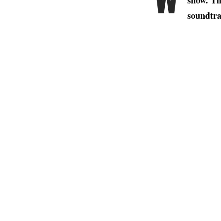
show. Th
soundtra