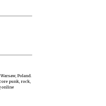
 Warsaw, Poland.
core punk, rock,
Q online