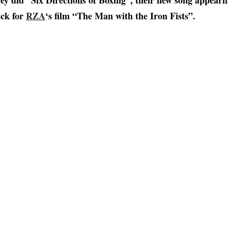
ey did “Six Directions of Boxing”, their new song appeari
ck for
RZA
‘s film “The Man with the Iron Fists”.