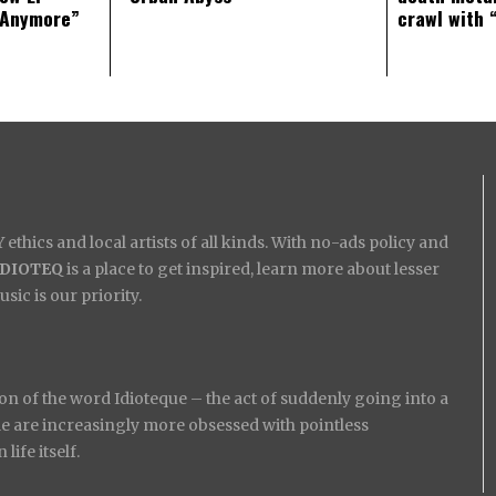
 Anymore”
crawl with 
ethics and local artists of all kinds. With no-ads policy and
IDIOTEQ
is a place to get inspired, learn more about lesser
ic is our priority.
on of the word Idioteque – the act of suddenly going into a
ople are increasingly more obsessed with pointless
ife itself.