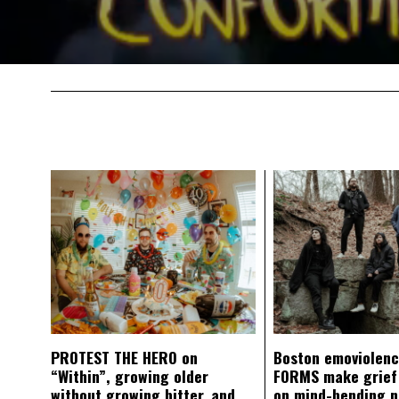
PROTEST THE HERO on
Boston emoviolen
“Within”, growing older
FORMS make grief
without growing bitter, and
on mind-bending 