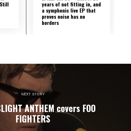
till
years of not fitting in, and
a symphonic live EP that
proves noise has no
borders
NEXT STORY
LIGHT ANTHEM covers FOO
FIGHTERS