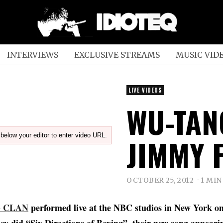
INTERVIEWS
EXCLUSIVE STREAMS
MUSIC VID
LIVE VIDEOS
WU-TAN
below your editor to enter video URL.
JIMMY 
OCTOBER 25, 2012
1 MIN
G CLAN
performed live at the NBC studios in New York o