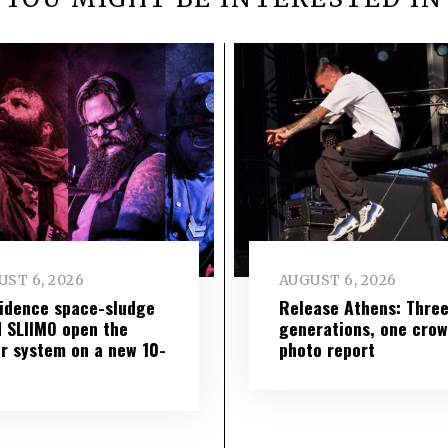
ST 6, 2026
AUGUST 6, 2026
idence space-sludge
Release Athens: Thre
 SLIIMO open the
generations, one cro
r system on a new 10-
photo report