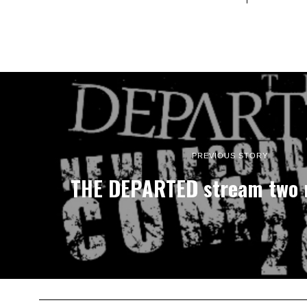
PREVIOUS STORY
THE DEPARTED stream two 