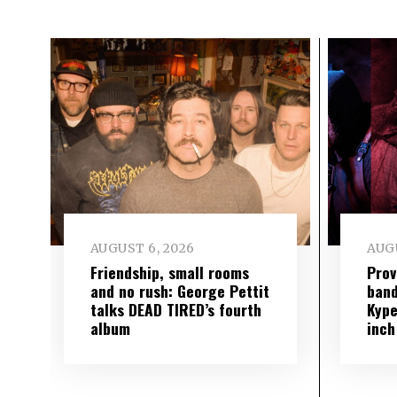
AUGUST 6, 2026
AUGU
Friendship, small rooms
Prov
and no rush: George Pettit
band
talks DEAD TIRED’s fourth
Kype
album
inch