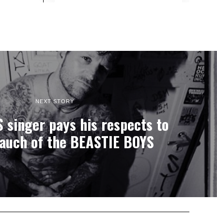
NEXT STORY
singer pays his respects to
auch of the BEASTIE BOYS