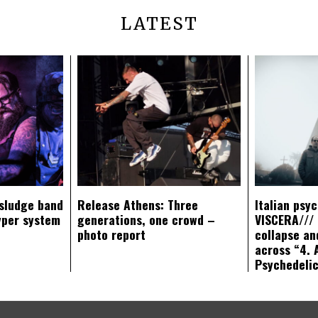
LATEST
sludge band
Release Athens: Three
Italian psy
yper system
generations, one crowd –
VISCERA/// 
photo report
collapse an
across “4. 
Psychedeli