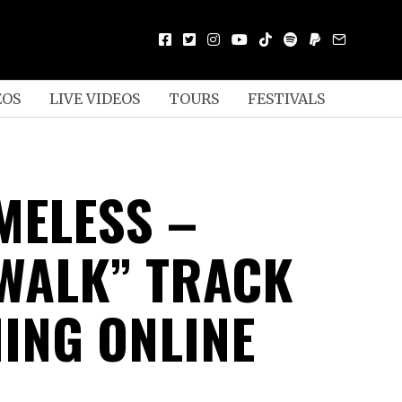
EOS
LIVE VIDEOS
TOURS
FESTIVALS
MELESS –
WALK” TRACK
ING ONLINE