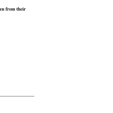
en from their