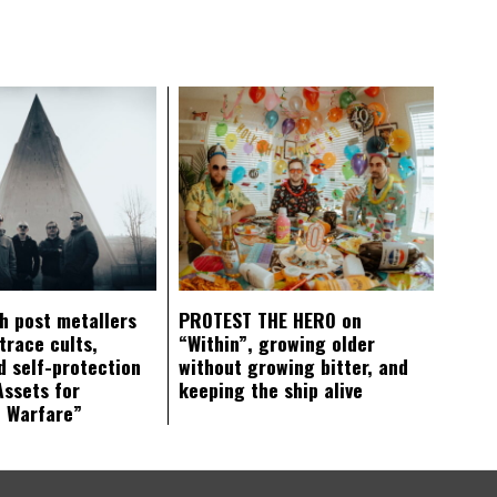
ch post metallers
PROTEST THE HERO on
trace cults,
“Within”, growing older
d self-protection
without growing bitter, and
Assets for
keeping the ship alive
c Warfare”