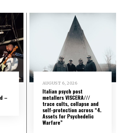
AUGUST 6, 2026
e
Italian psych post
wd –
metallers VISCERA///
trace cults, collapse and
self-protection across “4.
Assets for Psychedelic
Warfare”