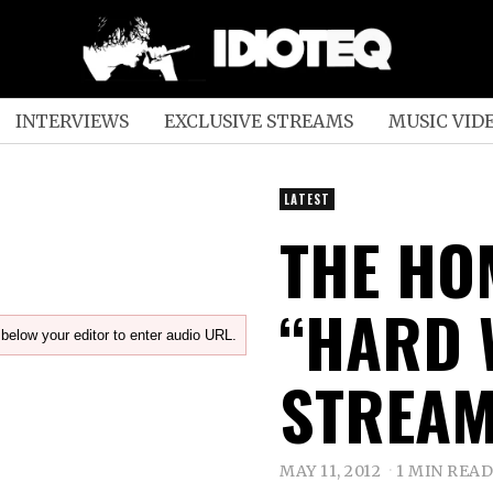
INTERVIEWS
EXCLUSIVE STREAMS
MUSIC VID
LATEST
THE HO
“HARD 
below your editor to enter audio URL.
STREAM
MAY 11, 2012
1 MIN READ