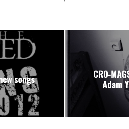
CRO-MAGS 
new songs
Adam Y