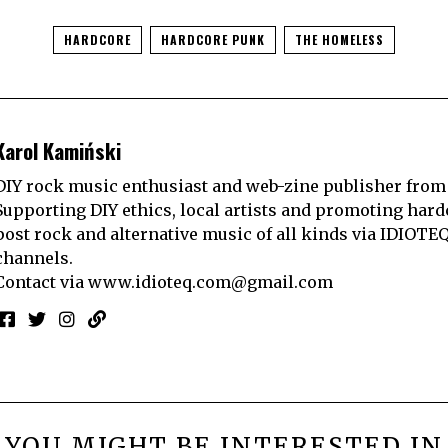
HARDCORE
HARDCORE PUNK
THE HOMELESS
Karol Kamiński
DIY rock music enthusiast and web-zine publisher from
Supporting DIY ethics, local artists and promoting hard
post rock and alternative music of all kinds via IDIOTE
channels.
Contact via
www.idioteq.com@gmail.com
YOU MIGHT BE INTERESTED IN