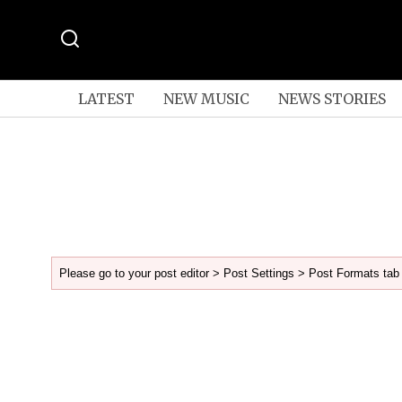
LATEST
NEW MUSIC
NEWS STORIES
Please go to your post editor > Post Settings > Post Formats tab 