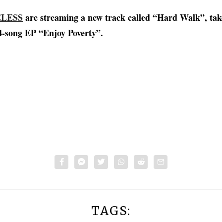
LESS
are streaming a new track called “Hard Walk”, tak
-song EP “Enjoy Poverty”.
TAGS: