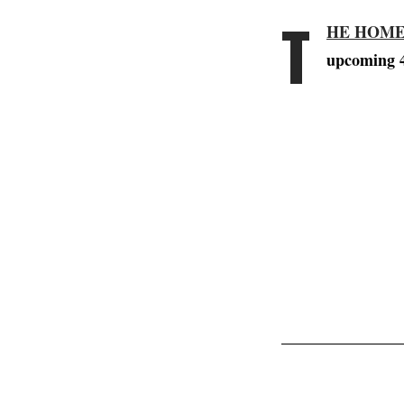
T
HE HOME
upcoming 4