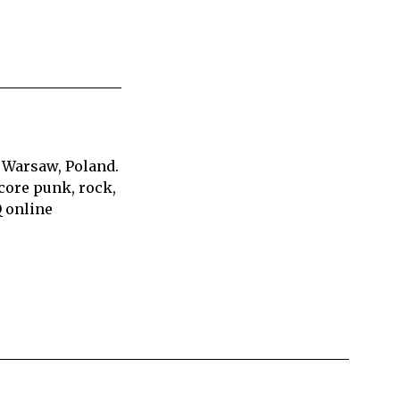
 Warsaw, Poland.
core punk, rock,
Q online