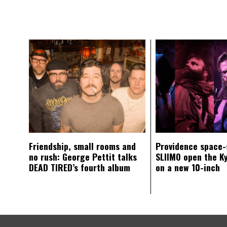
Friendship, small rooms and
Providence space-
no rush: George Pettit talks
SLIIMO open the K
DEAD TIRED’s fourth album
on a new 10-inch