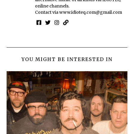
online channels.
Contact via
www.idioteq.com@gmail.com
YOU MIGHT BE INTERESTED IN