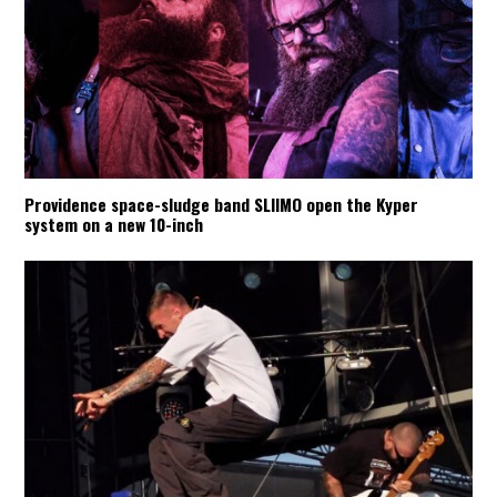
Providence space-sludge band SLIIMO open the Kyper
system on a new 10-inch