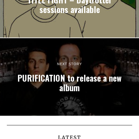
sessions available
NEXT STORY
PURIFICATION to release a new
album
LATEST