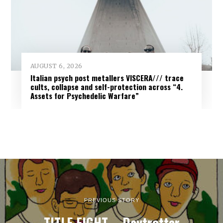
AUGUST 6, 2026
Italian psych post metallers VISCERA/// trace
cults, collapse and self-protection across “4.
Assets for Psychedelic Warfare”
PREVIOUS STORY
TITLE FIGHT – Daytrotter