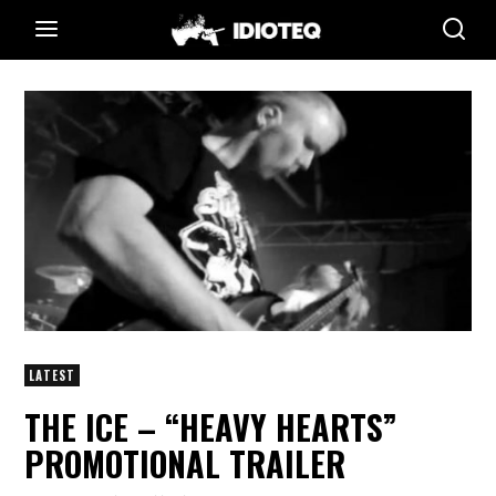
LATEST
THE ICE – “HEAVY HEARTS”
PROMOTIONAL TRAILER