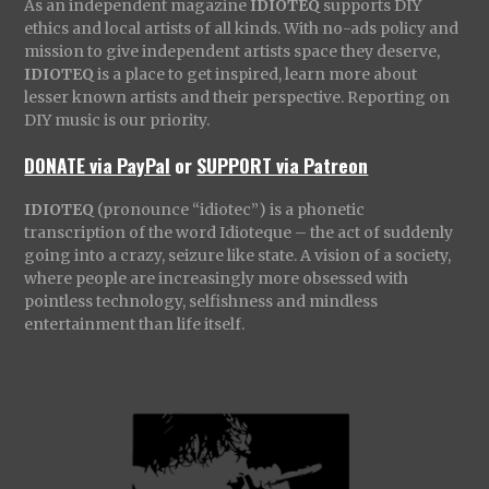
As an independent magazine
IDIOTEQ
supports DIY
ethics and local artists of all kinds. With no-ads policy and
mission to give independent artists space they deserve,
IDIOTEQ
is a place to get inspired, learn more about
lesser known artists and their perspective. Reporting on
DIY music is our priority.
DONATE via PayPal
or
SUPPORT via Patreon
IDIOTEQ
(pronounce “idiotec”) is a phonetic
transcription of the word Idioteque – the act of suddenly
going into a crazy, seizure like state. A vision of a society,
where people are increasingly more obsessed with
pointless technology, selfishness and mindless
entertainment than life itself.