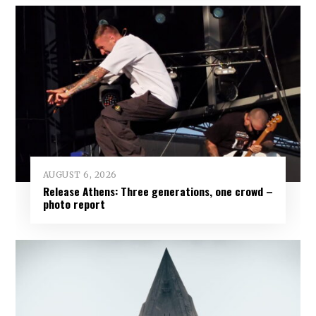
AUGUST 6, 2026
Release Athens: Three generations, one crowd –
photo report