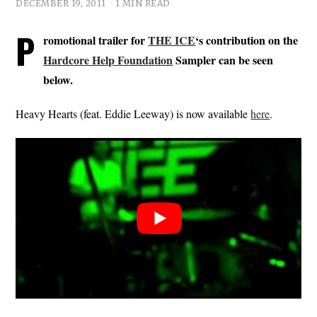
DECEMBER 19, 2011
1 MIN READ
P
romotional trailer for
THE ICE
‘s contribution on the
Hardcore Help Foundation
Sampler can be seen
below.
Heavy Hearts (feat. Eddie Leeway) is now available
here
.