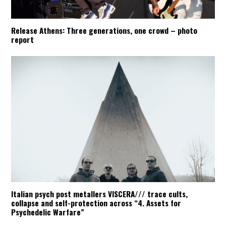
Release Athens: Three generations, one crowd – photo
report
Italian psych post metallers VISCERA/// trace cults,
collapse and self-protection across “4. Assets for
Psychedelic Warfare”