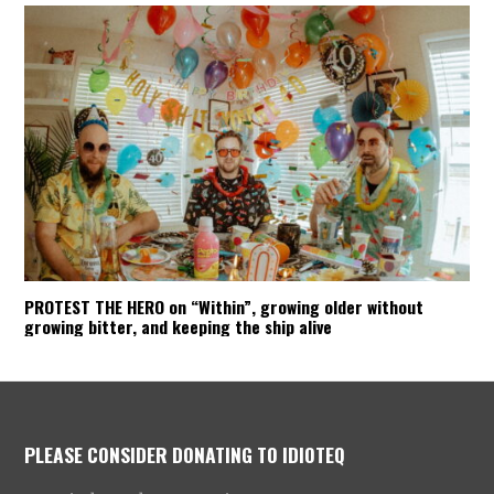
PROTEST THE HERO on “Within”, growing older without
growing bitter, and keeping the ship alive
PLEASE CONSIDER DONATING TO IDIOTEQ