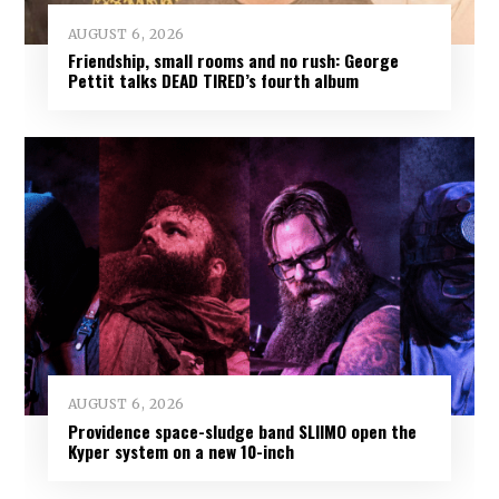
AUGUST 6, 2026
Friendship, small rooms and no rush: George
Pettit talks DEAD TIRED’s fourth album
AUGUST 6, 2026
Providence space-sludge band SLIIMO open the
Kyper system on a new 10-inch