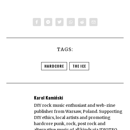
TAGS:
HARDCORE
THE ICE
Karol Kamiński
DIY rock music enthusiast and web-zine
publisher from Warsaw, Poland. Supporting
DIY ethics, local artists and promoting
hardcore punk, rock, post rock and
alternative music of all kinds via IDIOTEQ