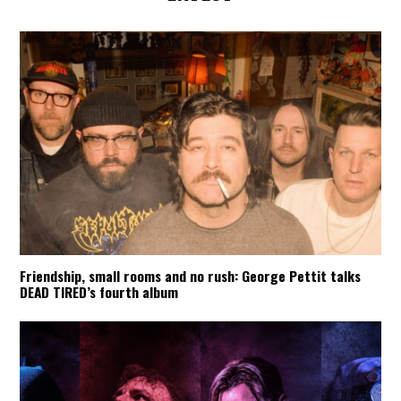
Friendship, small rooms and no rush: George Pettit talks
DEAD TIRED’s fourth album