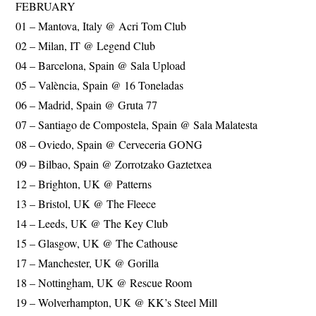
FEBRUARY
01 – Mantova, Italy @ Acri Tom Club
02 – Milan, IT @ Legend Club
04 – Barcelona, Spain @ Sala Upload
05 – València, Spain @ 16 Toneladas
06 – Madrid, Spain @ Gruta 77
07 – Santiago de Compostela, Spain @ Sala Malatesta
08 – Oviedo, Spain @ Cerveceria GONG
09 – Bilbao, Spain @ Zorrotzako Gaztetxea
12 – Brighton, UK @ Patterns
13 – Bristol, UK @ The Fleece
14 – Leeds, UK @ The Key Club
15 – Glasgow, UK @ The Cathouse
17 – Manchester, UK @ Gorilla
18 – Nottingham, UK @ Rescue Room
19 – Wolverhampton, UK @ KK’s Steel Mill