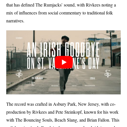
that has defined The Rumjacks’ sound, with Rivkees noting a
mix of influences from social commentary to traditional folk
narratives.
The record was crafted in Asbury Park, New Jersey, with co-
production by Rivkees and Pete Steinkopf, known for his work
with The Bouncing Souls, Beach Slang, and Brian Fallon. This