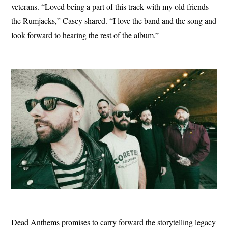
veterans. “Loved being a part of this track with my old friends
the Rumjacks,” Casey shared. “I love the band and the song and
look forward to hearing the rest of the album.”
Dead Anthems promises to carry forward the storytelling legacy