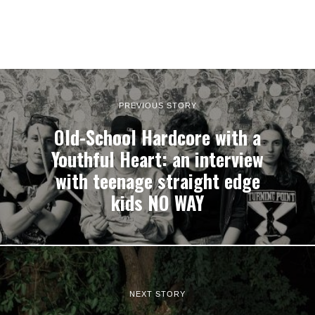
PREVIOUS STORY
Old-School Hardcore with a
Youthful Heart: an interview
with teenage straight edge
kids NO WAY
NEXT STORY