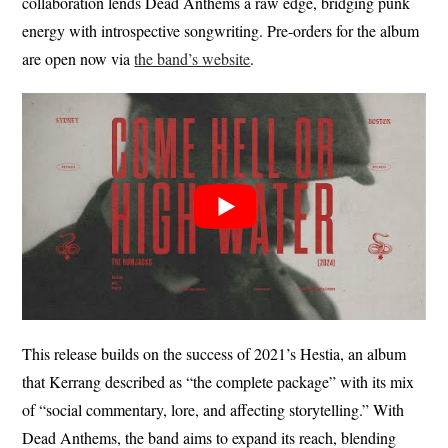
collaboration lends Dead Anthems a raw edge, bridging punk
energy with introspective songwriting. Pre-orders for the album
are open now via
the band’s website
.
This release builds on the success of 2021’s Hestia, an album
that Kerrang described as “the complete package” with its mix
of “social commentary, lore, and affecting storytelling.” With
Dead Anthems, the band aims to expand its reach, blending