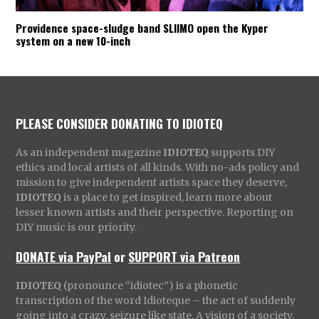
Providence space-sludge band SLIIMO open the Kyper
system on a new 10-inch
PLEASE CONSIDER DONATING TO IDIOTEQ
As an independent magazine
IDIOTEQ
supports DIY
ethics and local artists of all kinds. With no-ads policy and
mission to give independent artists space they deserve,
IDIOTEQ
is a place to get inspired, learn more about
lesser known artists and their perspective. Reporting on
DIY music is our priority.
DONATE via PayPal
or
SUPPORT via Patreon
IDIOTEQ
(pronounce “idiotec”) is a phonetic
transcription of the word Idioteque – the act of suddenly
going into a crazy, seizure like state. A vision of a society,