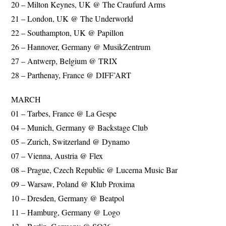
20 – Milton Keynes, UK @ The Craufurd Arms
21 – London, UK @ The Underworld
22 – Southampton, UK @ Papillon
26 – Hannover, Germany @ MusikZentrum
27 – Antwerp, Belgium @ TRIX
28 – Parthenay, France @ DIFF’ART
MARCH
01 – Tarbes, France @ La Gespe
04 – Munich, Germany @ Backstage Club
05 – Zurich, Switzerland @ Dynamo
07 – Vienna, Austria @ Flex
08 – Prague, Czech Republic @ Lucerna Music Bar
09 – Warsaw, Poland @ Klub Proxima
10 – Dresden, Germany @ Beatpol
11 – Hamburg, Germany @ Logo