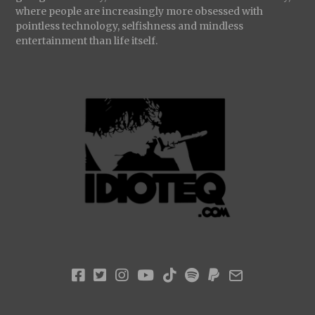
where people are increasingly more obsessed with
pointless technology, selfishness and mindless
entertainment than life itself.