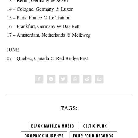
13 – Berlin, Germany @ SO36
14 – Cologne, Germany @ Luxor
15 – Paris, France @ Le Trainon
16 – Frankfurt, Germany @ Das Bett
17 – Amsterdam, Netherlands @ Melkweg
JUNE
07 – Quebec, Canada @ Red Bridge Fest
TAGS:
BLACK MATILDA MUSIC
CELTIC PUNK
DROPKICK MURPHYS
FOUR FOUR RECORDS