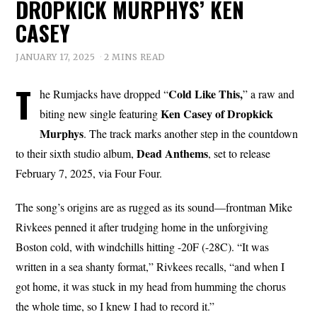
DROPKICK MURPHYS’ KEN
CASEY
JANUARY 17, 2025
2 MINS READ
T
Cold Like This,
he Rumjacks have dropped “
” a raw and
Ken Casey of Dropkick
biting new single featuring
Murphys
. The track marks another step in the countdown
Dead Anthems
to their sixth studio album,
, set to release
February 7, 2025, via Four Four.
The song’s origins are as rugged as its sound—frontman Mike
Rivkees penned it after trudging home in the unforgiving
Boston cold, with windchills hitting -20F (-28C). “It was
written in a sea shanty format,” Rivkees recalls, “and when I
got home, it was stuck in my head from humming the chorus
the whole time, so I knew I had to record it.”