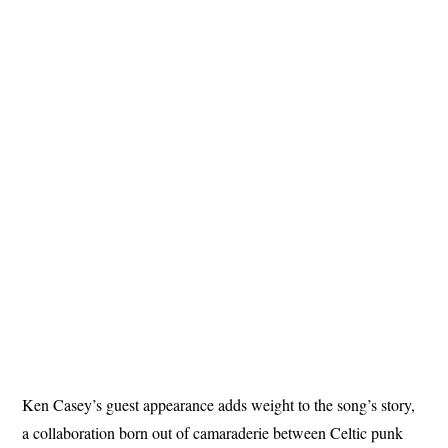
Ken Casey’s guest appearance adds weight to the song’s story,
a collaboration born out of camaraderie between Celtic punk