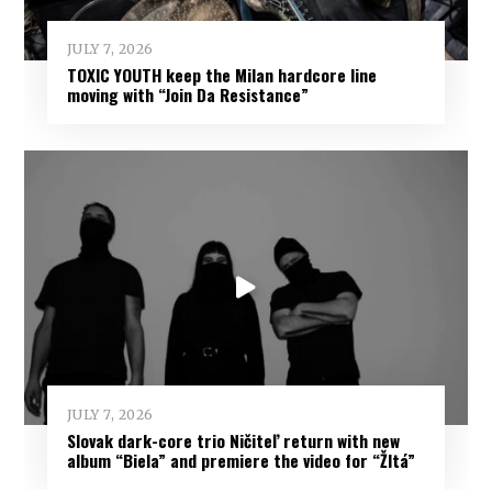
JULY 7, 2026
TOXIC YOUTH keep the Milan hardcore line
moving with “Join Da Resistance”
JULY 7, 2026
Slovak dark-core trio Ničiteľ return with new
album “Biela” and premiere the video for “Žltá”