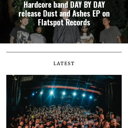
Hardcore band DAY BY DAY
release Dust and Ashes EP on
Flatspot Records
LATEST