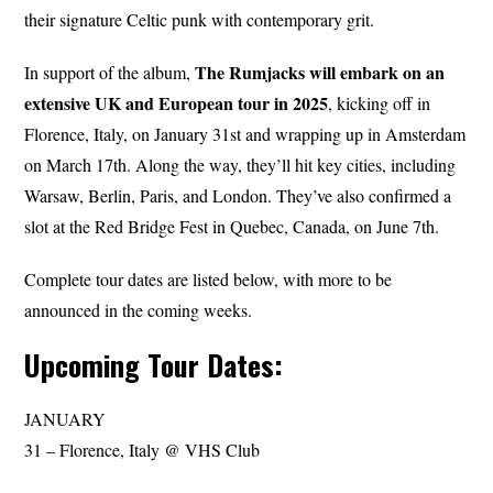
their signature Celtic punk with contemporary grit.
The Rumjacks will embark on an
In support of the album,
extensive UK and European tour in 2025
, kicking off in
Florence, Italy, on January 31st and wrapping up in Amsterdam
on March 17th. Along the way, they’ll hit key cities, including
Warsaw, Berlin, Paris, and London. They’ve also confirmed a
slot at the Red Bridge Fest in Quebec, Canada, on June 7th.
Complete tour dates are listed below, with more to be
announced in the coming weeks.
Upcoming Tour Dates:
JANUARY
31 – Florence, Italy @ VHS Club