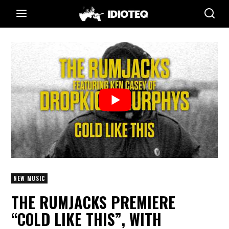
NEW MUSIC
THE RUMJACKS PREMIERE
“COLD LIKE THIS”, WITH