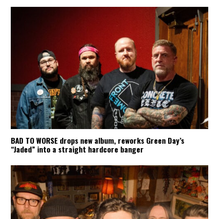
BAD TO WORSE drops new album, reworks Green Day’s
“Jaded” into a straight hardcore banger