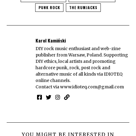
PUNK ROCK
THE RUMJACKS
Karol Kamiński
DIY rock music enthusiast and web-zine
publisher from Warsaw, Poland. Supporting
DIY ethics, local artists and promoting
hardcore punk, rock, post rock and
alternative music of all kinds via IDIOTEQ
online channels.
Contact via
www.idioteq.com@gmail.com
YOU MIGHT BE INTERESTED IN