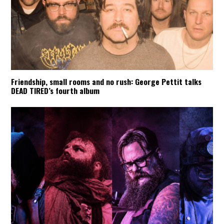
Friendship, small rooms and no rush: George Pettit talks
DEAD TIRED’s fourth album