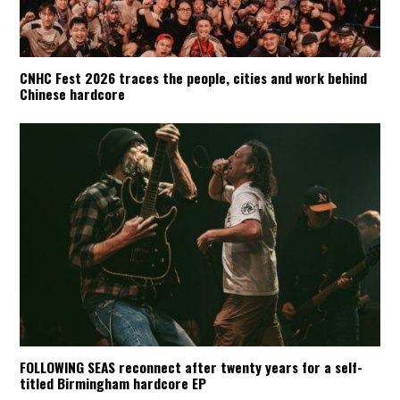
CNHC Fest 2026 traces the people, cities and work behind
Chinese hardcore
FOLLOWING SEAS reconnect after twenty years for a self-
titled Birmingham hardcore EP