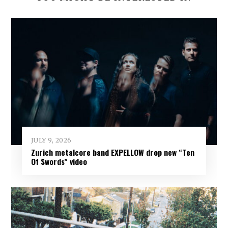
JULY 9, 2026
Zurich metalcore band EXPELLOW drop new “Ten
Of Swords” video