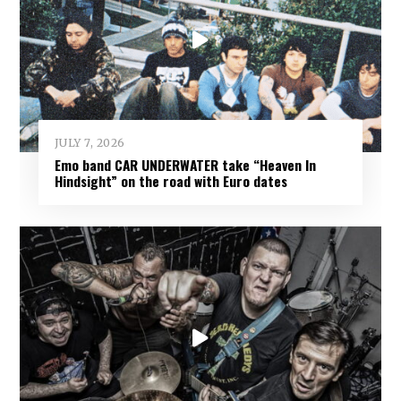
JULY 7, 2026
Emo band CAR UNDERWATER take “Heaven In
Hindsight” on the road with Euro dates