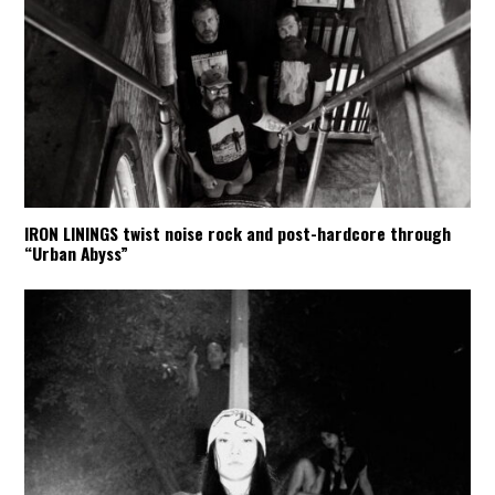
IRON LININGS twist noise rock and post-hardcore through
“Urban Abyss”