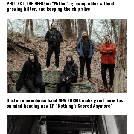
PROTEST THE HERO on “Within”, growing older without
growing bitter, and keeping the ship alive
Boston emoviolence band NEW FORMS make grief move fast
on mind-bending new EP “Nothing’s Sacred Anymore”