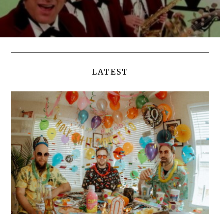
LATEST