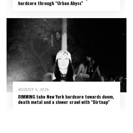
hardcore through “Urban Abyss”
AUGUST 4, 2026
DIMMING take New York hardcore towards doom,
death metal and a slower crawl with “Dirtnap”