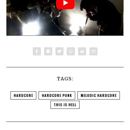
TAGS:
HARDCORE
HARDCORE PUNK
MELODIC HARDCORE
THIS IS HELL