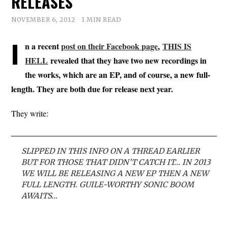
RELEASES
NOVEMBER 6, 2012
1 MIN READ
I
n a recent
post on their Facebook page
,
THIS IS
HELL
revealed that they have two new recordings in
the works, which are an EP, and of course, a new full-
length. They are both due for release next year.
They write:
SLIPPED IN THIS INFO ON A THREAD EARLIER
BUT FOR THOSE THAT DIDN’T CATCH IT… IN 2013
WE WILL BE RELEASING A NEW EP THEN A NEW
FULL LENGTH. GUILE-WORTHY SONIC BOOM
AWAITS…