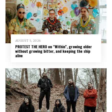
AUGUST 5, 2026
PROTEST THE HERO on “Within”, growing older
without growing bitter, and keeping the ship
alive