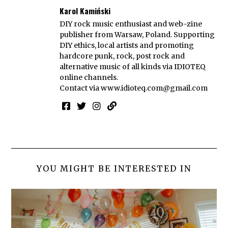
Karol Kamiński
DIY rock music enthusiast and web-zine
publisher from Warsaw, Poland. Supporting
DIY ethics, local artists and promoting
hardcore punk, rock, post rock and
alternative music of all kinds via IDIOTEQ
online channels.
Contact via
www.idioteq.com@gmail.com
YOU MIGHT BE INTERESTED IN