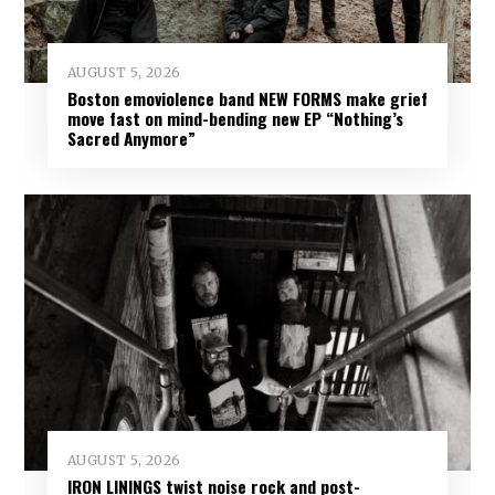
AUGUST 5, 2026
Boston emoviolence band NEW FORMS make grief
move fast on mind-bending new EP “Nothing’s
Sacred Anymore”
AUGUST 5, 2026
IRON LININGS twist noise rock and post-