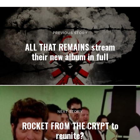
PREVIOUS STORY
ALL THAT REMAINS stream
their new album in full
NEXT STORY
ROCKET FROM THE CRYPT to
reunite?