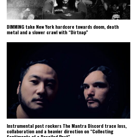
DIMMING take New York hardcore towards doom, death
metal and a slower crawl with “Dirtnap”
Instrumental post rockers The Mantra Discord trace loss,
collaboration and a heavier direction on “Collecting
Sentiments of a Derailed Past”