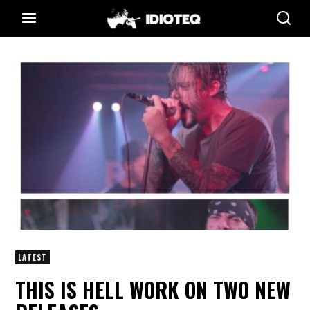
LATEST
THIS IS HELL WORK ON TWO NEW