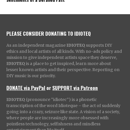
PLEASE CONSIDER DONATING TO IDIOTEQ
As an independent magazine
IDIOTEQ
supports DIY
ethics and local artists of all kinds. With no-ads policy and
mission to give independent artists space they deserve,
IDIOTEQ
is a place to get inspired, learn more about
lesser known artists and their perspective. Reporting on
DIY music is our priority.
DONATE via PayPal
or
SUPPORT via Patreon
IDIOTEQ
(pronounce “idiotec”) is a phonetic
transcription of the word Idioteque – the act of suddenly
going into a crazy, seizure like state. A vision of a society,
where people are increasingly more obsessed with
pointless technology, selfishness and mindless
entertainment than life itself.