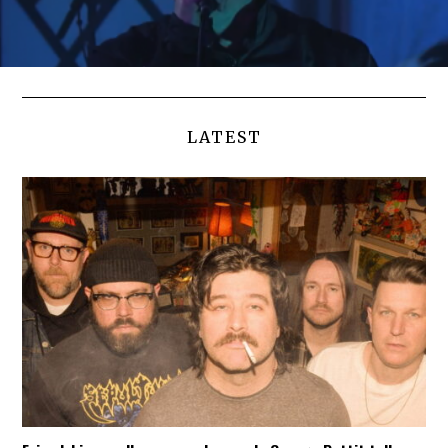
LATEST