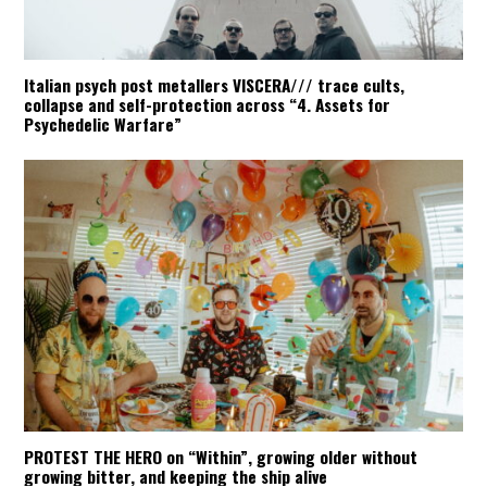
Italian psych post metallers VISCERA/// trace cults,
collapse and self-protection across “4. Assets for
Psychedelic Warfare”
PROTEST THE HERO on “Within”, growing older without
growing bitter, and keeping the ship alive