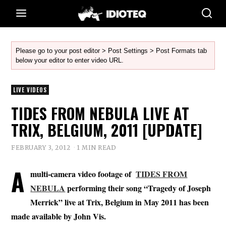
Please go to your post editor > Post Settings > Post Formats tab
below your editor to enter video URL.
LIVE VIDEOS
TIDES FROM NEBULA LIVE AT
TRIX, BELGIUM, 2011 [UPDATE]
FEBRUARY 3, 2012
1 MIN READ
A
multi-camera video footage of
TIDES FROM
NEBULA
performing their song “Tragedy of Joseph
Merrick” live at Trix, Belgium in May 2011 has been
made available by John Vis.