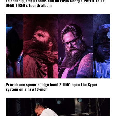
Friendship, small rooms and no rush: George Pettit talks
DEAD TIRED’s fourth album
Providence space-sludge band SLIIMO open the Kyper
system on a new 10-inch