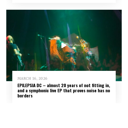
MARCH 16, 2026
EPILEPSIA DC – almost 20 years of not fitting in,
and a symphonic live EP that proves noise has no
borders