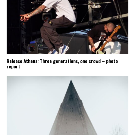
Release Athens: Three generations, one crowd – photo
report