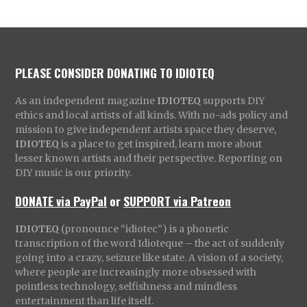
PLEASE CONSIDER DONATING TO IDIOTEQ
As an independent magazine
IDIOTEQ
supports DIY
ethics and local artists of all kinds. With no-ads policy and
mission to give independent artists space they deserve,
IDIOTEQ
is a place to get inspired, learn more about
lesser known artists and their perspective. Reporting on
DIY music is our priority.
DONATE via PayPal
or
SUPPORT via Patreon
IDIOTEQ
(pronounce “idiotec”) is a phonetic
transcription of the word Idioteque – the act of suddenly
going into a crazy, seizure like state. A vision of a society,
where people are increasingly more obsessed with
pointless technology, selfishness and mindless
entertainment than life itself.