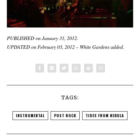
PUBLISHED on January 31, 2012.
UPDATED on February 03, 2012 – White Gardens added.
TAGS:
INSTRUMENTAL
POST ROCK
TIDES FROM NEBULA