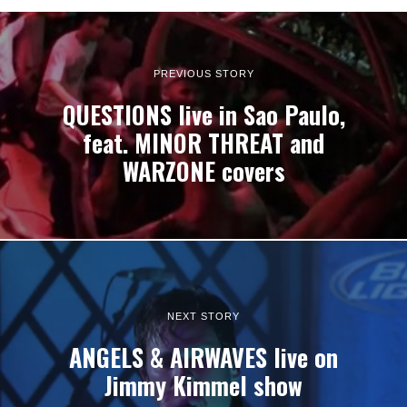
PREVIOUS STORY
QUESTIONS live in Sao Paulo,
feat. MINOR THREAT and
WARZONE covers
NEXT STORY
ANGELS & AIRWAVES live on
Jimmy Kimmel show