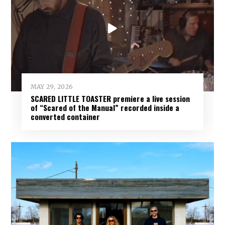
MAY 29, 2026
SCARED LITTLE TOASTER premiere a live session
of “Scared of the Manual” recorded inside a
converted container