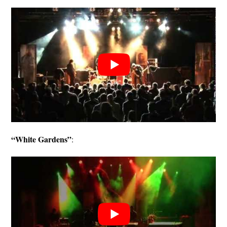
“White Gardens”
: