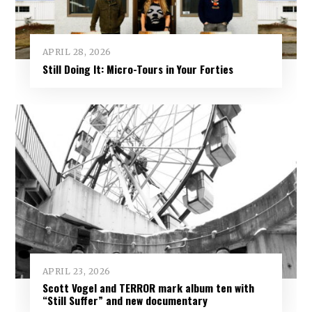
APRIL 28, 2026
Still Doing It: Micro-Tours in Your Forties
APRIL 23, 2026
Scott Vogel and TERROR mark album ten with
“Still Suffer” and new documentary