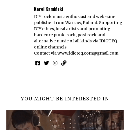
Karol Kamiński
DIY rock music enthusiast and web-zine
publisher from Warsaw, Poland. Supporting
DIY ethics, local artists and promoting
hardcore punk, rock, post rock and
alternative music of all kinds via IDIOTEQ
online channels.
Contact via
www.idioteq.com@gmail.com
YOU MIGHT BE INTERESTED IN