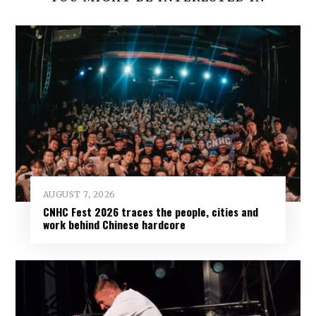
AUGUST 7, 2026
CNHC Fest 2026 traces the people, cities and
work behind Chinese hardcore