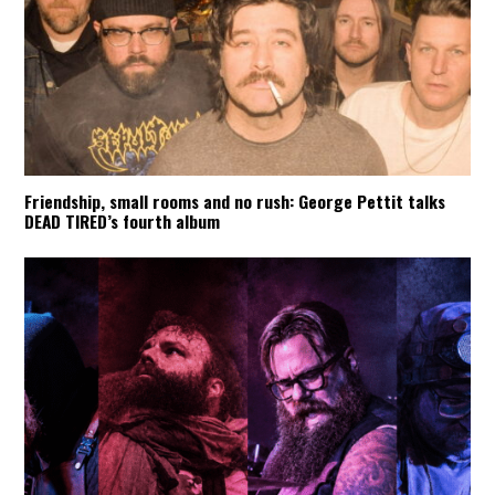
Friendship, small rooms and no rush: George Pettit talks
DEAD TIRED’s fourth album