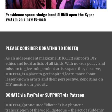
Providence space-sludge band SLIIMO open the Kyper
system on a new 10-inch
PLEASE CONSIDER DONATING TO IDIOTEQ
As an independent magazine
IDIOTEQ
supports DIY
ethics and local artists of all kinds. With no-ads policy and
mission to give independent artists space they deserve,
IDIOTEQ
is a place to get inspired, learn more about
lesser known artists and their perspective. Reporting on
DIY music is our priority.
DONATE via PayPal
or
SUPPORT via Patreon
IDIOTEQ
(pronounce “idiotec”) is a phonetic
transcription of the word Idioteque – the act of suddenly