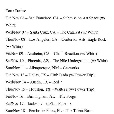
Tour Dates
:
Tue/Nov 06 – San Francisco, CA – Submission Art Space (w/
Whirr)
Wed/Nov 07 – Santa Cruz, CA – The Catalyst (w/ Whirr)
Thu/Nov 08 – Los Angeles, CA – Center for Arts, Eagle Rock
(w/ Whirr)
Fri/Nov 09 – Anaheim, CA – Chain Reaction (w/ Whirr)
Sat/Nov 10 – Phoenix, AZ – The Nile Underground (w/ Whirr)
Sun/Nov 11 – Albuquerque, NM – Gasworks
Tue/Nov 13 – Dallas, TX – Club Dada (w/ Power Trip)
Wed/Nov 14 – Austin, TX – Red 7
Thu/Nov 15 – Houston, TX – Walter’s (w/ Power Trip)
Fri/Nov 16 – Birmingham, AL – The Forge
Sat/Nov 17 – Jacksonville, FL – Phoenix
Sun/Nov 18 – Pembroke Pines, FL – The Talent Farm