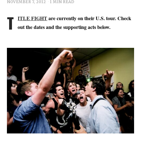
NOVEMBER 7, 2012
1 MIN READ
T
ITLE FIGHT
are currently on their U.S. tour. Check
out the dates and the supporting acts below.