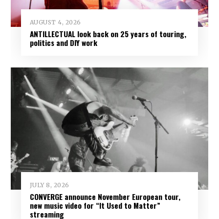
AUGUST 4, 2026
ANTILLECTUAL look back on 25 years of touring,
politics and DIY work
JULY 8, 2026
CONVERGE announce November European tour,
new music video for “It Used to Matter”
streaming