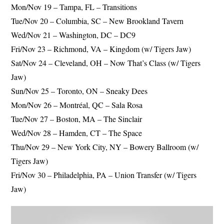
Mon/Nov 19 – Tampa, FL – Transitions
Tue/Nov 20 – Columbia, SC – New Brookland Tavern
Wed/Nov 21 – Washington, DC – DC9
Fri/Nov 23 – Richmond, VA – Kingdom (w/ Tigers Jaw)
Sat/Nov 24 – Cleveland, OH – Now That’s Class (w/ Tigers
Jaw)
Sun/Nov 25 – Toronto, ON – Sneaky Dees
Mon/Nov 26 – Montréal, QC – Sala Rosa
Tue/Nov 27 – Boston, MA – The Sinclair
Wed/Nov 28 – Hamden, CT – The Space
Thu/Nov 29 – New York City, NY – Bowery Ballroom (w/
Tigers Jaw)
Fri/Nov 30 – Philadelphia, PA – Union Transfer (w/ Tigers
Jaw)