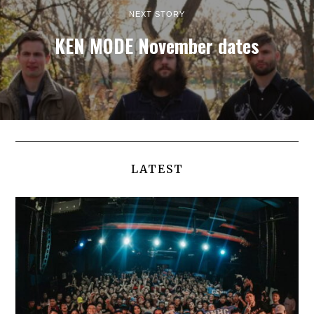
NEXT STORY
KEN MODE November dates
LATEST