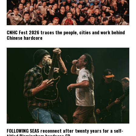
CNHC Fest 2026 traces the people, cities and work behind
Chinese hardcore
FOLLOWING SEAS reconnect after twenty years for a self-