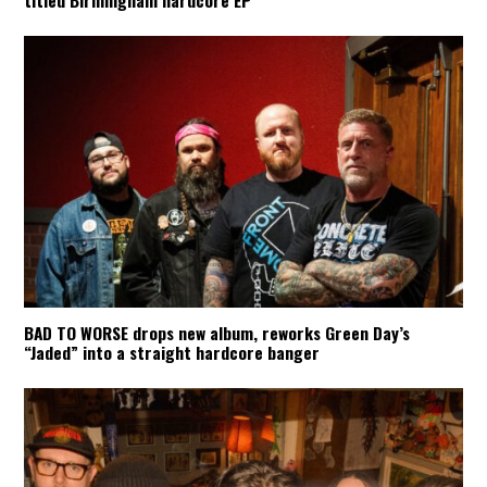
titled Birmingham hardcore EP
BAD TO WORSE drops new album, reworks Green Day’s
“Jaded” into a straight hardcore banger