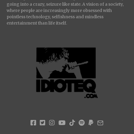
going into a crazy, seizure like state. A vision of a society,
where people are increasingly more obsessed with
pointless technology, selfishness and mindless
entertainment than life itself.