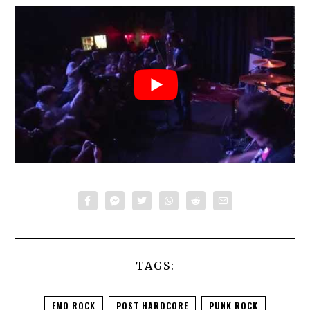
TAGS:
EMO ROCK
POST HARDCORE
PUNK ROCK