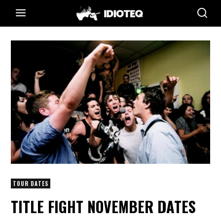
TOUR DATES
TITLE FIGHT NOVEMBER DATES