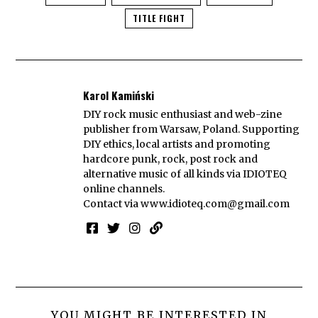
TITLE FIGHT
Karol Kamiński
DIY rock music enthusiast and web-zine
publisher from Warsaw, Poland. Supporting
DIY ethics, local artists and promoting
hardcore punk, rock, post rock and
alternative music of all kinds via IDIOTEQ
online channels.
Contact via
www.idioteq.com@gmail.com
YOU MIGHT BE INTERESTED IN