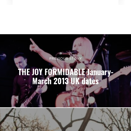
PREVIOUS STORY
THE JOY FORMIDABLE January-
March 2013 UK dates