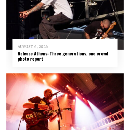
AUGUST 6, 2026
Release Athens: Three generations, one crowd –
photo report