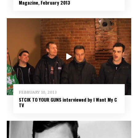
Magazine, February 2013
FEBRUARY 10, 2013
STCIK TO YOUR GUNS interviewed by I Want My C
TV