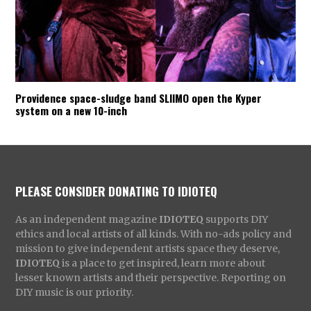
Providence space-sludge band SLIIMO open the Kyper
system on a new 10-inch
PLEASE CONSIDER DONATING TO IDIOTEQ
As an independent magazine
IDIOTEQ
supports DIY
ethics and local artists of all kinds. With no-ads policy and
mission to give independent artists space they deserve,
IDIOTEQ
is a place to get inspired, learn more about
lesser known artists and their perspective. Reporting on
DIY music is our priority.