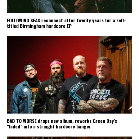
FOLLOWING SEAS reconnect after twenty years for a self-
titled Birmingham hardcore EP
BAD TO WORSE drops new album, reworks Green Day’s
“Jaded” into a straight hardcore banger