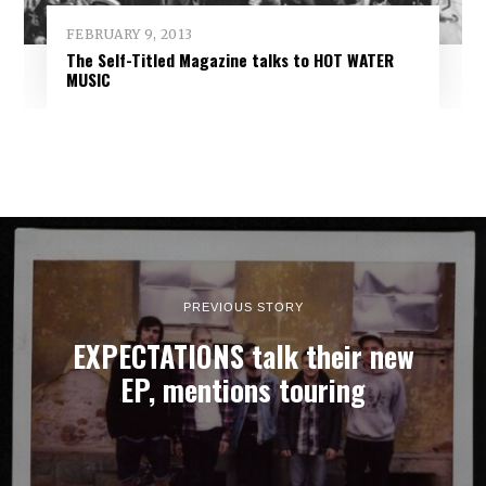
FEBRUARY 9, 2013
The Self-Titled Magazine talks to HOT WATER
MUSIC
PREVIOUS STORY
EXPECTATIONS talk their new
EP, mentions touring