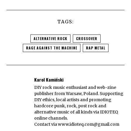
TAGS:
ALTERNATIVE ROCK
CROSSOVER
RAGE AGAINST THE MACHINE
RAP METAL
Karol Kamiński
DIY rock music enthusiast and web-zine
publisher from Warsaw, Poland. Supporting
DIY ethics, local artists and promoting
hardcore punk, rock, post rock and
alternative music of all kinds via IDIOTEQ
online channels.
Contact via
www.idioteq.com@gmail.com