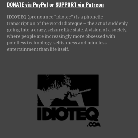
DONATE via PayPal
or
SUPPORT via Patreon
IDIOTEQ
(pronounce “idiotec”) is a phonetic
transcription of the word Idioteque – the act of suddenly
going into a crazy, seizure like state. A vision of a society,
where people are increasingly more obsessed with
pointless technology, selfishness and mindless
entertainment than life itself.