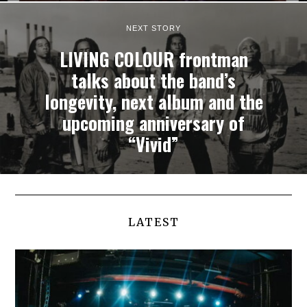
NEXT STORY
LIVING COLOUR frontman
talks about the band’s
longevity, next album and the
upcoming anniversary of
“Vivid”
LATEST