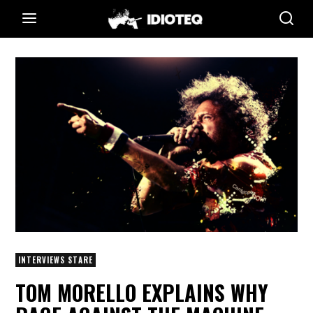
INTERVIEWS STARE
TOM MORELLO EXPLAINS WHY