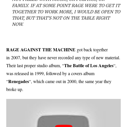
FAMILY. IF AT SOME POINT RAGE WERE TO GET IT
TOGETHER TO WORK MORE, I WOULD BE OPEN TO
THAT, BUT THAT’S NOT ON THE TABLE RIGHT
NOW.
RAGE AGAINST THE MACHINE
got back together
in 2007, but they have never recorded any type of new material.
The Battle of Los Angeles
Their last proper studio album, “
“,
was released in 1999, followed by a covers album
Renegades
“
“, which came out in 2000, the same year they
broke up.