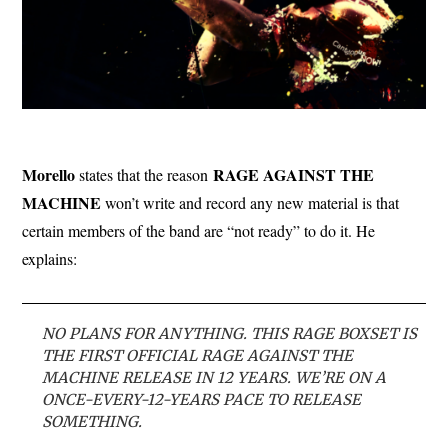
Morello
RAGE AGAINST THE
states that the reason
MACHINE
won’t write and record any new material is that
certain members of the band are “not ready” to do it. He
explains:
NO PLANS FOR ANYTHING. THIS RAGE BOXSET IS
THE FIRST OFFICIAL RAGE AGAINST THE
MACHINE RELEASE IN 12 YEARS. WE’RE ON A
ONCE-EVERY-12-YEARS PACE TO RELEASE
SOMETHING.