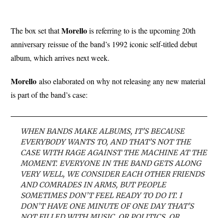
Morello
The box set that
is referring to is the upcoming 20th
anniversary reissue of the band’s 1992 iconic self-titled debut
album, which arrives next week.
Morello
also elaborated on why not releasing any new material
is part of the band’s case:
WHEN BANDS MAKE ALBUMS, IT’S BECAUSE
EVERYBODY WANTS TO, AND THAT’S NOT THE
CASE WITH RAGE AGAINST THE MACHINE AT THE
MOMENT. EVERYONE IN THE BAND GETS ALONG
VERY WELL, WE CONSIDER EACH OTHER FRIENDS
AND COMRADES IN ARMS, BUT PEOPLE
SOMETIMES DON’T FEEL READY TO DO IT. I
DON’T HAVE ONE MINUTE OF ONE DAY THAT’S
NOT FILLED WITH MUSIC, OR POLITICS, OR