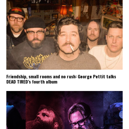
Friendship, small rooms and no rush: George Pettit talks
DEAD TIRED’s fourth album