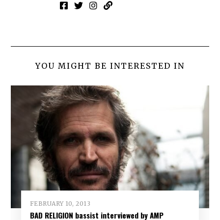
YOU MIGHT BE INTERESTED IN
FEBRUARY 10, 2013
BAD RELIGION bassist interviewed by AMP