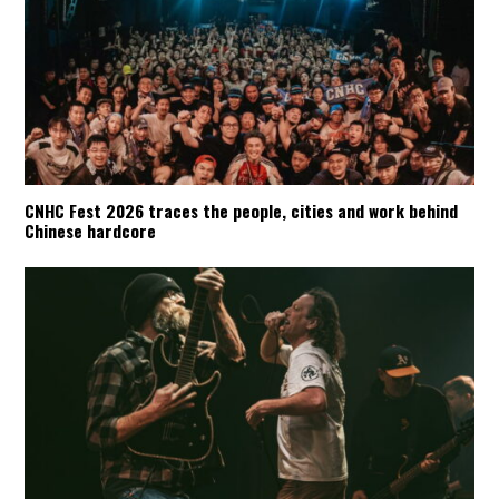
CNHC Fest 2026 traces the people, cities and work behind
Chinese hardcore