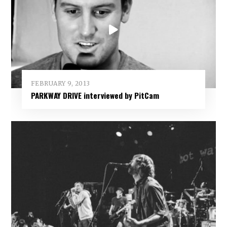
FEBRUARY 9, 2013
PARKWAY DRIVE interviewed by PitCam