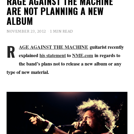
RAGE AGAINST THE MACHINE
ARE NOT PLANNING A NEW
ALBUM
NOVEMBER 23, 2012
1 MIN READ
R
AGE AGAINST THE MACHINE
guitarist recently
explained
his statement
to
NME.com
in regards to
the band’s plans not to release a new album or any
type of new material.