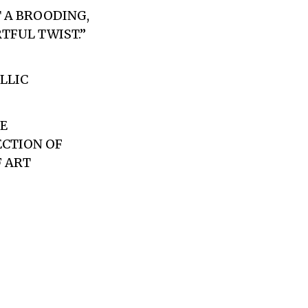
T A BROODING,
TFUL TWIST.”
LLIC
E
ECTION OF
F ART