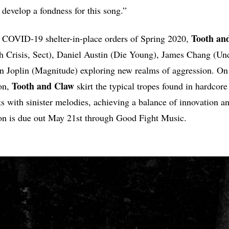
 develop a fondness for this song.”
Tooth
an
 COVID-19 shelter-in-place orders of Spring 2020,
h Crisis, Sect), Daniel Austin (Die Young), James Chang (Und
n Joplin (Magnitude) exploring new realms of aggression. On 
Tooth
and
Claw
on,
skirt the typical tropes found in hardcore
s with sinister melodies, achieving a balance of innovation a
n is due out May 21st through Good Fight Music.