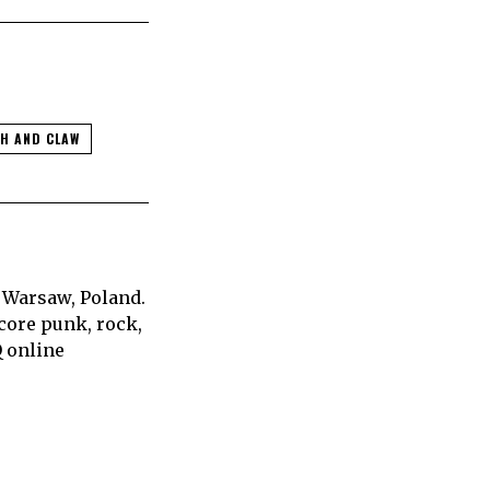
H AND CLAW
 Warsaw, Poland.
core punk, rock,
Q online