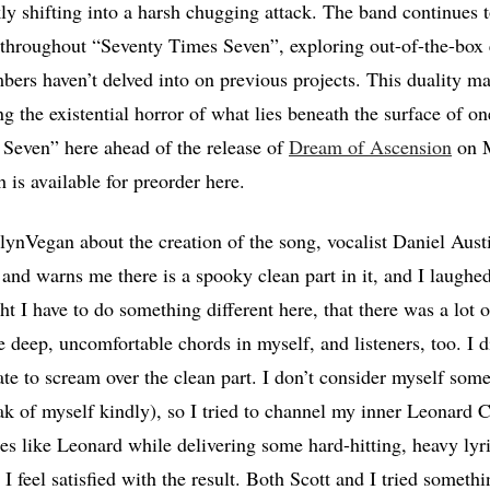
kly shifting into a harsh chugging attack. The band continues 
throughout “Seventy Times Seven”, exploring out-of-the-box 
rs haven’t delved into on previous projects. This duality mat
g the existential horror of what lies beneath the surface of on
Seven” here ahead of the release of
Dream of Ascension
on M
 is available for preorder here.
ynVegan about the creation of the song, vocalist Daniel Austi
and warns me there is a spooky clean part in it, and I laughed
 I have to do something different here, that there was a lot of
 deep, uncomfortable chords in myself, and listeners, too. I di
te to scream over the clean part. I don’t consider myself som
ak of myself kindly), so I tried to channel my inner Leonard Co
es like Leonard while delivering some hard-hitting, heavy lyri
I feel satisfied with the result. Both Scott and I tried someth