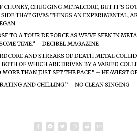
 OF CHUNKY, CHUGGING METALCORE, BUT IT’S GO
SIDE THAT GIVES THINGS AN EXPERIMENTAL, AR
VEGAN
SE TO A TOUR DE FORCE AS WE’VE SEEN IN META
SOME TIME.” – DECIBEL MAGAZINE
RDCORE AND STREAKS OF DEATH METAL COLLID
BOTH OF WHICH ARE DRIVEN BY A VARIED COLL
 MORE THAN JUST SET THE PACE.” – HEAVIEST O
RATING AND CHILLING.” – NO CLEAN SINGING