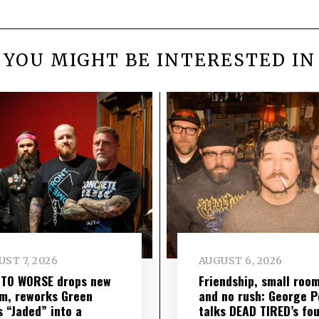
YOU MIGHT BE INTERESTED IN
ST 7, 2026
AUGUST 6, 2026
 TO WORSE drops new
Friendship, small roo
m, reworks Green
and no rush: George P
s “Jaded” into a
talks DEAD TIRED’s fo