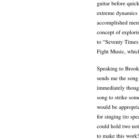
guitar before quic
extreme dynamics 
accomplished membe
concept of explorin
to “Seventy Times 
Fight Music, which
Speaking to Brookl
sends me the song 
immediately thought
song to strike some
would be appropria
for singing (to spe
could hold two not
to make this work! 