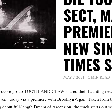
SECT, 
PREMIE
NEW SI
TIMES 
MAY 7, 2021
1 MIN READ
hardcore group
TOOTH AND CLAW
shared their haunting new
ven” today via a premiere with BrooklynVegan. Taken from t
debut full-length Dream of Ascension, the track starts out wi