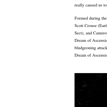
really caused us to
Formed during the
Scott Crouse (Eart
Sect), and Camero
Dream of Ascensi
bludgeoning attack
Dream of Ascensio