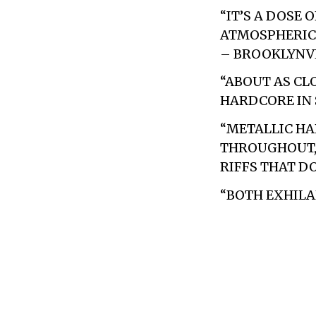
“IT’S A DOSE
ATMOSPHERIC 
– BROOKLYN
“ABOUT AS CLO
HARDCORE IN 
“METALLIC HA
THROUGHOUT, 
RIFFS THAT DO
“BOTH EXHILA