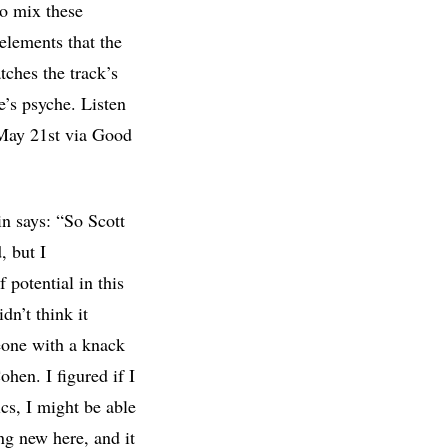
to mix these
elements that the
ches the track’s
e’s psyche. Listen
ay 21st via Good
n says: “So Scott
, but I
 potential in this
dn’t think it
eone with a knack
hen. I figured if I
cs, I might be able
ing new here, and it