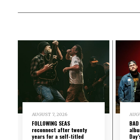
AUGUST 7, 2026
AUGU
FOLLOWING SEAS
BAD
reconnect after twenty
albu
years for a self-titled
Day’