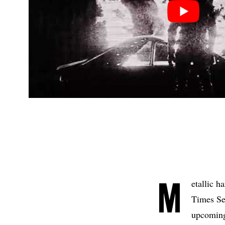
M
etallic 
Times Se
upcoming 