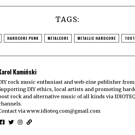
TAGS:
HARDCORE PUNK
METALCORE
METALLIC HARDCORE
TOOT
Karol Kamiński
DIY rock music enthusiast and web-zine publisher from
Supporting DIY ethics, local artists and promoting hard
post rock and alternative music of all kinds via IDIOTE
channels.
Contact via
www.idioteq.com@gmail.com