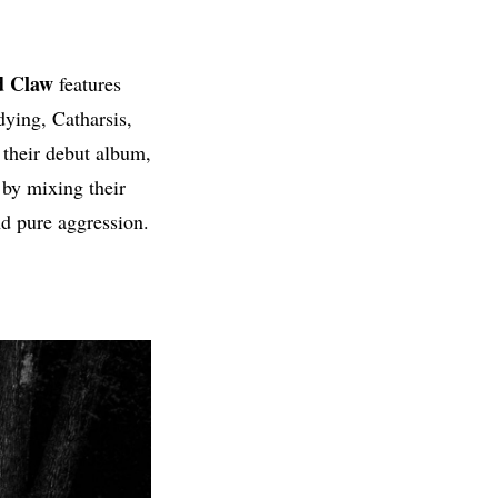
d Claw
features
ying, Catharsis,
their debut album,
 by mixing their
nd pure aggression.