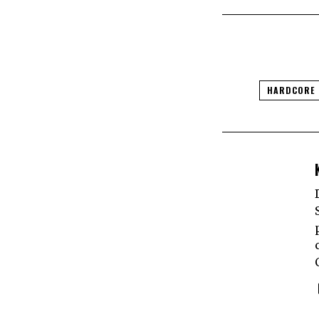
HARDCORE