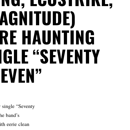
MAGNITUDE)
RE HAUNTING
NGLE “SEVENTY
SEVEN”
 single “Seventy
he band’s
th eerie clean