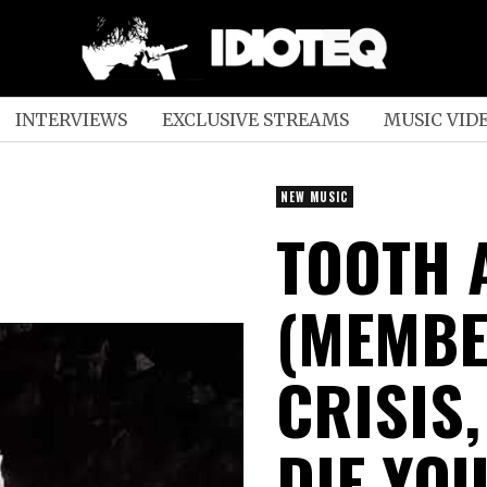
INTERVIEWS
EXCLUSIVE STREAMS
MUSIC VID
NEW MUSIC
TOOTH 
(MEMBE
CRISIS
DIE YO