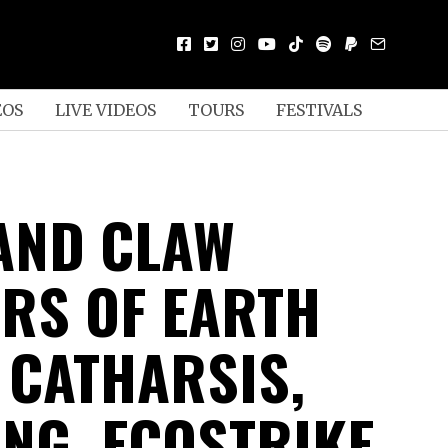
EOS
LIVE VIDEOS
TOURS
FESTIVALS
AND CLAW
RS OF EARTH
, CATHARSIS,
UNG, ECOSTRIKE,