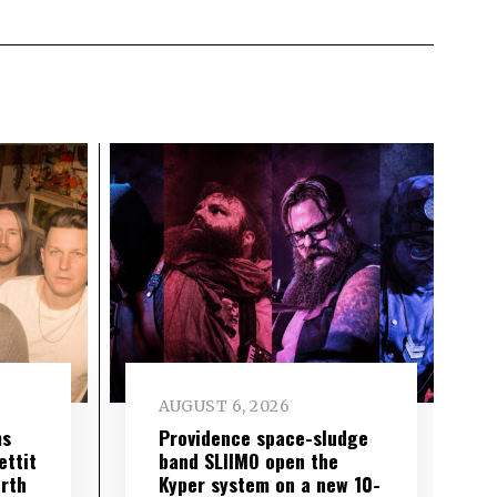
AUGUST 6, 2026
ms
Providence space-sludge
ettit
band SLIIMO open the
urth
Kyper system on a new 10-