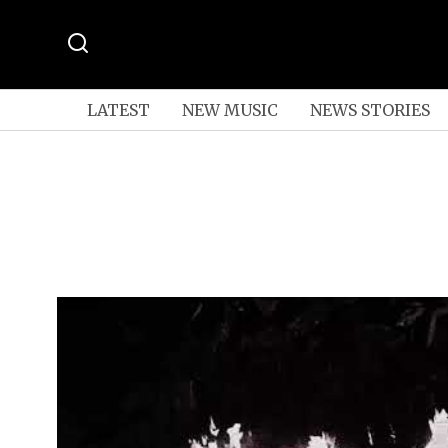
LATEST
NEW MUSIC
NEWS STORIES