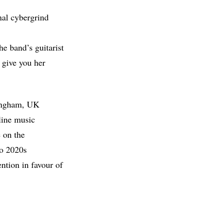
onal cybergrind
he band’s guitarist
 give you her
tingham, UK
nline music
 on the
to 2020s
ntion in favour of