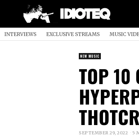
INTERVIEWS
EXCLUSIVE STREAMS
MUSIC VID
NEW MUSIC
TOP 10
HYPERP
THOTCR
SEPTEMBER 29, 2022
5 