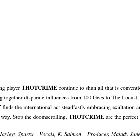
THOTCRIME
ong player
continue to shun all that is conventi
g together disparate influences from 100 Gecs to The Locust,
ds the international act steadfastly embracing exultation a
THOTCRIME
ir way. Stop the doomscrolling,
are the perfect 
yleyy Sparxx – Vocals, K. Salmon – Producer, Malady Jane