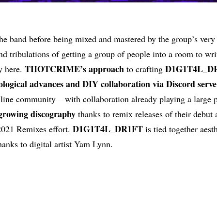
the band before being mixed and mastered by the group’s ver
and tribulations of getting a group of people into a room to wr
THOTCRIME’s approach
D1G1T4L_D
y here.
to crafting
logical advances and DIY collaboration via Discord serve
ine community – with collaboration already playing a large p
owing discography
thanks to remix releases of their debut 
D1G1T4L_DR1FT
 2021 Remixes effort.
is tied together aesth
hanks to digital artist Yam Lynn.