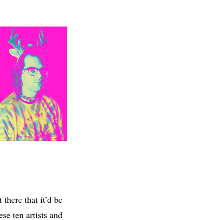
there that it’d be
ese ten artists and