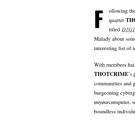
F
ollowing the
TH
quartet
titled
D1G1
Malady about some 
interesting list of
With members hai
THOTCRIME
’s 
communities and ga
burgeoning cyberg
ønyøurcømputer, 
boundless individu