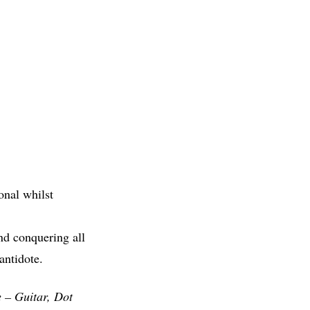
onal whilst
nd conquering all
antidote.
 – Guitar, Dot