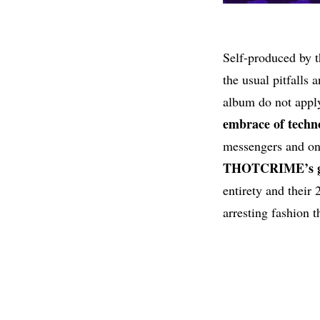
Self-produced by 
the usual pitfalls 
album do not appl
embrace of techno
messengers and onl
THOTCRIME’s gr
entirety and their
arresting fashion t