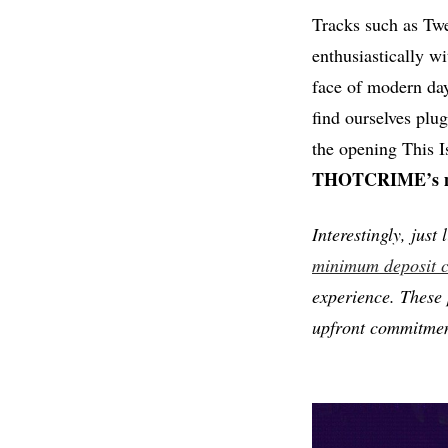
Tracks such as Twe
enthusiastically w
face of modern day 
find ourselves plug
the opening This 
THOTCRIME’s mor
Interestingly, just
minimum deposit c
experience. These 
upfront commitment