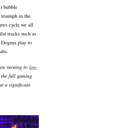
e) bubble
 triumph in the
news cycle we all
lst tracks such as
l Dogma play to
lts.
 are turning to
low
 the full gaming
t a significant