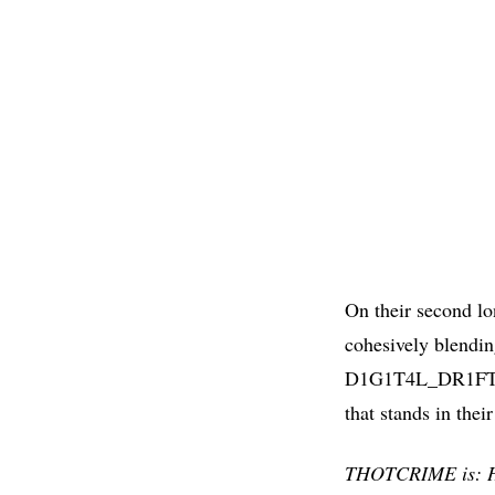
On their second l
cohesively blendin
D1G1T4L_DR1FT fin
that stands in the
THOTCRIME is: Ha