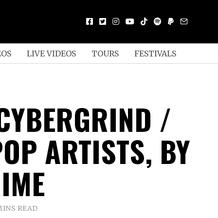
EOS
LIVE VIDEOS
TOURS
FESTIVALS
 CYBERGRIND /
OP ARTISTS, BY
IME
MINS READ