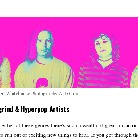
len, Whitehouse Photography, Ant Genna
grind & Hyperpop Artists
ither of these genres there’s such a wealth of great music out 
o run out of exciting new things to hear. If you get through th