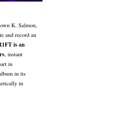
y own K. Salmon,
ite and record an
R1FT
is an
rs
, instant
art in
album in its
etically in