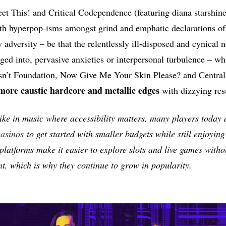
et This! and Critical Codependence (featuring diana starshin
ith hyperpop-isms amongst grind and emphatic declarations of
adversity – be that the relentlessly ill-disposed and cynical 
ged into, pervasive anxieties or interpersonal turbulence – whi
Isn’t Foundation, Now Give Me Your Skin Please? and Centra
e caustic hardcore and metallic edges
with dizzying resu
 like in music where accessibility matters, many players today
asinos
to get started with smaller budgets while still enjoying
platforms make it easier to explore slots and live games withou
, which is why they continue to grow in popularity.