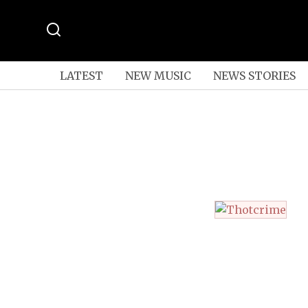
LATEST
NEW MUSIC
NEWS STORIES