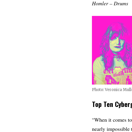
Homler – Drums
Photo: Veronica Mul
Top Ten Cyber
“When it comes to e
nearly impossible t