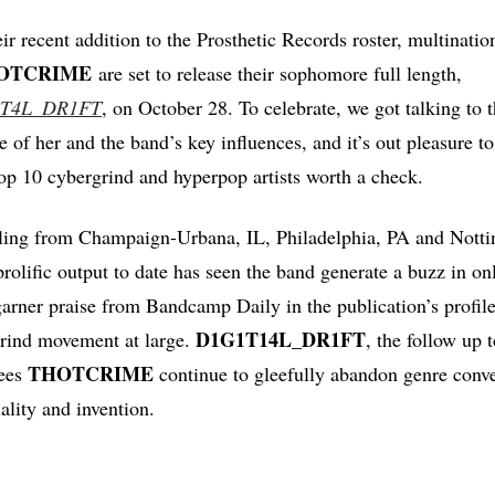
ir recent addition to the Prosthetic Records roster, multinati
OTCRIME
are set to release their sophomore full length,
T4L_DR1FT
, on October 28. To celebrate, we got talking to t
of her and the band’s key influences, and it’s out pleasure to
 top 10 cybergrind and hyperpop artists worth a check.
ling from Champaign-Urbana, IL, Philadelphia, PA and Not
prolific output to date has seen the band generate a buzz in o
rner praise from Bandcamp Daily in the publication’s profile
D1G1T14L_DR1FT
rind movement at large.
, the follow up 
THOTCRIME
sees
continue to gleefully abandon genre conve
ality and invention.