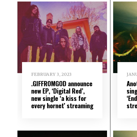
FEBRUARY 3, 2023
JANU
.GIFFROMGOD announce
Ano
new EP, ‘Digital Red’,
sing
new single ‘a kiss for
‘En
every hornet’ streaming
str