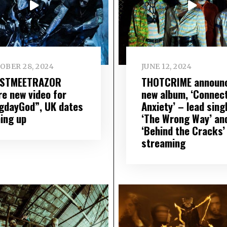
OBER 28, 2024
JUNE 12, 2024
STMEETRAZOR
THOTCRIME announ
re new video for
new album, ‘Connec
gdayGod”, UK dates
Anxiety’ – lead sing
ing up
‘The Wrong Way’ an
‘Behind the Cracks’
streaming