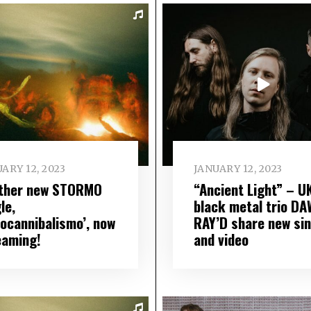
ARY 12, 2023
JANUARY 12, 2023
ther new STORMO
“Ancient Light” – U
le,
black metal trio D
docannibalismo’, now
RAY’D share new sin
eaming!
and video