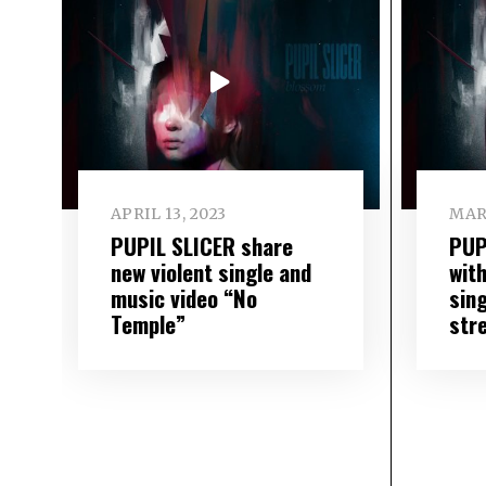
APRIL 13, 2023
MAR
PUPIL SLICER share
PUP
new violent single and
wit
music video “No
sin
Temple”
str