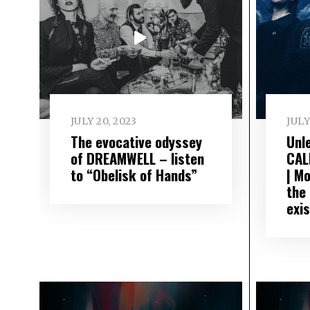
JULY 20, 2023
JULY
The evocative odyssey
Unl
of DREAMWELL – listen
CAL
to “Obelisk of Hands”
| M
the
exi