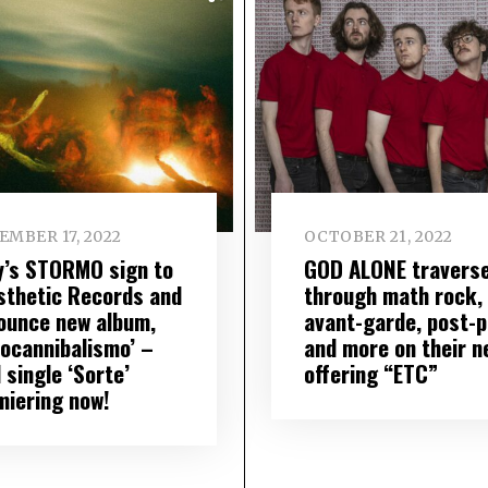
EMBER 17, 2022
OCTOBER 21, 2022
ly’s STORMO sign to
GOD ALONE travers
sthetic Records and
through math rock,
ounce new album,
avant-garde, post-
docannibalismo’ –
and more on their n
 single ‘Sorte’
offering “ETC”
miering now!