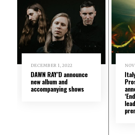
DECEMBER 1, 2022
NOV
DAWN RAY’D announce
Ita
new album and
Pro
accompanying shows
ann
‘En
lead
pre