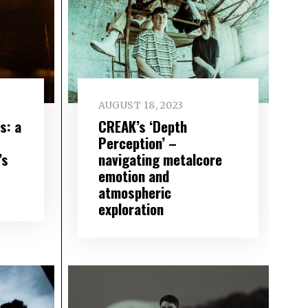
AUGUST 18, 2023
s: a
CREAK’s ‘Depth
Perception’ –
’s
navigating metalcore
emotion and
atmospheric
exploration