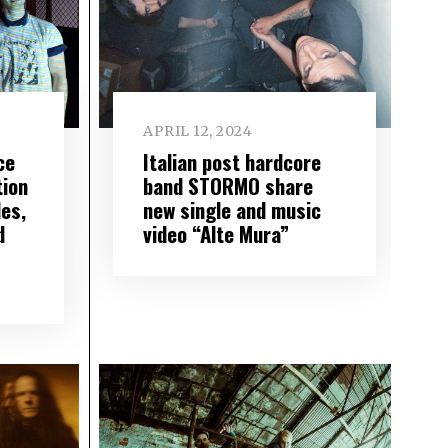
APRIL 12, 2024
ce
Italian post hardcore
tion
band STORMO share
les,
new single and music
d
video “Alte Mura”