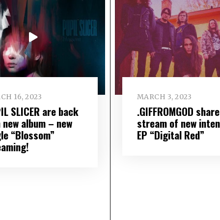
CH 16, 2023
MARCH 3, 2023
IL SLICER are back
.GIFFROMGOD share 
h new album – new
stream of new inte
gle “Blossom”
EP “Digital Red”
eaming!