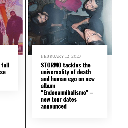
FEBRUARY 12, 2023
full
STORMO tackles the
nse
universality of death
and human ego on new
album
“Endocannibalismo” –
new tour dates
announced