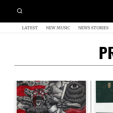
LATEST
NEW MUSIC
NEWS STORIES
P