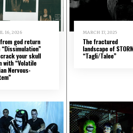
L 16, 2026
MARCH 17, 2025
f from god return
The fractured
h “Dissimulation”
landscape of STOR
 crack your skull
“Tagli/Talee”
 with “Volatile
ian Nervous-
tem”