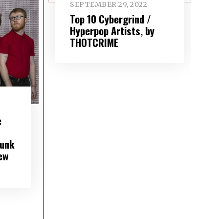
SEPTEMBER 29, 2022
Top 10 Cybergrind /
Hyperpop Artists, by
THOTCRIME
e
punk
ew