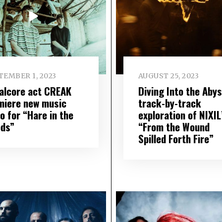
TEMBER 1, 2023
AUGUST 25, 2023
alcore act CREAK
Diving Into the Abys
miere new music
track-by-track
o for “Hare in the
exploration of NIXIL
ds”
“From the Wound
Spilled Forth Fire”