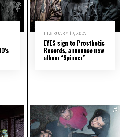
FEBRUARY 19, 2025
EYES sign to Prosthetic
MO’s
Records, announce new
album “Spinner”