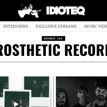
INTERVIEWS
EXCLUSIVE STREAMS
MUSIC VID
BROWSE TAG
ROSTHETIC RECOR