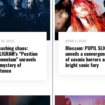
 14, 2023
JUNE 2, 2023
eashing chaos:
Blossom: PUPIL SL
LIGRAM’s “Position
unveils a convergen
omentum” unravels
of cosmic horrors a
 mystery of
bright sonic fury
stence