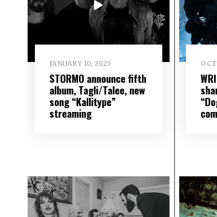
JANUARY 10, 2025
OCT
STORMO announce fifth
WRI
album, Tagli/Talee, new
sha
song “Kallitype”
“Do
streaming
com