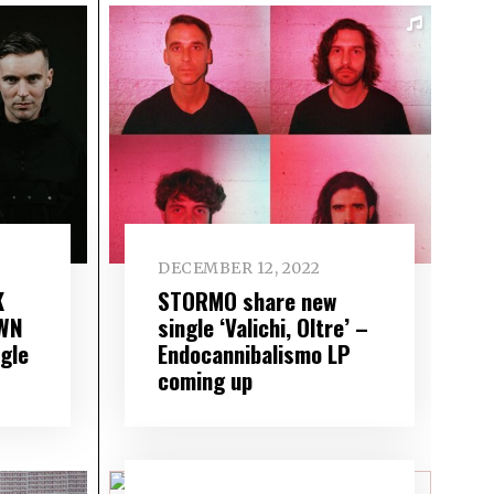
DECEMBER 12, 2022
K
STORMO share new
AWN
single ‘Valichi, Oltre’ –
gle
Endocannibalismo LP
coming up