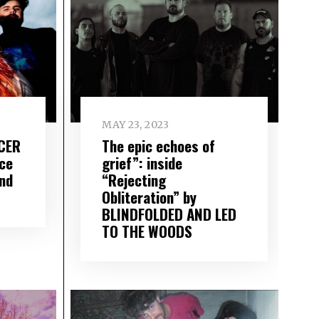
MAY 23, 2023
ICER
The epic echoes of
ce
grief”: inside
nd
“Rejecting
Obliteration” by
BLINDFOLDED AND LED
TO THE WOODS