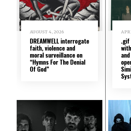
AUGUST 4, 2026
APRI
DREAMWELL interrogate
.gi
faith, violence and
wit
moral surveillance on
and
“Hymns For The Denial
open
Of God”
Sim
Sys