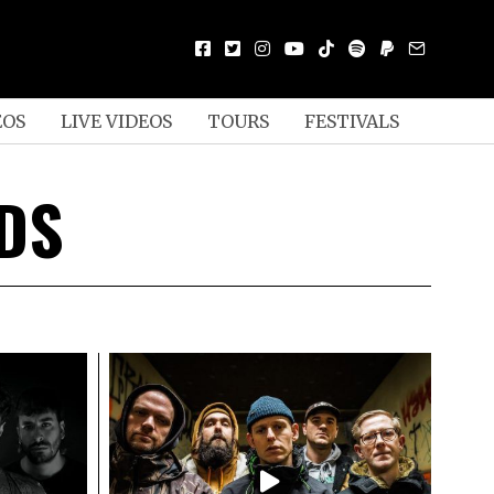
EOS
LIVE VIDEOS
TOURS
FESTIVALS
DS