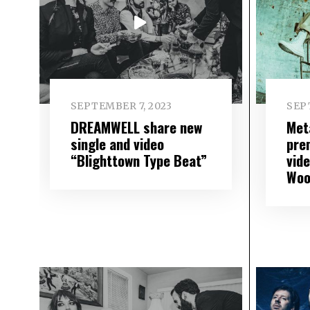
SEPTEMBER 7, 2023
SEP
DREAMWELL share new
Met
single and video
pre
“Blighttown Type Beat”
vide
Woo