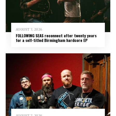
AUGUST 7, 2026
FOLLOWING SEAS reconnect after twenty years
for a self-titled Birmingham hardcore EP
AUGUST 7, 2026