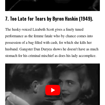
7. Too Late for Tears by Byron Haskin (1949).
The husky-voiced Lizabeth Scott gives a finely tuned
performance as the femme fatale who by chance comes into
possession of a bag filled with cash, for which she kills her
husband. Gangster Dan Duryea shows he doesn’t have as much
stomach for his criminal mischief as does his lady accomplice.