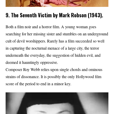
9. The Seventh Victim by Mark Robson (1943).
Both a film noir and a horror film. A young woman goes
searching for her missing sister and stumbles on an underground
cult of devil worshippers. Rarely has a film succeeded so well
in capturing the nocturnal menace of a large city, the terror
underneath the everyday, the suggestion of hidden evil, and
deemed it hauntingly oppressive.
Composer Roy Webb relies upon single chords and ominous
strains of dissonance. It is possibly the only Hollywood film
score of the period to end in a minor key.