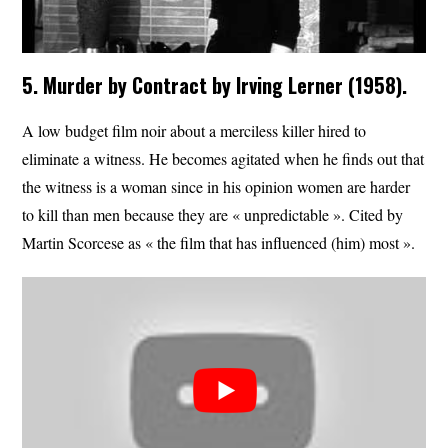
5. Murder by Contract by Irving Lerner (1958).
A low budget film noir about a merciless killer hired to
eliminate a witness. He becomes agitated when he finds out that
the witness is a woman since in his opinion women are harder
to kill than men because they are « unpredictable ». Cited by
Martin Scorcese as « the film that has influenced (him) most ».