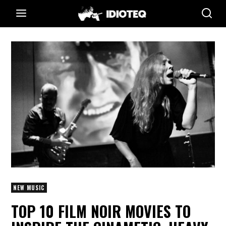
NEW MUSIC
TOP 10 FILM NOIR MOVIES TO