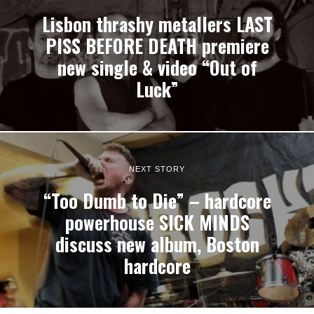
Lisbon thrashy metallers LAST
PISS BEFORE DEATH premiere
new single & video “Out of
Luck”
NEXT STORY
“Too Dumb to Die” – hardcore
powerhouse SICK MINDS
discuss new album, Boston
hardcore