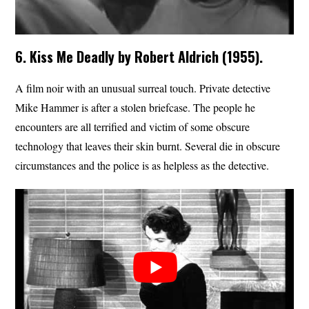
6. Kiss Me Deadly by Robert Aldrich (1955).
A film noir with an unusual surreal touch. Private detective
Mike Hammer is after a stolen briefcase. The people he
encounters are all terrified and victim of some obscure
technology that leaves their skin burnt. Several die in obscure
circumstances and the police is as helpless as the detective.