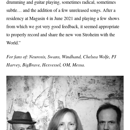
drumming and guitar playing, sometimes radical, sometimes
subtle… and the addition of a few unreleased songs. After a
residency at Magasin 4 in June 2021 and playing a few shows
from which we got very good feedback, it seemed appropriate
to properly record and share the new von Stroheim with the
World.”
For fans of: Neurosis, Swans, Windhand, Chelsea Wolfe, PJ
Harvey, BigBrave, Hexvessel, OM, Messa.