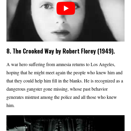
8. The Crooked Way by Robert Florey (1949).
A war hero suffering from amnesia returns to Los Angeles,
hoping that he might meet again the people who knew him and
that they could help him fill in the blanks. He is recognized as a
dangerous gangster gone missing, whose past behavior
generates mistrust among the police and all those who knew
him.