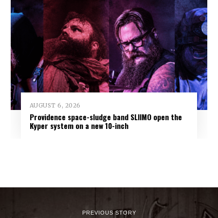
AUGUST 6, 2026
Providence space-sludge band SLIIMO open the
Kyper system on a new 10-inch
PREVIOUS STORY