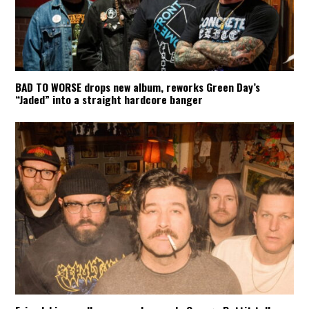
BAD TO WORSE drops new album, reworks Green Day’s
“Jaded” into a straight hardcore banger