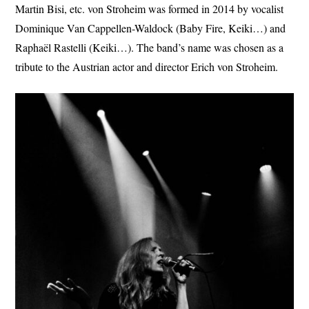
Martin Bisi, etc. von Stroheim was formed in 2014 by vocalist
Dominique Van Cappellen-Waldock (Baby Fire, Keiki…) and
Raphaël Rastelli (Keiki…). The band’s name was chosen as a
tribute to the Austrian actor and director Erich von Stroheim.