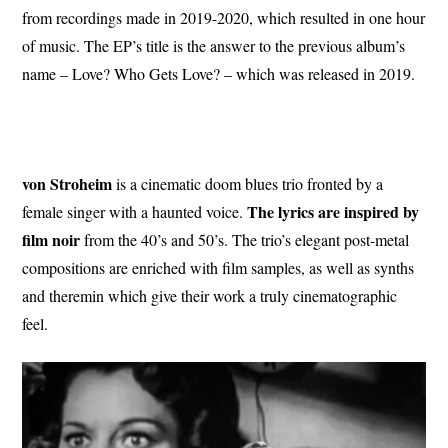
from recordings made in 2019-2020, which resulted in one hour
of music. The EP’s title is the answer to the previous album’s
name – Love? Who Gets Love? – which was released in 2019.
von Stroheim
is a cinematic doom blues trio fronted by a
The lyrics are inspired by
female singer with a haunted voice.
film noir
from the 40’s and 50’s. The trio’s elegant post-metal
compositions are enriched with film samples, as well as synths
and theremin which give their work a truly cinematographic
feel.