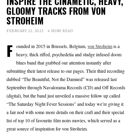
INSPIRE THE CINAMETIC, HEAVY,
GLOOMY TRACKS FROM VON
STROHEIM
FEBRUARY 22, 2022
4 MINS READ
F
ounded in 2015 in Brussels, Belgium,
von Stroheim
is a
heavy, thick riffed, psychedelia and sludge infused doom
blues band that grabbed our attention instantly after
submitting their latest release to our pages. Their third recording
dubbed “The Beautiful, Not the Damned” was released last
September through Navalorama Records (CD) and Off Records
(digital), but the band just unveiled a massive follow up called
“The Saturday Night Fever Sessions” and today we’re giving it
a fair nod with some more details on their craft and their special
list of top 10 of favourite film noirs movies, which served as a
great source of inspiration for von Stroheim.