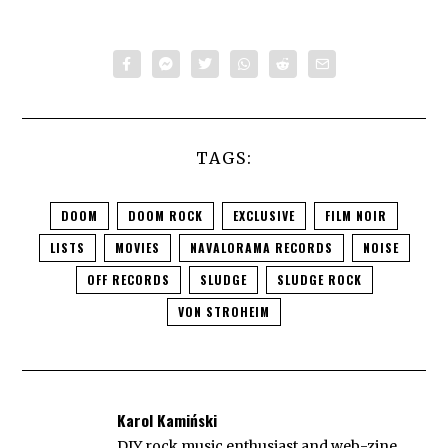
TAGS:
DOOM
DOOM ROCK
EXCLUSIVE
FILM NOIR
LISTS
MOVIES
NAVALORAMA RECORDS
NOISE
OFF RECORDS
SLUDGE
SLUDGE ROCK
VON STROHEIM
Karol Kamiński
DIY rock music enthusiast and web-zine