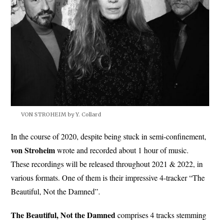
VON STROHEIM by Y. Collard
In the course of 2020, despite being stuck in semi-confinement,
von Stroheim
wrote and recorded about 1 hour of music.
These recordings will be released throughout 2021 & 2022, in
various formats. One of them is their impressive 4-tracker “The
Beautiful, Not the Damned”.
The Beautiful, Not the Damned
comprises 4 tracks stemming