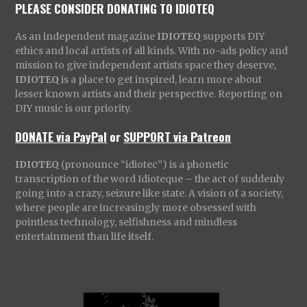
PLEASE CONSIDER DONATING TO IDIOTEQ
As an independent magazine
IDIOTEQ
supports DIY
ethics and local artists of all kinds. With no-ads policy and
mission to give independent artists space they deserve,
IDIOTEQ
is a place to get inspired, learn more about
lesser known artists and their perspective. Reporting on
DIY music is our priority.
DONATE via PayPal
or
SUPPORT via Patreon
IDIOTEQ
(pronounce “idiotec”) is a phonetic
transcription of the word Idioteque – the act of suddenly
going into a crazy, seizure like state. A vision of a society,
where people are increasingly more obsessed with
pointless technology, selfishness and mindless
entertainment than life itself.