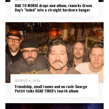
BAD TO WORSE drops new album, reworks Green
Day’s “Jaded” into a straight hardcore banger
AUGUST 6, 2026
Friendship, small rooms and no rush: George
Pettit talks DEAD TIRED’s fourth album