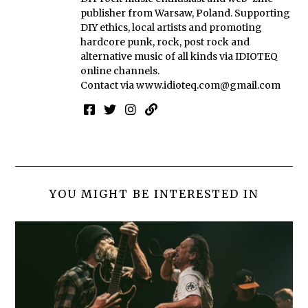
publisher from Warsaw, Poland. Supporting
DIY ethics, local artists and promoting
hardcore punk, rock, post rock and
alternative music of all kinds via IDIOTEQ
online channels.
Contact via
www.idioteq.com@gmail.com
YOU MIGHT BE INTERESTED IN