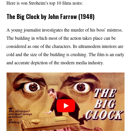
Here is von Stroheim’s top 10 films noirs:
The Big Clock by John Farrow (1948)
A young journalist investigates the murder of his boss’ mistress.
The building in which most of the action takes place can be
considered as one of the characters. Its ultramodern interiors are
cold and the size of the building is crushing. The film is an early
and accurate depiction of the modern media industry.