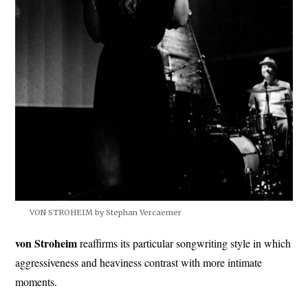
VON STROHEIM by Stephan Vercaemer
von Stroheim
reaffirms its particular songwriting style in which
aggressiveness and heaviness contrast with more intimate
moments.