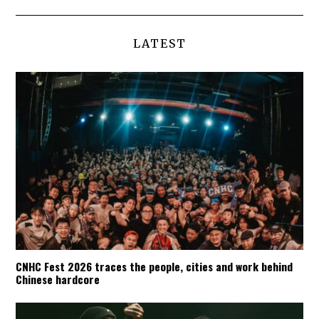
LATEST
CNHC Fest 2026 traces the people, cities and work behind
Chinese hardcore