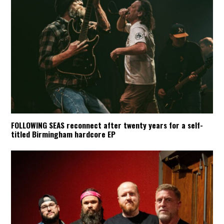
FOLLOWING SEAS reconnect after twenty years for a self-
titled Birmingham hardcore EP