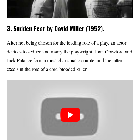
3. Sudden Fear by David Miller (1952).
After not being chosen for the leading role of a play, an actor
decides to seduce and marry the playwright. Joan Crawford and
Jack Palance form a most charismatic couple, and the latter
excels in the role of a cold-blooded killer.