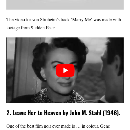
The video for von Stroheim’s track ‘Marry Me’ was made with
footage from Sudden Fear:
2. Leave Her to Heaven by John M. Stahl (1946).
One of the best film noir ever made is … in colour. Gene