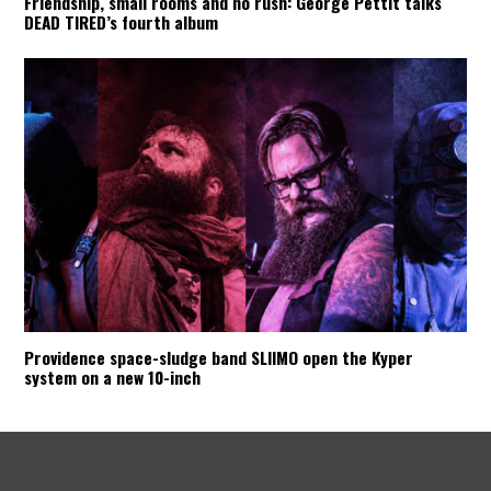
Friendship, small rooms and no rush: George Pettit talks
DEAD TIRED’s fourth album
Providence space-sludge band SLIIMO open the Kyper
system on a new 10-inch