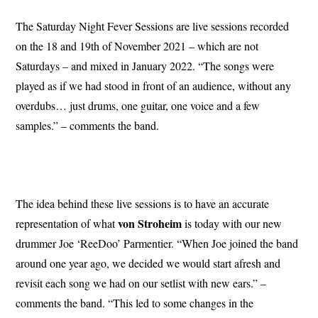
The Saturday Night Fever Sessions are live sessions recorded
on the 18 and 19th of November 2021 – which are not
Saturdays – and mixed in January 2022. “The songs were
played as if we had stood in front of an audience, without any
overdubs… just drums, one guitar, one voice and a few
samples.” – comments the band.
The idea behind these live sessions is to have an accurate
von Stroheim
representation of what
is today with our new
drummer Joe ‘ReeDoo’ Parmentier. “When Joe joined the band
around one year ago, we decided we would start afresh and
revisit each song we had on our setlist with new ears.” –
comments the band. “This led to some changes in the