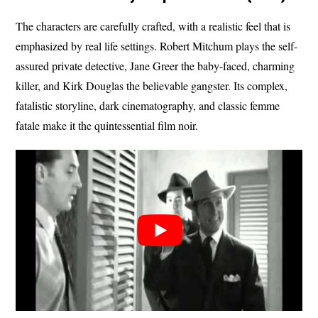
The characters are carefully crafted, with a realistic feel that is
emphasized by real life settings. Robert Mitchum plays the self-
assured private detective, Jane Greer the baby-faced, charming
killer, and Kirk Douglas the believable gangster. Its complex,
fatalistic storyline, dark cinematography, and classic femme
fatale make it the quintessential film noir.