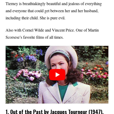
Tierney is breathtakingly beautiful and jealous of everything
and everyone that could get between her and her husband,
including their child. She is pure evil.
Also with Cornel Wilde and Vincent Price. One of Martin
Scorsese’s favorite films of all times.
1. Out of the Past by Jacques Tourneur (1947).