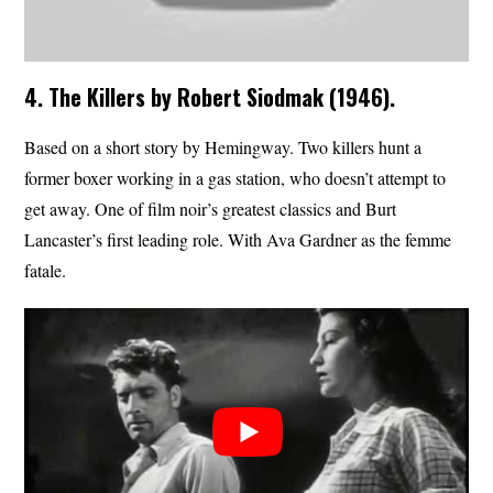
4. The Killers by Robert Siodmak (1946).
Based on a short story by Hemingway. Two killers hunt a
former boxer working in a gas station, who doesn’t attempt to
get away. One of film noir’s greatest classics and Burt
Lancaster’s first leading role. With Ava Gardner as the femme
fatale.