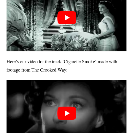
Here’s our video for the track ‘Cigarette Smoke’ made with
footage from The Crooked Way: