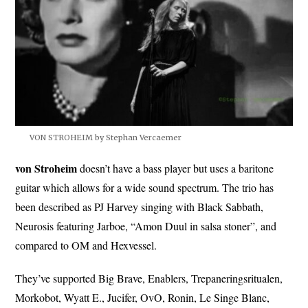
VON STROHEIM by Stephan Vercaemer
von Stroheim
doesn’t have a bass player but uses a baritone
guitar which allows for a wide sound spectrum. The trio has
been described as PJ Harvey singing with Black Sabbath,
Neurosis featuring Jarboe, “Amon Duul in salsa stoner”, and
compared to OM and Hexvessel.
They’ve supported Big Brave, Enablers, Trepaneringsritualen,
Morkobot, Wyatt E., Jucifer, OvO, Ronin, Le Singe Blanc,