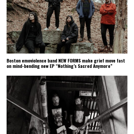
Boston emoviolence band NEW FORMS make grief move fast
on mind-bending new EP “Nothing’s Sacred Anymore”