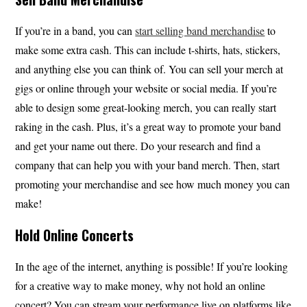
If you’re in a band, you can
start selling band merchandise
to
make some extra cash. This can include t-shirts, hats, stickers,
and anything else you can think of. You can sell your merch at
gigs or online through your website or social media. If you’re
able to design some great-looking merch, you can really start
raking in the cash. Plus, it’s a great way to promote your band
and get your name out there. Do your research and find a
company that can help you with your band merch. Then, start
promoting your merchandise and see how much money you can
make!
Hold Online Concerts
In the age of the internet, anything is possible! If you’re looking
for a creative way to make money, why not hold an online
concert? You can stream your performance live on platforms like