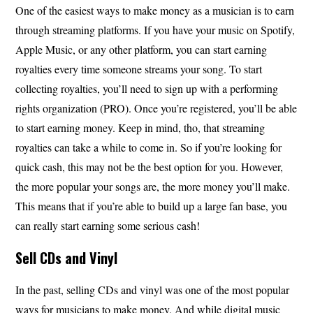
One of the easiest ways to make money as a musician is to earn
through streaming platforms. If you have your music on Spotify,
Apple Music, or any other platform, you can start earning
royalties every time someone streams your song. To start
collecting royalties, you’ll need to sign up with a performing
rights organization (PRO). Once you’re registered, you’ll be able
to start earning money. Keep in mind, tho, that streaming
royalties can take a while to come in. So if you’re looking for
quick cash, this may not be the best option for you. However,
the more popular your songs are, the more money you’ll make.
This means that if you’re able to build up a large fan base, you
can really start earning some serious cash!
Sell CDs and Vinyl
In the past, selling CDs and vinyl was one of the most popular
ways for musicians to make money. And while digital music