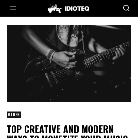
OTHER
TOP CREATIVE AND MODERN