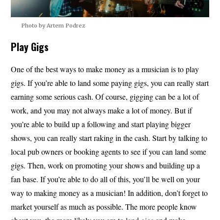
Photo by Artem Podrez
Play Gigs
One of the best ways to make money as a musician is to play
gigs. If you’re able to land some paying gigs, you can really start
earning some serious cash. Of course, gigging can be a lot of
work, and you may not always make a lot of money. But if
you’re able to build up a following and start playing bigger
shows, you can really start raking in the cash. Start by talking to
local pub owners or booking agents to see if you can land some
gigs. Then, work on promoting your shows and building up a
fan base. If you’re able to do all of this, you’ll be well on your
way to making money as a musician! In addition, don’t forget to
market yourself as much as possible. The more people know