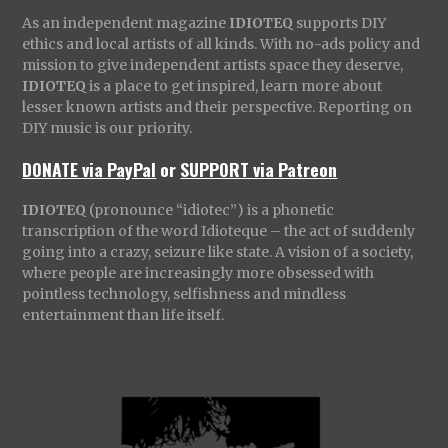
As an independent magazine
IDIOTEQ
supports DIY
ethics and local artists of all kinds. With no-ads policy and
mission to give independent artists space they deserve,
IDIOTEQ
is a place to get inspired, learn more about
lesser known artists and their perspective. Reporting on
DIY music is our priority.
DONATE via PayPal
or
SUPPORT via Patreon
IDIOTEQ
(pronounce “idiotec”) is a phonetic
transcription of the word Idioteque – the act of suddenly
going into a crazy, seizure like state. A vision of a society,
where people are increasingly more obsessed with
pointless technology, selfishness and mindless
entertainment than life itself.