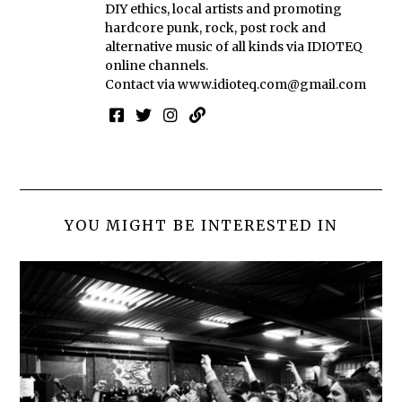
DIY ethics, local artists and promoting
hardcore punk, rock, post rock and
alternative music of all kinds via IDIOTEQ
online channels.
Contact via
www.idioteq.com@gmail.com
YOU MIGHT BE INTERESTED IN