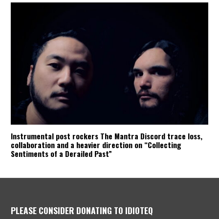
Instrumental post rockers The Mantra Discord trace loss,
collaboration and a heavier direction on “Collecting
Sentiments of a Derailed Past”
PLEASE CONSIDER DONATING TO IDIOTEQ