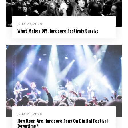
JULY 27, 2026
What Makes DIY Hardcore Festivals Survive
JULY 21, 2026
How Keen Are Hardcore Fans On Digital Festival
Downtime?