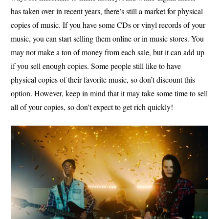
has taken over in recent years, there’s still a market for physical
copies of music. If you have some CDs or vinyl records of your
music, you can start selling them online or in music stores. You
may not make a ton of money from each sale, but it can add up
if you sell enough copies. Some people still like to have
physical copies of their favorite music, so don’t discount this
option. However, keep in mind that it may take some time to sell
all of your copies, so don’t expect to get rich quickly!