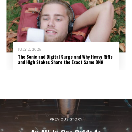
JULY 2, 2026
The Sonic and Digital Surge and Why Heavy Riffs
and High Stakes Share the Exact Same DNA
PREVIOUS STORY