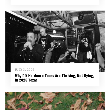
JULY 3, 2026
Why DIY Hardcore Tours Are Thriving, Not Dying,
in 2026 Texas