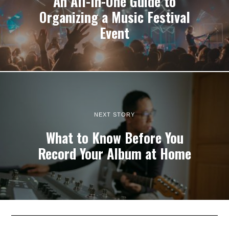
An All-In-One Guide to
Organizing a Music Festival
Event
NEXT STORY
What to Know Before You
Record Your Album at Home