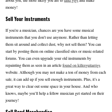
about you, the more likely you are to
land gigs
and make
money!
Sell Your Instruments
If you’re a musician, chances are you have some musical
instruments that you don’t use anymore. Rather than letting
them sit around and collect dust, why not sell them? You can
start by posting them on online classified sites or music-related
forums. You can even upgrade your old instruments by
repainting them as seen in an article
found on killerguitarrigs
website. Although you may not make a ton of money from each
sale, it can add up if you sell enough instruments. Plus, it’s a
great way to clear out some space in your house. And who
knows, maybe you’ll help a fellow musician get started on their
journey!
Sell Band Merchandise