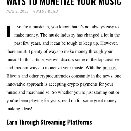
WAYS TO MONETIZE YOUR MUSIC
MAY 2, 2023
4 MINS READ
I
f you’re a musician, you know that it’s not always easy to
make money. The music industry has changed a lot in the
past few years, and it can be tough to keep up. However,
there are still plenty of ways to make money through your
music! In this article, we will discuss some of the top creative
and modern ways to monetize your music. With the
price of
Bitcoin
and other cryptocurrencies constantly in the news, one
innovative approach is accepting crypto payments for your
music and merchandise. So whether you’re just starting out or
you’ve been playing for years, read on for some great money-
making ideas!
Earn Through Streaming Platforms