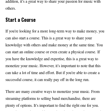
addition, it’s a great way to share your passion for music with
others.
Start a Course
If you’re looking for a more long-term way to make money, you
can also start a course. This is a great way to share your
knowledge with others and make money at the same time. You
can start an online course or even create a physical course. If
you have the knowledge and expertise, this is a great way to
monetize your music. However, it’s important to note that this
can take a lot of time and effort. But if you’re able to create a
successful course, it can really pay off in the long run.
There are many creative ways to monetize your music. From
streaming platforms to selling band merchandise, there are
plenty of options. It’s important to find the right one for you.