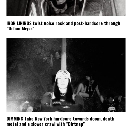
IRON LININGS twist noise rock and post-hardcore through
“Urban Abyss”
DIMMING take New York hardcore towards doom, death
metal and a slower crawl with “Dirtnap”