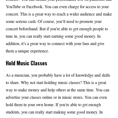
YouTube or Facebook. You can even charge for access to your
concert. This is a great way to reach a wider audience and make
some serious cash. Of course, you’ll need to promote your
concert beforehand. But if you’re able to get enough people to
tune in, you can really start earning some good money. In
addition, it’s a great way to connect with your fans and give
them a unique experience.
Hold Music Classes
As a musician, you probably have a lot of knowledge and skills
to share. Why not start holding music classes? This is a great
way to make money and help others at the same time. You can
advertise your classes online or in music stores. You can even
hold them in your own home. If you’re able to get enough
students, you can really start making some good money. In