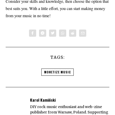
Consider your skills and knowledge, then choose the option that
best suits you. With a little effort, you can start making money
from your music in no time!
TAGS:
MONETIZE MUSIC
Karol Kamiński
DIY rock music enthusiast and web-zine
publisher from Warsaw, Poland. Supporting