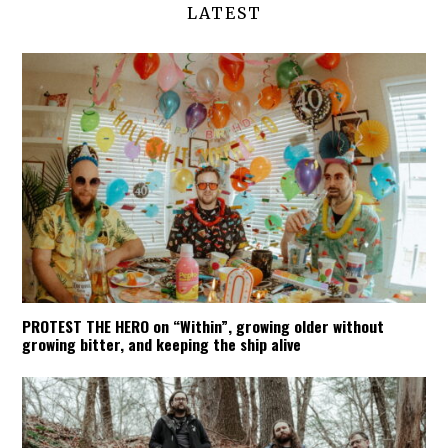
LATEST
PROTEST THE HERO on “Within”, growing older without
growing bitter, and keeping the ship alive