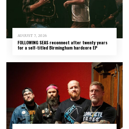
AUGUST 7, 2026
FOLLOWING SEAS reconnect after twenty years
for a self-titled Birmingham hardcore EP