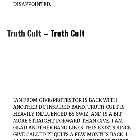
DISAPPOINTED.
Truth Cult
– Truth Cult
IAN FROM GIVE/PROTESTOR IS BACK WITH
ANOTHER DC INSPIRED BAND. TRUTH CULT IS
HEAVILY INFLUENCED BY SWIZ, AND IS A BIT
MORE STRAIGHT FORWARD THAN GIVE. I AM
GLAD ANOTHER BAND LIKES THIS EXISTS SINCE
GIVE CALLED IT QUITS A FEW MONTHS BACK. I