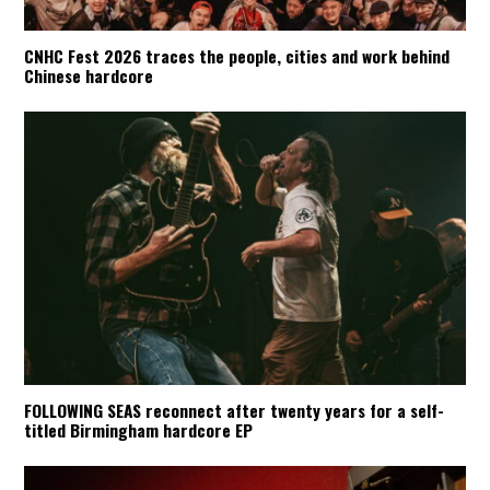
CNHC Fest 2026 traces the people, cities and work behind
Chinese hardcore
FOLLOWING SEAS reconnect after twenty years for a self-
titled Birmingham hardcore EP