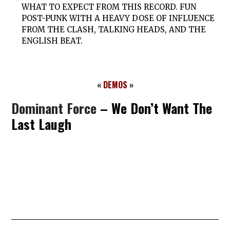
WHAT TO EXPECT FROM THIS RECORD. FUN
POST-PUNK WITH A HEAVY DOSE OF INFLUENCE
FROM THE CLASH, TALKING HEADS, AND THE
ENGLISH BEAT.
«
DEMOS
»
Dominant Force
– We Don’t Want The
Last Laugh