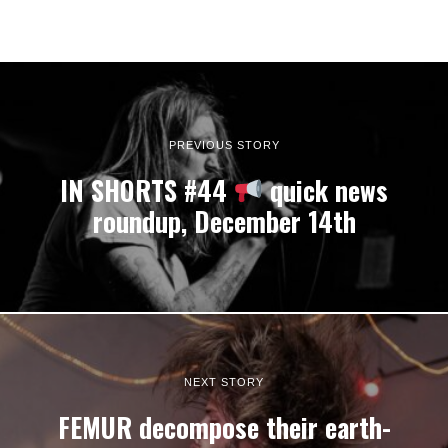
PREVIOUS STORY
IN SHORTS #44
quick news
roundup, December 14th
NEXT STORY
FEMUR decompose their earth-