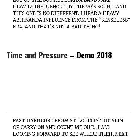
HEAVILY INFLUENCED BY THE 90’S SOUND, AND
THIS ONE IS NO DIFFERENT. I HEAR A HEAVY
ABHINANDA INFLUENCE FROM THE “SENSELESS”
ERA, AND THAT’S NOT A BAD THING!
Time and Pressure
– Demo 2018
FAST HARDCORE FROM ST. LOUIS IN THE VEIN
OF CARRY ON AND COUNT ME OUT… I AM
LOOKING FORWARD TO SEE WHERE THEIR NEXT