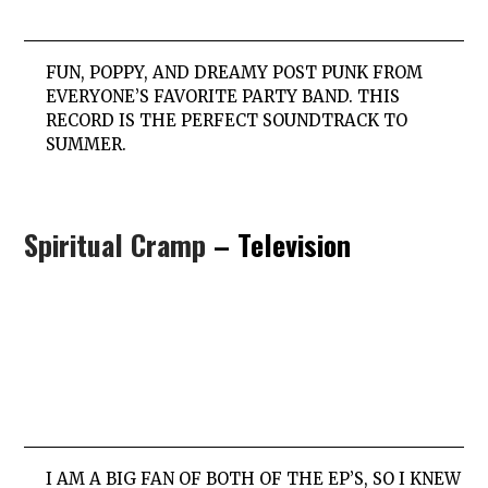
FUN, POPPY, AND DREAMY POST PUNK FROM
EVERYONE’S FAVORITE PARTY BAND. THIS
RECORD IS THE PERFECT SOUNDTRACK TO
SUMMER.
Spiritual Cramp
– Television
I AM A BIG FAN OF BOTH OF THE EP’S, SO I KNEW