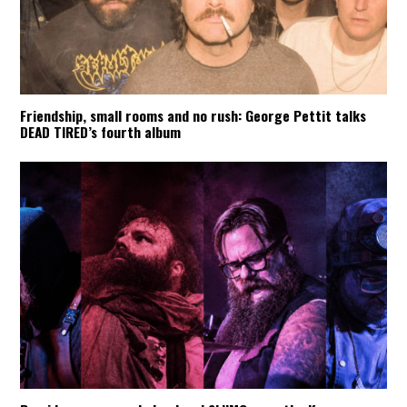
Friendship, small rooms and no rush: George Pettit talks
DEAD TIRED’s fourth album