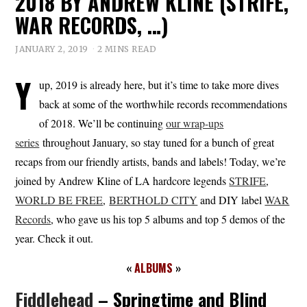
2018 BY ANDREW KLINE (STRIFE,
WAR RECORDS, …)
JANUARY 2, 2019
2 MINS READ
Y
up, 2019 is already here, but it’s time to take more dives
back at some of the worthwhile records recommendations
of 2018. We’ll be continuing
our wrap-ups
series
throughout January, so stay tuned for a bunch of great
recaps from our friendly artists, bands and labels! Today, we’re
joined by Andrew Kline of LA hardcore legends
STRIFE
,
WORLD BE FREE
,
BERTHOLD CITY
and DIY label
WAR
Records
, who gave us his top 5 albums and top 5 demos of the
year. Check it out.
«
ALBUMS
»
Fiddlehead
– Springtime and Blind