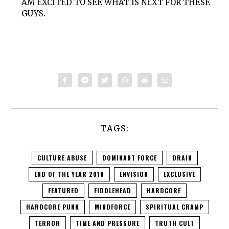
AM EXCITED TO SEE WHAT IS NEXT FOR THESE
GUYS.
TAGS:
CULTURE ABUSE
DOMINANT FORCE
DRAIN
END OF THE YEAR 2018
ENVISION
EXCLUSIVE
FEATURED
FIDDLEHEAD
HARDCORE
HARDCORE PUNK
MINDFORCE
SPIRITUAL CRAMP
TERROR
TIME AND PRESSURE
TRUTH CULT