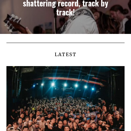
shattering record, track by
track!
LATEST