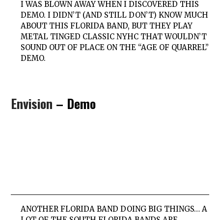
I WAS BLOWN AWAY WHEN I DISCOVERED THIS
DEMO. I DIDN’T (AND STILL DON’T) KNOW MUCH
ABOUT THIS FLORIDA BAND, BUT THEY PLAY
METAL TINGED CLASSIC NYHC THAT WOULDN’T
SOUND OUT OF PLACE ON THE “AGE OF QUARREL”
DEMO.
Envision
– Demo
ANOTHER FLORIDA BAND DOING BIG THINGS… A
LOT OF THE SOUTH FLORIDA BANDS ARE