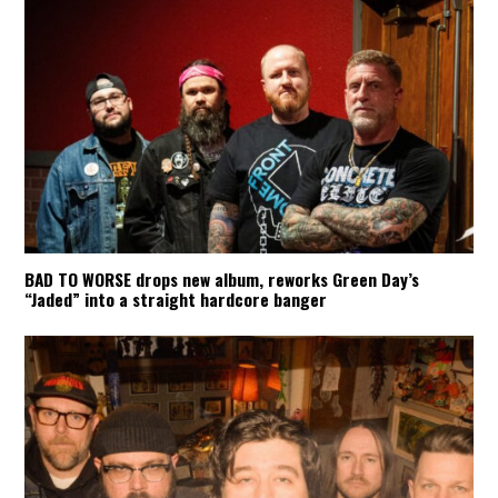
BAD TO WORSE drops new album, reworks Green Day’s
“Jaded” into a straight hardcore banger