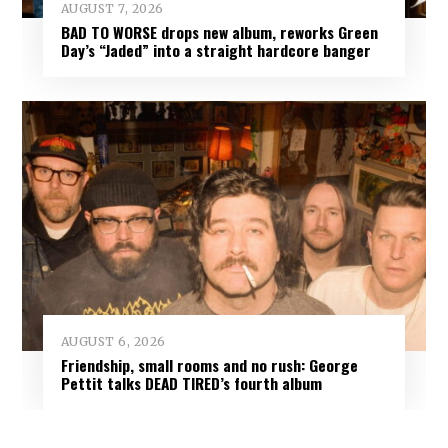
AUGUST 7, 2026
BAD TO WORSE drops new album, reworks Green
Day’s “Jaded” into a straight hardcore banger
AUGUST 6, 2026
Friendship, small rooms and no rush: George
Pettit talks DEAD TIRED’s fourth album