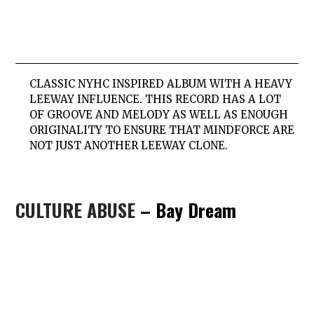
CLASSIC NYHC INSPIRED ALBUM WITH A HEAVY
LEEWAY INFLUENCE. THIS RECORD HAS A LOT
OF GROOVE AND MELODY AS WELL AS ENOUGH
ORIGINALITY TO ENSURE THAT MINDFORCE ARE
NOT JUST ANOTHER LEEWAY CLONE.
CULTURE ABUSE
– Bay Dream