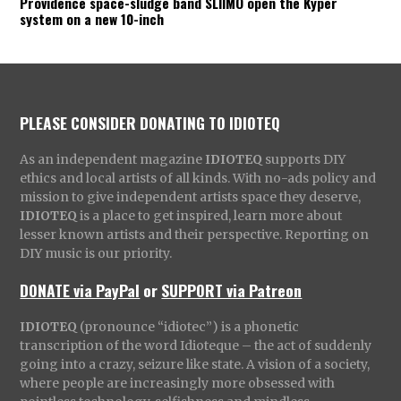
Providence space-sludge band SLIIMO open the Kyper
system on a new 10-inch
PLEASE CONSIDER DONATING TO IDIOTEQ
As an independent magazine
IDIOTEQ
supports DIY
ethics and local artists of all kinds. With no-ads policy and
mission to give independent artists space they deserve,
IDIOTEQ
is a place to get inspired, learn more about
lesser known artists and their perspective. Reporting on
DIY music is our priority.
DONATE via PayPal
or
SUPPORT via Patreon
IDIOTEQ
(pronounce “idiotec”) is a phonetic
transcription of the word Idioteque – the act of suddenly
going into a crazy, seizure like state. A vision of a society,
where people are increasingly more obsessed with