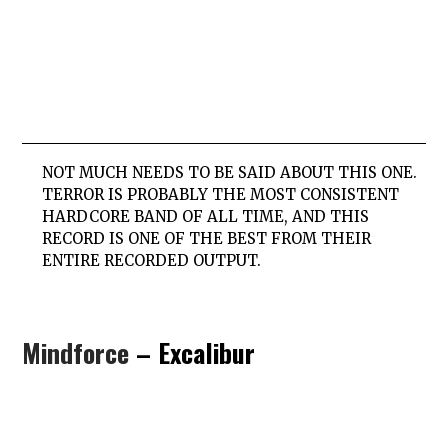
NOT MUCH NEEDS TO BE SAID ABOUT THIS ONE.
TERROR IS PROBABLY THE MOST CONSISTENT
HARDCORE BAND OF ALL TIME, AND THIS
RECORD IS ONE OF THE BEST FROM THEIR
ENTIRE RECORDED OUTPUT.
Mindforce
– Excalibur