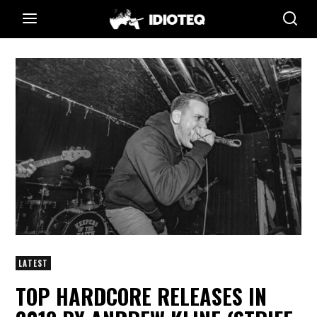
LATEST
TOP HARDCORE RELEASES IN