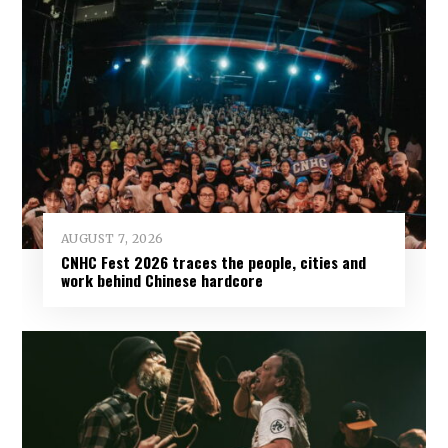
AUGUST 7, 2026
CNHC Fest 2026 traces the people, cities and
work behind Chinese hardcore