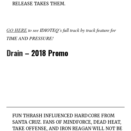
RELEASE TAKES THEM.
GO HERE
to see IDIOTEQ’s full track by track feature for
TIME AND PRESSURE!
Drain
– 2018 Promo
FUN THRASH INFLUENCED HARDCORE FROM
SANTA CRUZ. FANS OF MINDFORCE, DEAD HEAT,
TAKE OFFENSE, AND IRON REAGAN WILL NOT BE