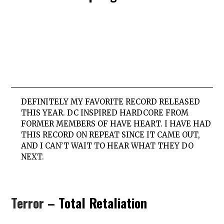
DEFINITELY MY FAVORITE RECORD RELEASED
THIS YEAR. DC INSPIRED HARDCORE FROM
FORMER MEMBERS OF HAVE HEART. I HAVE HAD
THIS RECORD ON REPEAT SINCE IT CAME OUT,
AND I CAN’T WAIT TO HEAR WHAT THEY DO
NEXT.
Terror
– Total Retaliation