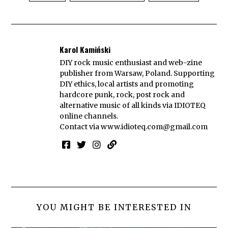
Karol Kamiński
DIY rock music enthusiast and web-zine
publisher from Warsaw, Poland. Supporting
DIY ethics, local artists and promoting
hardcore punk, rock, post rock and
alternative music of all kinds via IDIOTEQ
online channels.
Contact via
www.idioteq.com@gmail.com
YOU MIGHT BE INTERESTED IN